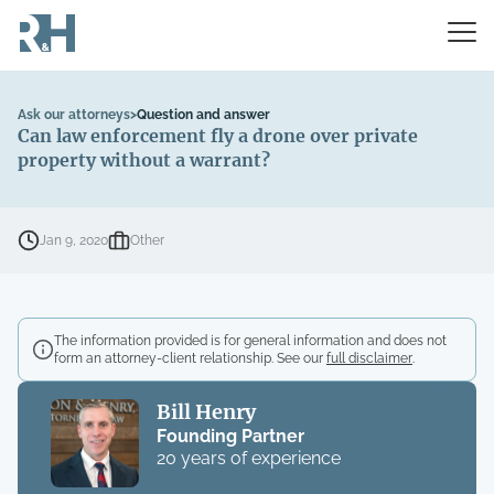
Ask our attorneys
>
Question and answer
Can law enforcement fly a drone over private
property without a warrant?
Jan 9, 2020
Other
The information provided is for general information and does not
form an attorney-client relationship. See our
full disclaimer
.
Bill Henry
Founding Partner
20 years of experience