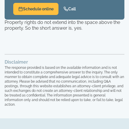
Schedule online
Call
Property rights do not extend into the space above the
property. So the short answer is, yes.
Disclaimer
The response provided is based on the available information and is not
intended to constitute a comprehensive answer to the inquiry. The only
manner to obtain complete and adequate legal advice is to consult with an
attorney. Please be advised that no communication, including Q&A
postings, through this website establishes an attorney-client privilege, and
such exchanges do not create an attorney-client relationship and will not
be treated as confidential. The information presented is general
information only and should not be relied upon to take, or fail to take, legal
action.