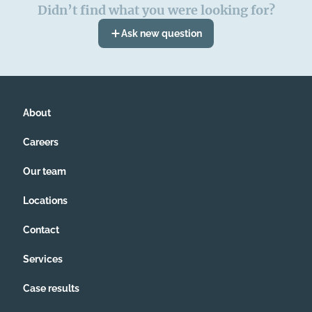
Didn’t find what you were looking for?
Ask new question
About
Careers
Our team
Locations
Contact
Services
Case results