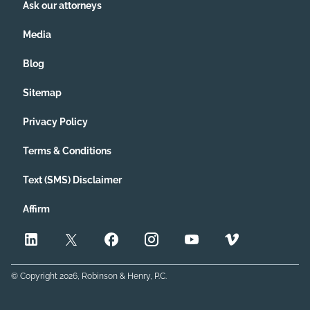
Ask our attorneys
Media
Blog
Sitemap
Privacy Policy
Terms & Conditions
Text (SMS) Disclaimer
Affirm
© Copyright
2026
, Robinson & Henry, P.C.