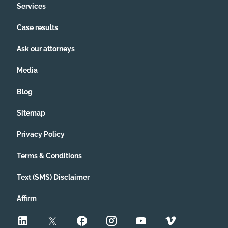
Services
Case results
Ask our attorneys
Media
Blog
Sitemap
Privacy Policy
Terms & Conditions
Text (SMS) Disclaimer
Affirm