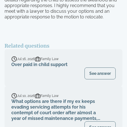
appropriate responses. I highly recommend that you
meet with a lawyer to discuss your options and an
appropriate response to the motion to relocate.
Related questions
Jul 16, 2026
Family Law
Over paid in child support
See answer
Jul 10, 2026
Family Law
What options are there if my ex keeps
evading servicing attempts for his
contempt of court order after almost a
year of missed maintenance payments,
causing financial deterioration?