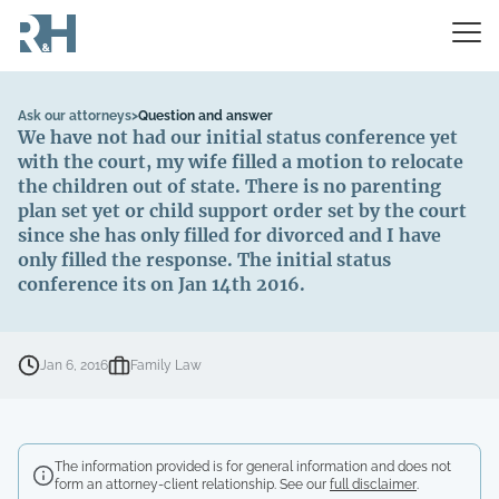
Ask our attorneys
>
Question and answer
We have not had our initial status conference yet
with the court, my wife filled a motion to relocate
the children out of state. There is no parenting
plan set yet or child support order set by the court
since she has only filled for divorced and I have
only filled the response. The initial status
conference its on Jan 14th 2016.
Jan 6, 2016
Family Law
The information provided is for general information and does not
form an attorney-client relationship. See our
full disclaimer
.