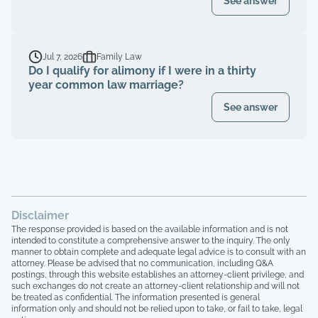
See answer
Jul 7, 2026
Family Law
Do I qualify for alimony if I were in a thirty
year common law marriage?
See answer
Disclaimer
The response provided is based on the available information and is not
intended to constitute a comprehensive answer to the inquiry. The only
manner to obtain complete and adequate legal advice is to consult with an
attorney. Please be advised that no communication, including Q&A
postings, through this website establishes an attorney-client privilege, and
such exchanges do not create an attorney-client relationship and will not
be treated as confidential. The information presented is general
information only and should not be relied upon to take, or fail to take, legal