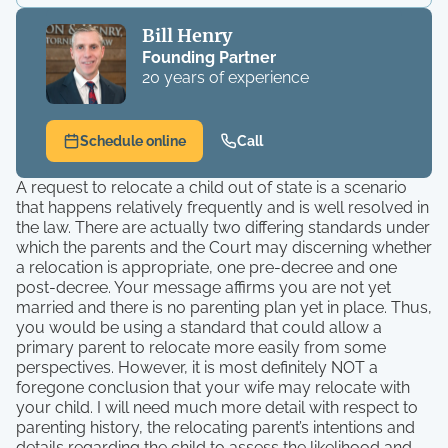
Bill Henry
Founding Partner
20 years of experience
Schedule online
Call
A request to relocate a child out of state is a scenario
that happens relatively frequently and is well resolved in
the law. There are actually two differing standards under
which the parents and the Court may discerning whether
a relocation is appropriate, one pre-decree and one
post-decree. Your message affirms you are not yet
married and there is no parenting plan yet in place. Thus,
you would be using a standard that could allow a
primary parent to relocate more easily from some
perspectives. However, it is most definitely NOT a
foregone conclusion that your wife may relocate with
your child. I will need much more detail with respect to
parenting history, the relocating parent’s intentions and
details regarding the child to assess the likelihood and