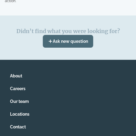
action.
Didn’t find what you were looking for?
Ask new question
About
Careers
Our team
Locations
Contact