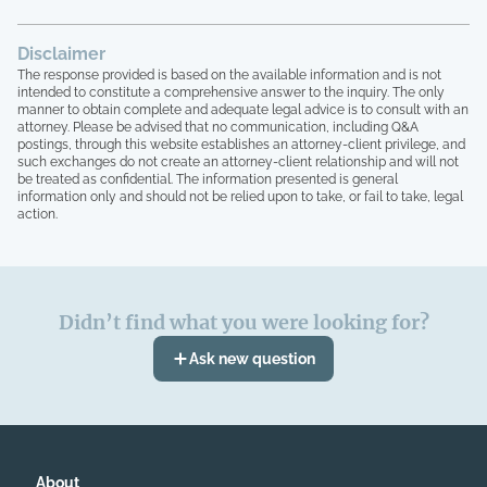
Disclaimer
The response provided is based on the available information and is not
intended to constitute a comprehensive answer to the inquiry. The only
manner to obtain complete and adequate legal advice is to consult with an
attorney. Please be advised that no communication, including Q&A
postings, through this website establishes an attorney-client privilege, and
such exchanges do not create an attorney-client relationship and will not
be treated as confidential. The information presented is general
information only and should not be relied upon to take, or fail to take, legal
action.
Didn’t find what you were looking for?
Ask new question
About