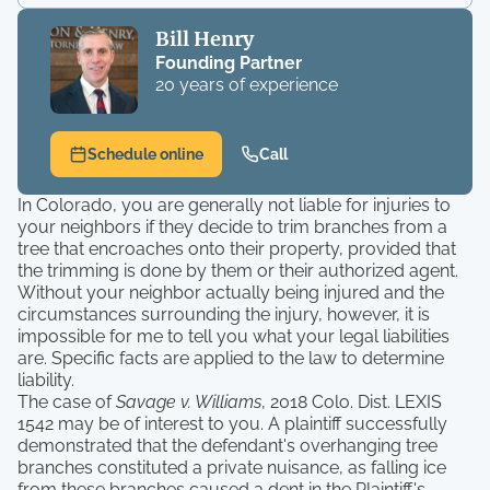
Bill Henry
Founding Partner
20 years of experience
Schedule online
Call
In Colorado, you are generally not liable for injuries to
your neighbors if they decide to trim branches from a
tree that encroaches onto their property, provided that
the trimming is done by them or their authorized agent.
Without your neighbor actually being injured and the
circumstances surrounding the injury, however, it is
impossible for me to tell you what your legal liabilities
are. Specific facts are applied to the law to determine
liability.
The case of
Savage v. Williams
, 2018 Colo. Dist. LEXIS
1542 may be of interest to you. A plaintiff successfully
demonstrated that the defendant's overhanging tree
branches constituted a private nuisance, as falling ice
from these branches caused a dent in the Plaintiff's