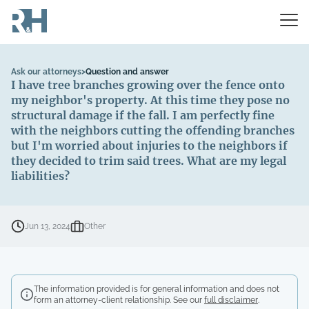
Ask our attorneys
>
Question and answer
I have tree branches growing over the fence onto
my neighbor's property. At this time they pose no
structural damage if the fall. I am perfectly fine
with the neighbors cutting the offending branches
but I'm worried about injuries to the neighbors if
they decided to trim said trees. What are my legal
liabilities?
Jun 13, 2024
Other
The information provided is for general information and does not
form an attorney-client relationship. See our
full disclaimer
.