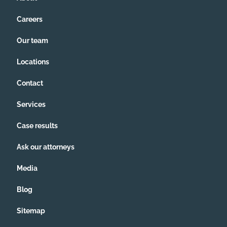
Careers
Our team
Locations
Contact
Services
Case results
Ask our attorneys
Media
Blog
Sitemap