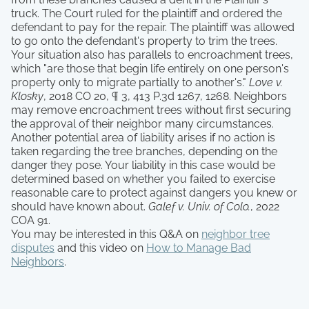
truck. The Court ruled for the plaintiff and ordered the
defendant to pay for the repair. The plaintiff was allowed
to go onto the defendant's property to trim the trees.
Your situation also has parallels to encroachment trees,
which "are those that begin life entirely on one person's
property only to migrate partially to another's."
Love v.
Klosky
, 2018 CO 20, ¶ 3, 413 P.3d 1267, 1268. Neighbors
may remove encroachment trees without first securing
the approval of their neighbor many circumstances.
Another potential area of liability arises if no action is
taken regarding the tree branches, depending on the
danger they pose. Your liability in this case would be
determined based on whether you failed to exercise
reasonable care to protect against dangers you knew or
should have known about.
Galef v. Univ. of Colo.
, 2022
COA 91.
You may be interested in this Q&A on
neighbor tree
disputes
and this video on
How to Manage Bad
Neighbors
.