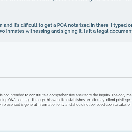
n and it’s difficult to get a POA notarized in there. I typed
two inmates witnessing and signing it. Is it a legal documen
is not intended to constitute a comprehensive answer to the inquiry. The only ma
ding Q&A postings, through this website establishes an attorney-client privilege
on presented is general information only and should not be relied upon to take, or fa