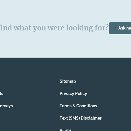
find what you were looking for?
Ask n
Sitemap
ts
Privacy Policy
torneys
Terms & Conditions
Text (SMS) Disclaimer
Affirm