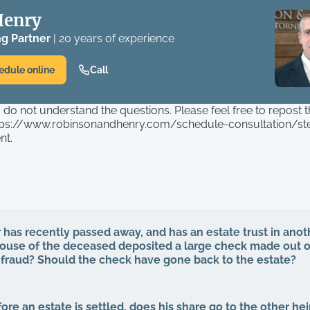
Henry
g Partner
| 20 years of experience
edule online
Call
I do not understand the questions. Please feel free to repost 
ttps://www.robinsonandhenry.com/schedule-consultation/ste
nt.
has recently passed away, and has an estate trust in anoth
pouse of the deceased deposited a large check made out o
s fraud? Should the check have gone back to the estate?
efore an estate is settled, does his share go to the other he