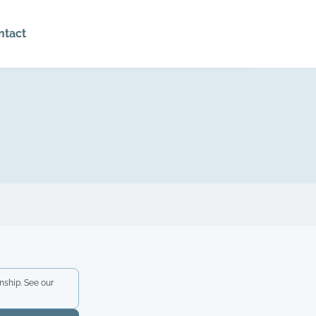
ntact
nship. See our