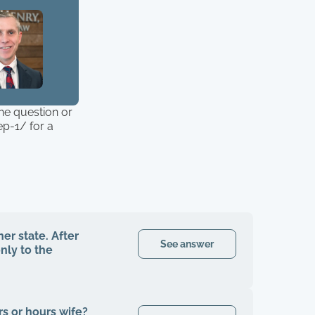
the question or
p-1/ for a
er state. After
See answer
nly to the
irs or hours wife?