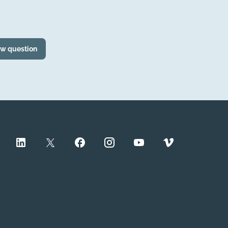
ew question