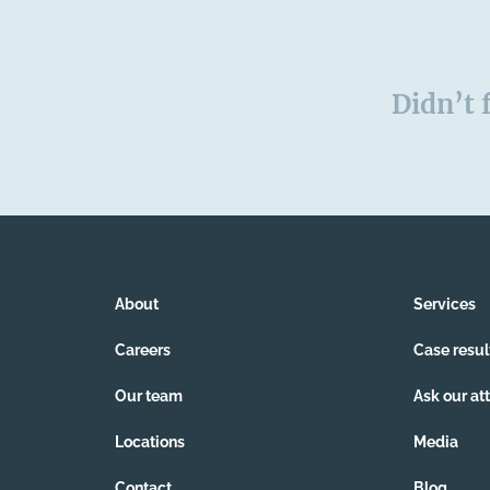
Didn’t 
About
Services
Careers
Case resul
Our team
Ask our at
Locations
Media
Contact
Blog