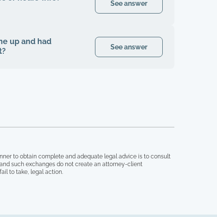
See answer
 one up and had
See answer
t?
nner to obtain complete and adequate legal advice is to consult
, and such exchanges do not create an attorney-client
il to take, legal action.