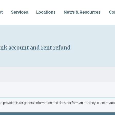
ut
Services
Locations
News & Resources
Co
nk account and rent refund
n provided is for general information and does not form an attorney-client relatio
.