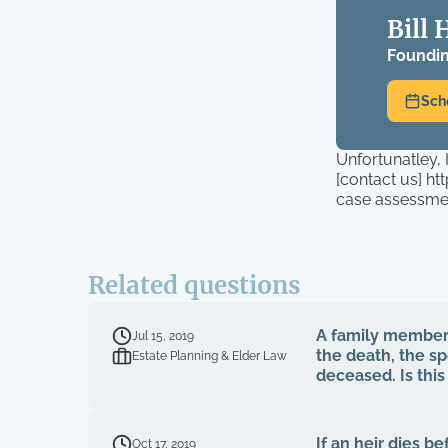
Bill 
Foundin
Sch
Unfortunatley, 
[contact us] h
case assessme
Related questions
A family member 
Jul 15, 2019
the death, the s
Estate Planning & Elder Law
deceased. Is thi
If an heir dies b
Oct 17, 2019