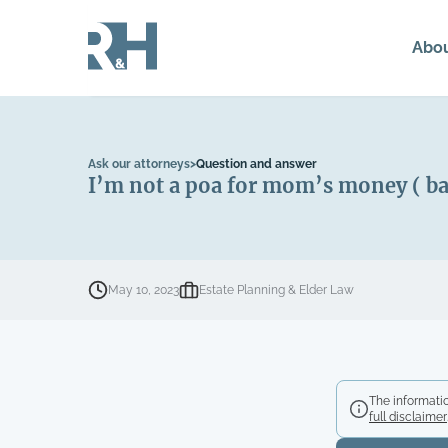
Abo
Ask our attorneys
>
Question and answer
I’m not a poa for mom’s money ( ba
May 10, 2023
Estate Planning & Elder Law
The informatio
full disclaimer