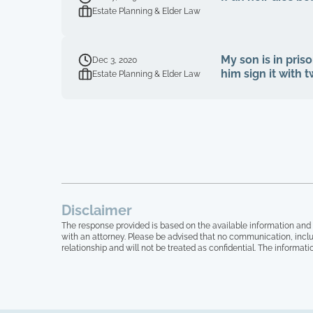
Estate Planning & Elder Law
My son is in priso
Dec 3, 2020
him sign it with 
Estate Planning & Elder Law
Disclaimer
The response provided is based on the available information and 
with an attorney. Please be advised that no communication, inclu
relationship and will not be treated as confidential. The informati