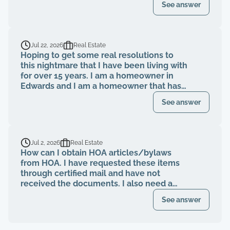
See answer
evicted?
Jul 22, 2026
Real Estate
Hoping to get some real resolutions to
this nightmare that I have been living with
for over 15 years. I am a homeowner in
Edwards and I am a homeowner that has
been paying my HOA dues on time for
See answer
over 15 years. The HOA board members as
well as the neighbors knew that a former
property management company had been
breaching their contract and fiduciary
Jul 2, 2026
Real Estate
duties for years. That same property
How can I obtain HOA articles/bylaws
management abruptly quit when I was
from HOA. I have requested these items
finally voted to be on our HOA board (the
through certified mail and have not
property management company denied
received the documents. I also need a
my rights to be on MY own HOA board,
register of my paid Dues and also
even after I was voted in) and asked to
See answer
requested these documents through
see our financials, contracts, bids, board
registered mail. Haven't received any
meeting minutes, basically what I am
response.
entitled to by law. Every single time that I