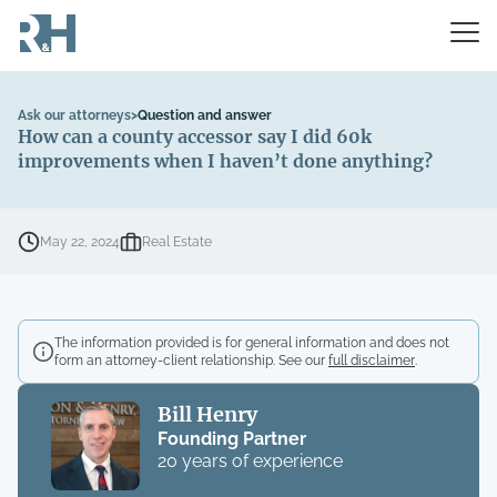
Ask our attorneys
>
Question and answer
How can a county accessor say I did 60k
improvements when I haven’t done anything?
May 22, 2024
Real Estate
The information provided is for general information and does not
form an attorney-client relationship. See our
full disclaimer
.
Bill Henry
Founding Partner
20 years of experience