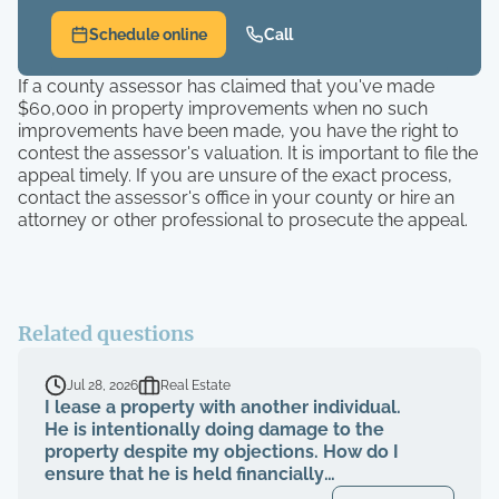
Schedule online
Call
If a county assessor has claimed that you've made
$60,000 in property improvements when no such
improvements have been made, you have the right to
contest the assessor's valuation. It is important to file the
appeal timely. If you are unsure of the exact process,
contact the assessor's office in your county or hire an
attorney or other professional to prosecute the appeal.
Related questions
Jul 28, 2026
Real Estate
I lease a property with another individual.
He is intentionally doing damage to the
property despite my objections. How do I
ensure that he is held financially
responsible for the repairs and I am not