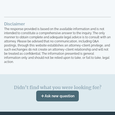
tried to bring up the theft from the
property management company, and after
the company quit, blaming me for
everything, the HOA board members and
Disclaimer
the other homeowners simply stated that
The response provided is based on the available information and is not
"we are all just going to move forward,
intended to constitute a comprehensive answer to the inquiry. The only
rather than to take any accountability. 16
manner to obtain complete and adequate legal advice is to consult with an
homeowners here, over 15 years of paying
attorney. Please be advised that no communication, including Q&A
postings, through this website establishes an attorney-client privilege, and
HOA dues, and not one single house has
such exchanges do not create an attorney-client relationship and will not
been painted, not one single roof has
be treated as confidential. The information presented is general
been replaced, not one single tree has
information only and should not be relied upon to take, or fail to take, legal
been trimmed, we have no irrigation
action.
system and the grass is all dead, and the
grounds here looks like a junkyard, with
people leaving their garbage out,
including washers that are broken on their
Didn’t find what you were looking for?
front entrance, old mattresses that have
been lying around for years, it's
Ask new question
absolutely absurd, and I have
documentation of all of this. I can no
longer live like this. Lastly, at no point in
time have our governing documents,