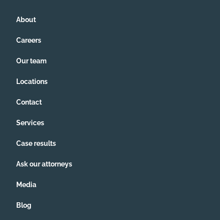
CCIOAS, covenants, and anything
pertaining to our legal documents, HOA
About
ever been followed. I simply can't fight
this all by myself anymore.
Careers
Our team
Locations
Contact
Services
Case results
Ask our attorneys
Media
Blog