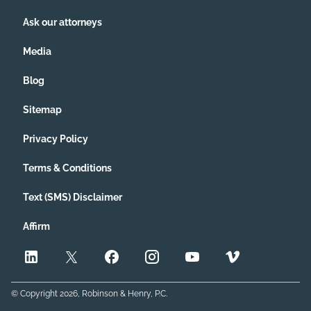
Ask our attorneys
Media
Blog
Sitemap
Privacy Policy
Terms & Conditions
Text (SMS) Disclaimer
Affirm
© Copyright
2026
, Robinson & Henry, P.C.