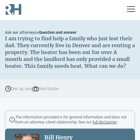
Ask our attorneys
>
Question and answer
I am trying to find help a family who just lost their
dad. They currently live in Denver and are renting a
property. The heater has been out for over A
month and the landlord has only provided a small
heater. This family needs heat. What can we do?
Dec 19, 2021
Real Estate
The information provided is for general information and does not
form an attorney-client relationship. See our
full disclaimer
.
Bill Henry