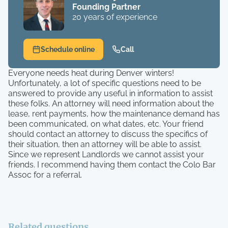
Founding Partner
20 years of experience
Schedule online
Call
Everyone needs heat during Denver winters!
Unfortunately, a lot of specific questions need to be
answered to provide any useful in information to assist
these folks. An attorney will need information about the
lease, rent payments, how the maintenance demand has
been communicated, on what dates, etc. Your friend
should contact an attorney to discuss the specifics of
their situation, then an attorney will be able to assist.
Since we represent Landlords we cannot assist your
friends. I recommend having them contact the Colo Bar
Assoc for a referral.
Related questions