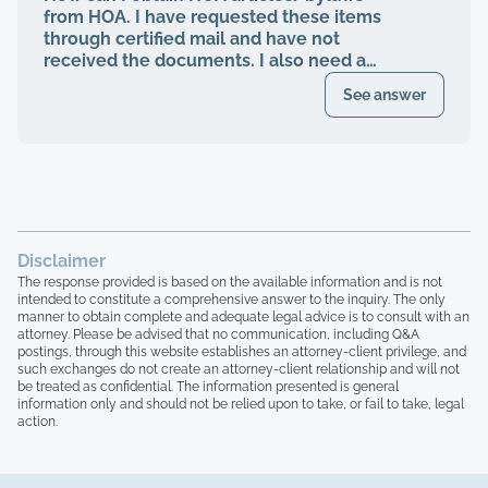
management abruptly quit when I was
from HOA. I have requested these items
finally voted to be on our HOA board (the
through certified mail and have not
property management company denied
received the documents. I also need a
my rights to be on MY own HOA board,
register of my paid Dues and also
even after I was voted in) and asked to
See answer
requested these documents through
see our financials, contracts, bids, board
registered mail. Haven't received any
meeting minutes, basically what I am
response.
entitled to by law. Every single time that I
tried to bring up the theft from the
property management company, and after
the company quit, blaming me for
everything, the HOA board members and
Disclaimer
the other homeowners simply stated that
The response provided is based on the available information and is not
"we are all just going to move forward,
intended to constitute a comprehensive answer to the inquiry. The only
rather than to take any accountability. 16
manner to obtain complete and adequate legal advice is to consult with an
homeowners here, over 15 years of paying
attorney. Please be advised that no communication, including Q&A
postings, through this website establishes an attorney-client privilege, and
HOA dues, and not one single house has
such exchanges do not create an attorney-client relationship and will not
been painted, not one single roof has
be treated as confidential. The information presented is general
been replaced, not one single tree has
information only and should not be relied upon to take, or fail to take, legal
been trimmed, we have no irrigation
action.
system and the grass is all dead, and the
grounds here looks like a junkyard, with
people leaving their garbage out,