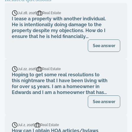
Jul 28, 2026
Real Estate
I lease a property with another individual.
He is intentionally doing damage to the
property despite my objections. How do I
ensure that he is held financially
responsible for the repairs and I am not
See answer
evicted?
Jul 22, 2026
Real Estate
Hoping to get some real resolutions to
this nightmare that I have been living with
for over 15 years. I am a homeowner in
Edwards and I am a homeowner that has
been paying my HOA dues on time for
See answer
over 15 years. The HOA board members as
well as the neighbors knew that a former
property management company had been
breaching their contract and fiduciary
Jul 2, 2026
Real Estate
duties for years. That same property
How can I obtain HOA articles/bylaws