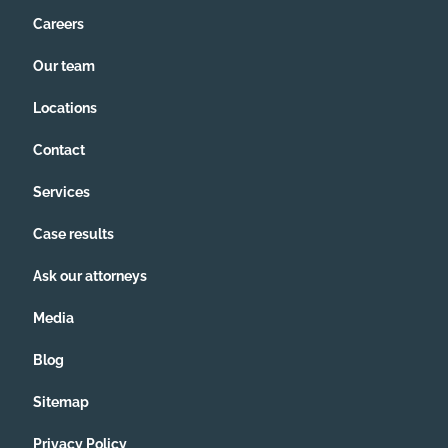
this all by myself anymore.
Careers
Our team
Locations
Contact
Services
Case results
Ask our attorneys
Media
Blog
Sitemap
Privacy Policy