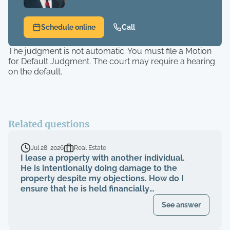
Schedule online
Call
The judgment is not automatic. You must file a Motion
for Default Judgment. The court may require a hearing
on the default.
Related questions
Jul 28, 2026
Real Estate
I lease a property with another individual.
He is intentionally doing damage to the
property despite my objections. How do I
ensure that he is held financially
responsible for the repairs and I am not
See answer
evicted?