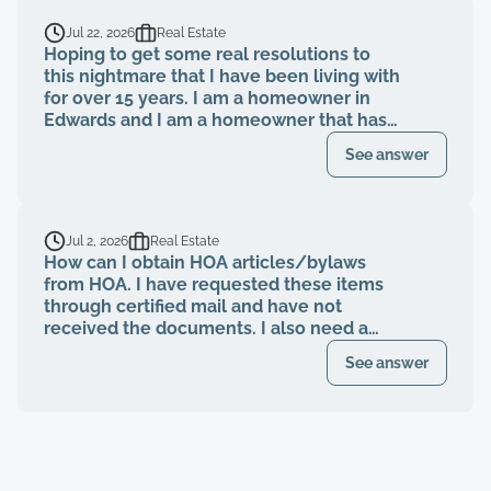
Jul 22, 2026
Real Estate
Hoping to get some real resolutions to
this nightmare that I have been living with
for over 15 years. I am a homeowner in
Edwards and I am a homeowner that has
been paying my HOA dues on time for
See answer
over 15 years. The HOA board members as
well as the neighbors knew that a former
property management company had been
breaching their contract and fiduciary
Jul 2, 2026
Real Estate
duties for years. That same property
How can I obtain HOA articles/bylaws
management abruptly quit when I was
from HOA. I have requested these items
finally voted to be on our HOA board (the
through certified mail and have not
property management company denied
received the documents. I also need a
my rights to be on MY own HOA board,
register of my paid Dues and also
even after I was voted in) and asked to
See answer
requested these documents through
see our financials, contracts, bids, board
registered mail. Haven't received any
meeting minutes, basically what I am
response.
entitled to by law. Every single time that I
tried to bring up the theft from the
property management company, and after