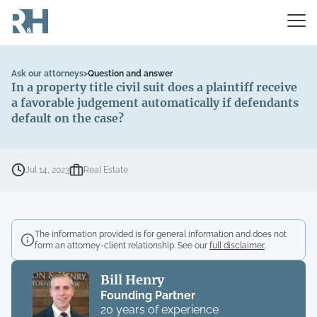
Ask our attorneys
>
Question and answer
In a property title civil suit does a plaintiff receive
a favorable judgement automatically if defendants
default on the case?
Jul 14, 2023
Real Estate
The information provided is for general information and does not
form an attorney-client relationship. See our
full disclaimer
.
Bill Henry
Founding Partner
20 years of experience