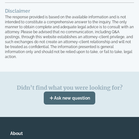
the company quit, blaming me for
everything, the HOA board members and
Disclaimer
the other homeowners simply stated that
The response provided is based on the available information and is not
"we are all just going to move forward,
intended to constitute a comprehensive answer to the inquiry. The only
rather than to take any accountability. 16
manner to obtain complete and adequate legal advice is to consult with an
homeowners here, over 15 years of paying
attorney. Please be advised that no communication, including Q&A
postings, through this website establishes an attorney-client privilege, and
HOA dues, and not one single house has
such exchanges do not create an attorney-client relationship and will not
been painted, not one single roof has
be treated as confidential. The information presented is general
been replaced, not one single tree has
information only and should not be relied upon to take, or fail to take, legal
been trimmed, we have no irrigation
action.
system and the grass is all dead, and the
grounds here looks like a junkyard, with
people leaving their garbage out,
including washers that are broken on their
Didn’t find what you were looking for?
front entrance, old mattresses that have
been lying around for years, it's
Ask new question
absolutely absurd, and I have
documentation of all of this. I can no
longer live like this. Lastly, at no point in
time have our governing documents,
CCIOAS, covenants, and anything
pertaining to our legal documents, HOA
About
ever been followed. I simply can't fight