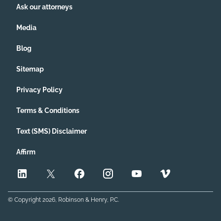
Ask our attorneys
Media
Blog
Sitemap
Privacy Policy
Terms & Conditions
Text (SMS) Disclaimer
Affirm
© Copyright
2026
, Robinson & Henry, P.C.