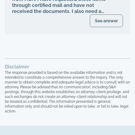
finally voted to be on our HOA board (the
through certified mail and have not
property management company denied
received the documents. I also need a
my rights to be on MY own HOA board,
register of my paid Dues and also
even after I was voted in) and asked to
See answer
requested these documents through
see our financials, contracts, bids, board
registered mail. Haven't received any
meeting minutes, basically what I am
response.
entitled to by law. Every single time that I
tried to bring up the theft from the
property management company, and after
the company quit, blaming me for
everything, the HOA board members and
Disclaimer
the other homeowners simply stated that
The response provided is based on the available information and is not
"we are all just going to move forward,
intended to constitute a comprehensive answer to the inquiry. The only
rather than to take any accountability. 16
manner to obtain complete and adequate legal advice is to consult with an
homeowners here, over 15 years of paying
attorney. Please be advised that no communication, including Q&A
postings, through this website establishes an attorney-client privilege, and
HOA dues, and not one single house has
such exchanges do not create an attorney-client relationship and will not
been painted, not one single roof has
be treated as confidential. The information presented is general
been replaced, not one single tree has
information only and should not be relied upon to take, or fail to take, legal
been trimmed, we have no irrigation
action.
system and the grass is all dead, and the
grounds here looks like a junkyard, with
people leaving their garbage out,
including washers that are broken on their