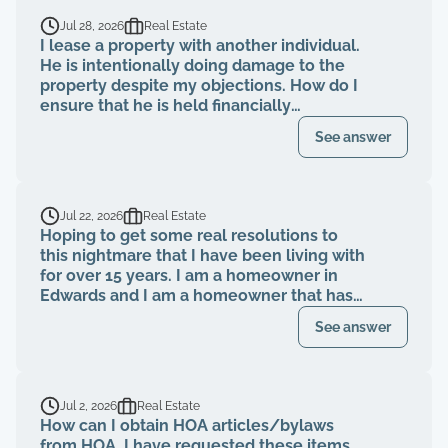
Jul 28, 2026
Real Estate
I lease a property with another individual.
He is intentionally doing damage to the
property despite my objections. How do I
ensure that he is held financially
responsible for the repairs and I am not
See answer
evicted?
Jul 22, 2026
Real Estate
Hoping to get some real resolutions to
this nightmare that I have been living with
for over 15 years. I am a homeowner in
Edwards and I am a homeowner that has
been paying my HOA dues on time for
See answer
over 15 years. The HOA board members as
well as the neighbors knew that a former
property management company had been
breaching their contract and fiduciary
Jul 2, 2026
Real Estate
duties for years. That same property
How can I obtain HOA articles/bylaws
management abruptly quit when I was
from HOA. I have requested these items