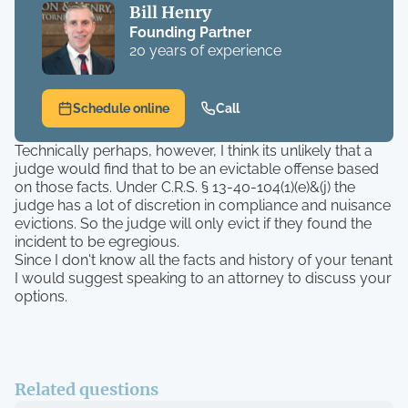
Bill Henry
Founding Partner
20 years of experience
Schedule online
Call
Technically perhaps, however, I think its unlikely that a
judge would find that to be an evictable offense based
on those facts. Under C.R.S. § 13-40-104(1)(e)&(j) the
judge has a lot of discretion in compliance and nuisance
evictions. So the judge will only evict if they found the
incident to be egregious.
Since I don't know all the facts and history of your tenant
I would suggest speaking to an attorney to discuss your
options.
Related questions