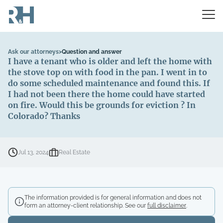
Ask our attorneys
>
Question and answer
I have a tenant who is older and left the home with
the stove top on with food in the pan. I went in to
do some scheduled maintenance and found this. If
I had not been there the home could have started
on fire. Would this be grounds for eviction ? In
Colorado? Thanks
Jul 13, 2024
Real Estate
The information provided is for general information and does not
form an attorney-client relationship. See our
full disclaimer
.