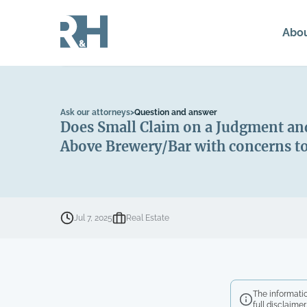
Abo
Ask our attorneys
>
Question and answer
Does Small Claim on a Judgment and
Above Brewery/Bar with concerns to
Jul 7, 2025
Real Estate
The informatio
full disclaimer