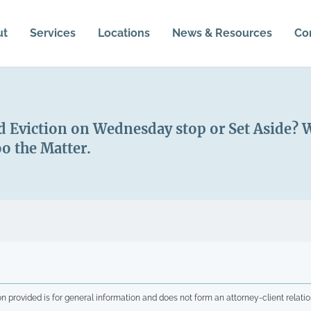
ut
Services
Locations
News & Resources
Co
 Eviction on Wednesday stop or Set Aside? Wh
o the Matter.
n provided is for general information and does not form an attorney-client relatio
.