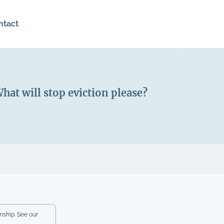
ntact
at will stop eviction please?
nship. See our