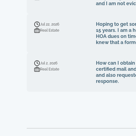
and I am not evi
Hoping to get som
Jul 22, 2026
15 years. I am 
Real Estate
HOA dues on time
knew that a for
fiduciary duties
voted to be on 
on MY own HOA boa
How can I obtain
Jul 2, 2026
bids, board meeti
certified mail an
Real Estate
tried to bring u
and also request
quit, blaming m
response.
simply stated tha
accountability. 16 homeowners here, over 15 years of paying HOA dues, and not one single
house has been p
been trimmed, we
looks like a junk
broken on their f
absolutely absurd
Lastly, at no po
pertaining to our