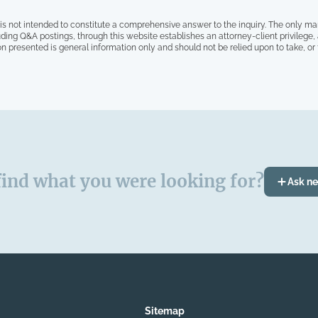
is not intended to constitute a comprehensive answer to the inquiry. The only ma
ding Q&A postings, through this website establishes an attorney-client privilege
on presented is general information only and should not be relied upon to take, or fa
find what you were looking for?
Ask n
Sitemap