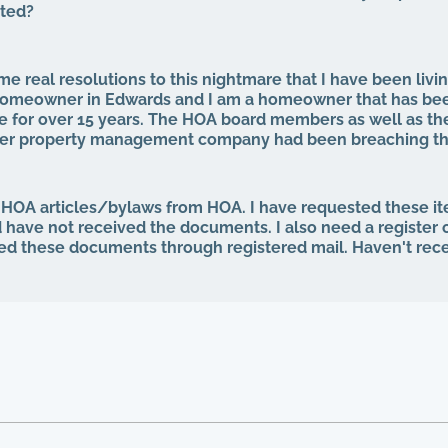
cted?
e real resolutions to this nightmare that I have been livin
a homeowner in Edwards and I am a homeowner that has be
 for over 15 years. The HOA board members as well as th
mer property management company had been breaching the
 for years. That same property management abruptly quit wh
our HOA board (the property management company denied 
rd, even after I was voted in) and asked to see our finan
 HOA articles/bylaws from HOA. I have requested these i
ng minutes, basically what I am entitled to by law. Every si
d have not received the documents. I also need a register
p the theft from the property management company, and a
ed these documents through registered mail. Haven't rec
e for everything, the HOA board members and the other 
t "we are all just going to move forward, rather than to ta
ainted, not one single roof has been replaced, not one si
 have no irrigation system and the grass is all dead, and 
yard, with people leaving their garbage out, including wash
ront entrance, old mattresses that have been lying around f
, and I have documentation of all of this. I can no longer li
int in time have our governing documents, CCIOAS, covenan
 legal documents, HOA ever been followed. I simply can't fi