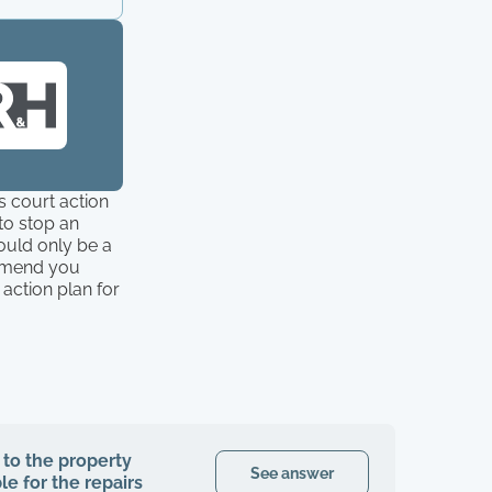
s court action
 to stop an
would only be a
ommend you
action plan for
 to the property
See answer
le for the repairs