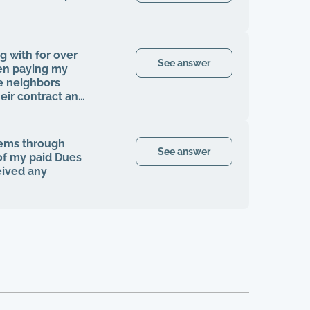
g with for over
See answer
en paying my
e neighbors
ir contract and
en I was finally
my rights to be
cials, contracts,
tems through
ngle time that I
See answer
 of my paid Dues
fter the company
eived any
homeowners
ke any
ngle tree has
the grounds here
ers that are
or years, it's
ve like this.
ts, and anything
ght this all by