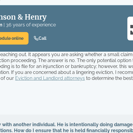
nson & Henry
m
| 36 years of experience
edule online
Call
eaching out. It appears you are asking whether a small claim
iction proceeding. The answer is no. The only potential option
ding is to file for an injunction or bankruptcy; however, this 
tion. If you are concerned about a lingering eviction, I rec
 of our
Eviction and Landlord attorneys
to determine the best 
y with another individual. He is intentionally doing damage
ions. How do I ensure that he is held financially responsib