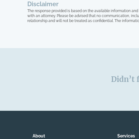
Disclaimer
myself anymore.
The response provided is based on the available information and 
with an attorney. Please be advised that no communication, inclu
relationship and will not be treated as confidential. The informati
Didn’t 
About
Services