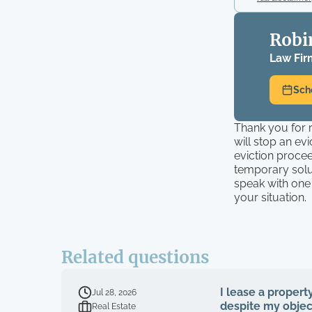
Robi
Law Fir
Sch
Thank you for r
will stop an ev
eviction procee
temporary solu
speak with one
your situation.
Related questions
I lease a propert
Jul 28, 2026
despite my object
Real Estate