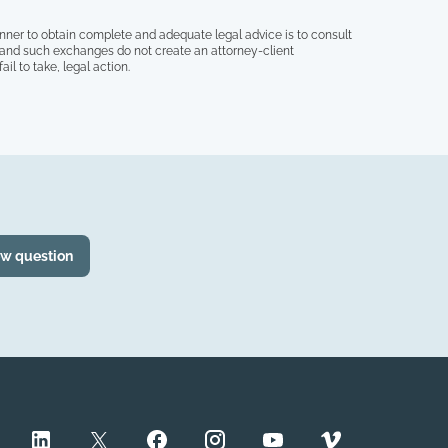
nner to obtain complete and adequate legal advice is to consult
, and such exchanges do not create an attorney-client
il to take, legal action.
ew question