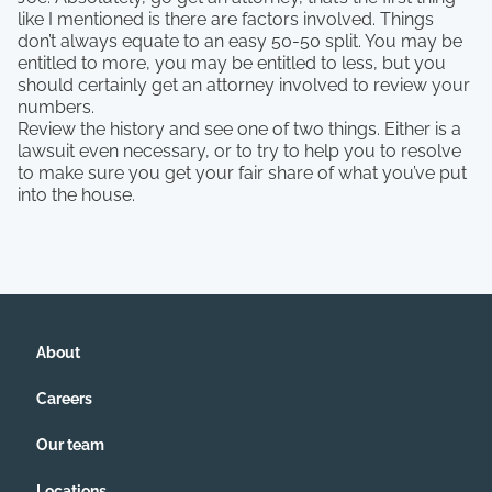
like I mentioned is there are factors involved. Things
don’t always equate to an easy 50-50 split. You may be
entitled to more, you may be entitled to less, but you
should certainly get an attorney involved to review your
numbers.
Review the history and see one of two things. Either is a
lawsuit even necessary, or to try to help you to resolve
to make sure you get your fair share of what you’ve put
into the house.
About
Careers
Our team
Locations