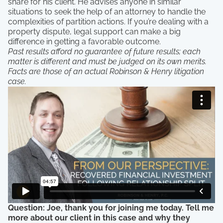
share for his client. He advises anyone in similar
situations to seek the help of an attorney to handle the
complexities of partition actions. If you’re dealing with a
property dispute, legal support can make a big
difference in getting a favorable outcome.
Past results afford no guarantee of future results; each
matter is different and must be judged on its own merits.
Facts are those of an actual Robinson & Henry litigation
case.
Question: Joe, thank you for joining me today. Tell me
more about our client in this case and why they