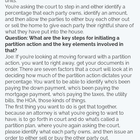
units.
You’re asking the court to step in and either identify a
percentage that each party owns, identify an amount,
and then allow the parties to either buy each other out
or sell the home to give each party their rightful share of
what they have put into the house.
Question: What are the key steps for initiating a
partition action and the key elements involved in
that?
Joe: If you’re looking at moving forward with a partition
action, you want to right away, get your documents in
order. There are seven factors that a court will look at in
deciding how much of the partition action dictates your
percentage. You want to be able to identify who’s been
paying the down payment, who’s been paying the
mortgage payment, who’s paying the taxes, the utility
bills, the HOA, those kinds of things.
The first thing you want to do is get that together,
because an attorney is what you’re going to want to
have, is to go forth in court and do what’s called a
partition plan, where you’re again asking the court,
please identify what each party owns, and then issue an
order to either sell or buy the other party out.