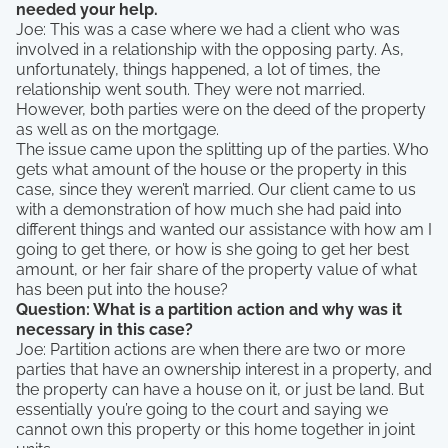
needed your help.
Joe: This was a case where we had a client who was
involved in a relationship with the opposing party. As,
unfortunately, things happened, a lot of times, the
relationship went south. They were not married.
However, both parties were on the deed of the property
as well as on the mortgage.
The issue came upon the splitting up of the parties. Who
gets what amount of the house or the property in this
case, since they weren’t married. Our client came to us
with a demonstration of how much she had paid into
different things and wanted our assistance with how am I
going to get there, or how is she going to get her best
amount, or her fair share of the property value of what
has been put into the house?
Question: What is a partition action and why was it
necessary in this case?
Joe: Partition actions are when there are two or more
parties that have an ownership interest in a property, and
the property can have a house on it, or just be land. But
essentially you’re going to the court and saying we
cannot own this property or this home together in joint