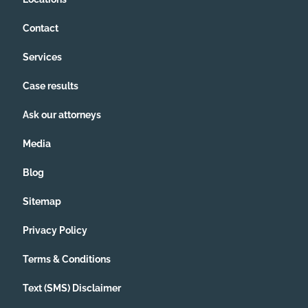
Contact
Services
Case results
Ask our attorneys
Media
Blog
Sitemap
Privacy Policy
Terms & Conditions
Text (SMS) Disclaimer