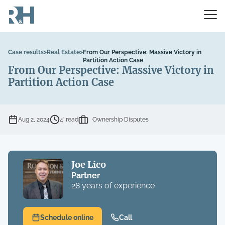
Case results
>
Real Estate
>
From Our Perspective: Massive Victory in
Partition Action Case
From Our Perspective: Massive Victory in
Partition Action Case
Aug 2, 2024
4’ read
Ownership Disputes
Joe Lico
Partner
28 years of experience
Schedule online
Call