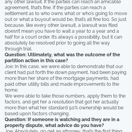
any other lawsuit. If the parties can reach an amicable
agreement, that’s fine. If the parties can reach a
settlement as to who owns what or who’s going to move
out or what a buyout would be, that’s all fine too. So just
because, like every other lawsuit, a lawsuit was filed
doesn’t mean you have to wait a year to a year and a
half for a court order. It’s always a possibility, but it can
absolutely be resolved prior to going all the way
through trial.
Question: Ultimately, what was the outcome of the
partition action in this case?
Joe: In this case, we were able to demonstrate that our
client had put forth the down payment, had been paying
more than her share of the mortgage payments, had
paid other utility bills and made improvements to the
home.
We were able to take those numbers, apply them to the
factors, and get her a resolution that got her actually
more than what her standard 50% ownership would be
based upon factors changing.
Question: If someone is watching and they are in a
property dispute, what advice do you have?
Joe: Absolutely, go get an attorney, that’s the first thing