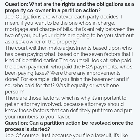
Question: What are the rights and the obligations as a
property co-owner in a partition action?
Joe: Obligations are whatever each party decides. I
mean, if you want to be the one who’s in charge,
mortgage and charge of bills, that’s entirely between the
two of you, but your rights are going to be you start out
as a 50% owner of the property.
The court will then make adjustments based upon who
has been paying what, based on the seven factors that I
kind of identified earlier. The court will look at, who paid
the down payment, who paid the HOA payments, who’s
been paying taxes? Were there any improvements
done? For example, did you finish the basement and if
so, who paid for that? Was it equally or was it one
person?
There are those factors, which is why it’s important to
get an attorney involved, because attorneys should
know those factors that can definitely put them and put
your numbers to your favor.
Question: Can a partition action be resolved once the
process is started?
Joe: Of course. Just because you file a lawsuit, it’s like