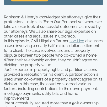
Robinson & Henry’s knowledgeable attorneys give their
professional insight in “From Our Perspective” where we
take a closer look at successful outcomes achieved by
our attorneys. We’ll also share our legal expertise on
other cases and legal issues in Colorado.
In this episode, Civil Litigation Partner
Joe Lico
discusses
a case involving a nearly half-million-dollar settlement
for a client. The case revolved around a property
dispute between two people who co-owned a home.
When their relationship ended, they couldn’t agree on
dividing the property value.
Joe’s expertise in property rights and partition actions
provided a resolution for his client. A partition action is
used when co-owners of a property cannot agree on its
division. In this case, the court considered various
factors, including contributions to the down payment,
mortgage payments, utility bills and home
improvements.
Joe successfully secured more than a 50% ownership