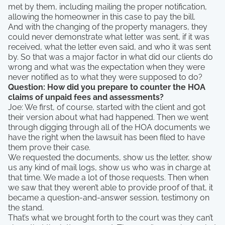
met by them, including mailing the proper notification,
allowing the homeowner in this case to pay the bill.
And with the changing of the property managers, they
could never demonstrate what letter was sent, if it was
received, what the letter even said, and who it was sent
by. So that was a major factor in what did our clients do
wrong and what was the expectation when they were
never notified as to what they were supposed to do?
Question: How did you prepare to counter the HOA
claims of unpaid fees and assessments?
Joe: We first, of course, started with the client and got
their version about what had happened. Then we went
through digging through all of the HOA documents we
have the right when the lawsuit has been filed to have
them prove their case.
We requested the documents, show us the letter, show
us any kind of mail logs, show us who was in charge at
that time. We made a lot of those requests. Then when
we saw that they weren’t able to provide proof of that, it
became a question-and-answer session, testimony on
the stand.
That’s what we brought forth to the court was they can’t