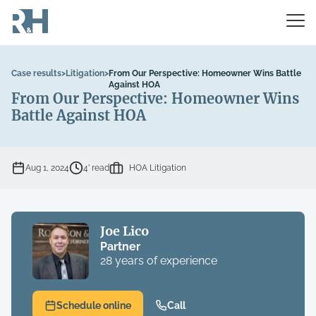
Case results
>
Litigation
>
From Our Perspective: Homeowner Wins Battle
Against HOA
From Our Perspective: Homeowner Wins
Battle Against HOA
Aug 1, 2024
4’ read
HOA Litigation
Joe Lico
Partner
28 years of experience
Schedule online
Call