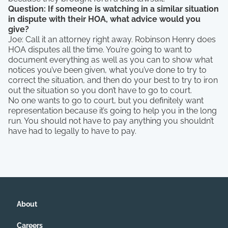
Question: If someone is watching in a similar situation
in dispute with their HOA, what advice would you
give?
Joe: Call it an attorney right away. Robinson Henry does
HOA disputes all the time. You’re going to want to
document everything as well as you can to show what
notices you’ve been given, what you’ve done to try to
correct the situation, and then do your best to try to iron
out the situation so you don’t have to go to court.
No one wants to go to court, but you definitely want
representation because it’s going to help you in the long
run. You should not have to pay anything you shouldn’t
have had to legally to have to pay.
About
Careers