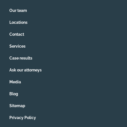
Our team
Locations
Contact
Services
Case results
Ask our attorneys
Media
Blog
Sitemap
Privacy Policy