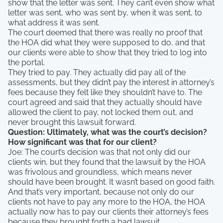
show that the letter was sent. They can’t even show what
letter was sent, who was sent by, when it was sent, to
what address it was sent.
The court deemed that there was really no proof that
the HOA did what they were supposed to do, and that
our clients were able to show that they tried to log into
the portal.
They tried to pay. They actually did pay all of the
assessments, but they didn’t pay the interest in attorney’s
fees because they felt like they shouldn’t have to. The
court agreed and said that they actually should have
allowed the client to pay, not locked them out, and
never brought this lawsuit forward.
Question: Ultimately, what was the court’s decision?
How significant was that for our client?
Joe: The court’s decision was that not only did our
clients win, but they found that the lawsuit by the HOA
was frivolous and groundless, which means never
should have been brought. It wasn’t based on good faith.
And that’s very important, because not only do our
clients not have to pay any more to the HOA, the HOA
actually now has to pay our clients their attorney’s fees
because they brought forth a bad lawsuit.