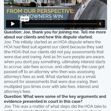
Question: Joe, thank you for joining me. Tell me more
about our clients and how this dispute started.
Joe: This initially started as an HOA dispute where the
HOA had filed suit against our client because they said
(the HOA) that our clients did not pay assessments that
were due and owing. And as I’m sure people are aware,
when you don’t pay something, ultimately interest starts
to accrue, late fees accrue, and ultimately the case got
passed off to an attorney who then was assessing
attorney’s fees as well. What started out as a small
amount for assessments that were due owing, then
multiplied 500 times over with late fees, interest and
attorney’s fees.
Question: What were some of the key arguments and
evidence presented in court in this case?
Joe: This was a matter of what steps did the HOA take to