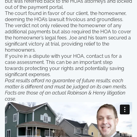
but was referred back to the HOA’s attorneys and locked
out of the payment portal.
The court found in favor of our client, the homeowner,
deeming the HOA’s lawsuit frivolous and groundless.
The verdict not only relieved the homeowner of any
additional payments but also required the HOA to cover
the homeowner’s legal fees. Joe and his team secured a
significant victory at trial, providing relief to the
homeowners.
If you’re in a dispute with your HOA, contact us for a
case assessment. This can be an important step
towards protecting your rights and potentially saving
significant expenses.
Past results afford no guarantee of future results; each
matter is different and must be judged on its own merits.
Facts are those of an actual Robinson & Henry litigation
case.