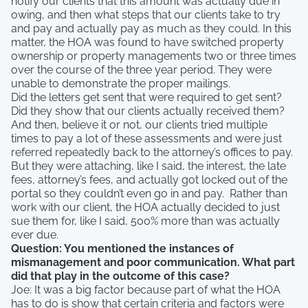
notify our clients that this amount was actually due in
owing, and then what steps that our clients take to try
and pay and actually pay as much as they could. In this
matter, the HOA was found to have switched property
ownership or property managements two or three times
over the course of the three year period. They were
unable to demonstrate the proper mailings.
Did the letters get sent that were required to get sent?
Did they show that our clients actually received them?
And then, believe it or not, our clients tried multiple
times to pay a lot of these assessments and were just
referred repeatedly back to the attorney’s offices to pay.
But they were attaching, like I said, the interest, the late
fees, attorney’s fees, and actually got locked out of the
portal so they couldn’t even go in and pay. Rather than
work with our client, the HOA actually decided to just
sue them for, like I said, 500% more than was actually
ever due.
Question: You mentioned the instances of
mismanagement and poor communication. What part
did that play in the outcome of this case?
Joe: It was a big factor because part of what the HOA
has to do is show that certain criteria and factors were