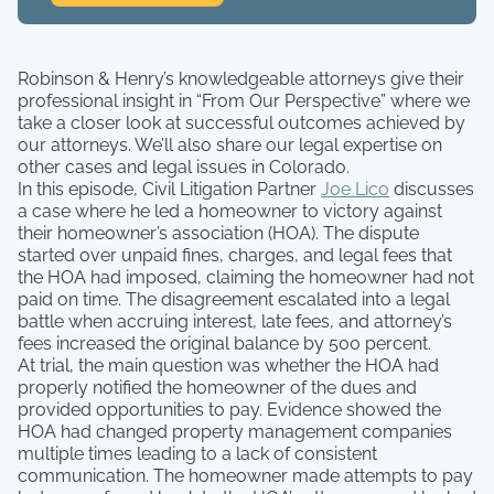
Robinson & Henry’s knowledgeable attorneys give their
professional insight in “From Our Perspective” where we
take a closer look at successful outcomes achieved by
our attorneys. We’ll also share our legal expertise on
other cases and legal issues in Colorado.
In this episode, Civil Litigation Partner
Joe Lico
discusses
a case where he led a homeowner to victory against
their homeowner’s association (HOA). The dispute
started over unpaid fines, charges, and legal fees that
the HOA had imposed, claiming the homeowner had not
paid on time. The disagreement escalated into a legal
battle when accruing interest, late fees, and attorney’s
fees increased the original balance by 500 percent.
At trial, the main question was whether the HOA had
properly notified the homeowner of the dues and
provided opportunities to pay. Evidence showed the
HOA had changed property management companies
multiple times leading to a lack of consistent
communication. The homeowner made attempts to pay