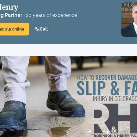
Henry
g Partner
| 20 years of experience
edule online
Call