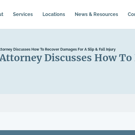
ut
Services
Locations
News & Resources
Co
Attorney Discusses How To Recover Damages For A Slip & Fall Injury
l Attorney Discusses How T