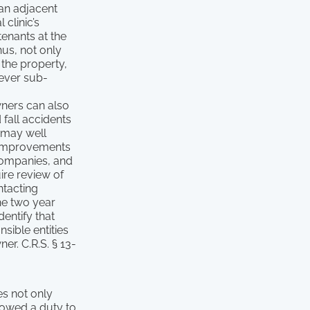
 an adjacent
clinic’s
tenants at the
hus, not only
 the property,
tever sub-
wners can also
 fall accidents
 may well
r improvements
companies, and
ire review of
ntacting
the two year
dentify that
nsible entities
r. C.R.S. § 13-
es not only
) owed a duty to