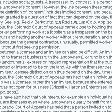
s includes social guests. A trespasser, by contrast, is a perso
e landowner’s consent. However, the line between these categ
he definition of “consent” includes implied consent, and bec
n granted is a question of fact that can depend on the day, 
. See, e.g., Reid v. Berkowitz, 315 P.3d 185, 189 (Colo. App. 20
ple, the Colorado Court of Appeals came close to holding tha
rker performing work at a jobsite was a trespasser on the ba
hours and helping another worker without remuneration, and h
 because the general contractor, unusually, permitted worker
s without first seeking permission.
between a licensee and an invitee can also be difficult. An invi
and to transact business with the landowner(s), or who is on th
 landowner(s)’ express or implied representation that the publ
cted or intended to be on the land. As with the licensee/tre
e invitee/licensee distinction can thus depend on the day, tim
ple, the Colorado Court of Appeals has held that an individu
 was a licensee, rather than an invitee, because she entered
was not open for business [Grizzell v. Hartman Enterprises, Inc
pp. 2003)].
 have also held that volunteers, for example an individual he
e, are licensees even where landowners clearly benefit from th
Colorado Court of Appeals has held that a person invited on to