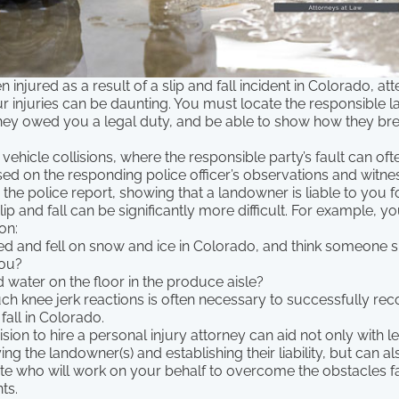
 injured as a result of a slip and fall incident in Colorado, at
r injuries can be daunting. You must locate the responsible l
 they owed you a legal duty, and be able to show how they br
 vehicle collisions, where the responsible party’s fault can oft
sed on the responding police officer’s observations and witn
he police report, showing that a landowner is liable to you fo
lip and fall can be significantly more difficult. For example, y
ion:
ed and fell on snow and ice in Colorado, and think someone 
ou?
 water on the floor in the produce aisle?
h knee jerk reactions is often necessary to successfully r
fall in Colorado.
sion to hire a personal injury attorney can aid not only with l
ying the landowner(s) and establishing their liability, but can 
te who will work on your behalf to overcome the obstacles f
ts.