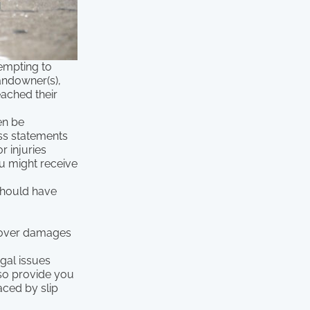
tempting to
andowner(s),
eached their
en be
ess statements
r injuries
ou might receive
should have
ecover damages
egal issues
also provide you
aced by slip