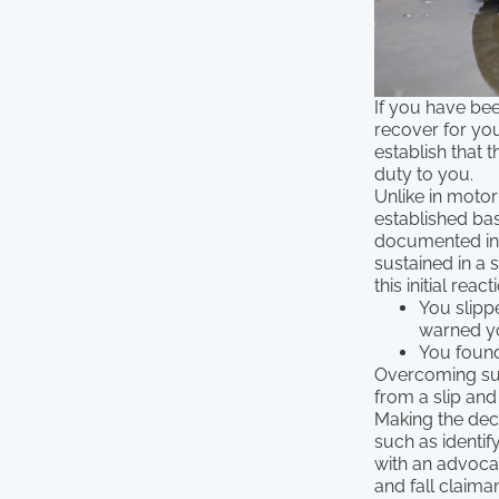
If you have been
recover for you
establish that
duty to you.
Unlike in motor
established ba
documented in t
sustained in a s
this initial react
You slipp
warned y
You found
Overcoming suc
from a slip and 
Making the deci
such as identif
with an advoca
and fall claiman