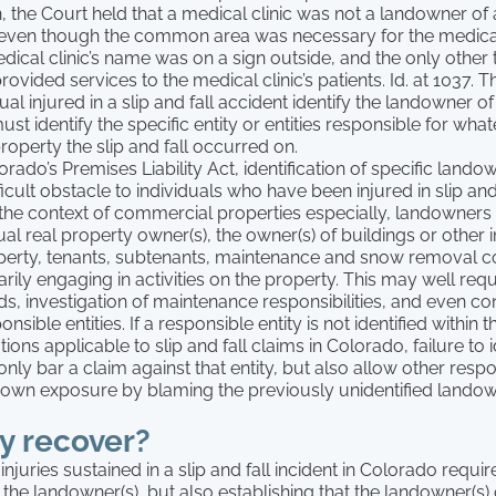
n, the Court held that a medical clinic was not a landowner of
en though the common area was necessary for the medical 
edical clinic’s name was on a sign outside, and the only other 
ovided services to the medical clinic’s patients. Id. at 1037. T
al injured in a slip and fall accident identify the landowner of
ust identify the specific entity or entities responsible for wha
property the slip and fall occurred on.
rado’s Premises Liability Act, identification of specific lando
ficult obstacle to individuals who have been injured in slip and
 the context of commercial properties especially, landowners
ual real property owner(s), the owner(s) of buildings or othe
operty, tenants, subtenants, maintenance and snow removal 
arily engaging in activities on the property. This may well requ
s, investigation of maintenance responsibilities, and even co
onsible entities. If a responsible entity is not identified within 
ations applicable to slip and fall claims in Colorado, failure to i
only bar a claim against that entity, but also allow other respo
 own exposure by blaming the previously unidentified landowne
 recover?
njuries sustained in a slip and fall incident in Colorado requir
of the landowner(s), but also establishing that the landowner(s