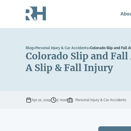
Abo
Blog
>
Personal Injury & Car Accidents
>
Colorado Slip and Fall 
Colorado Slip and Fal
A Slip & Fall Injury
Apr 22, 2019
5’ read
Personal Injury & Car Accidents