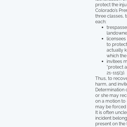
protect the inju
Colorado’s Premi
three classes, 
each:
trespasser
landowner
licensees
to protec
actually 
which the
invitees 
“protect 
21-115(3).
Thus, to recov
harm, and invi
Determination o
or she may reco
on a motion to 
may be forced t
It is often unc
incident belong
present on the 