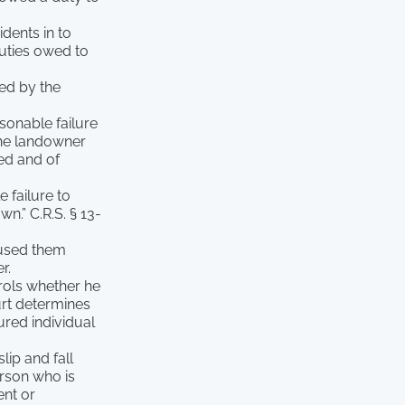
idents in to
duties owed to
sed by the
sonable failure
the landowner
ved and of
 failure to
n.” C.R.S. § 13-
aused them
r.
trols whether he
ourt determines
ured individual
lip and fall
erson who is
ent or