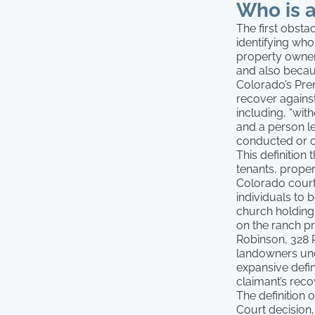
Who is 
The first obsta
identifying who
property owner
and also becaus
Colorado’s Prem
recover against
including, “wit
and a person leg
conducted or ci
This definition
tenants, prop
Colorado court
individuals to 
church holding
on the ranch pr
Robinson, 328 P
landowners unde
expansive defin
claimant’s recov
The definition
Court decision,