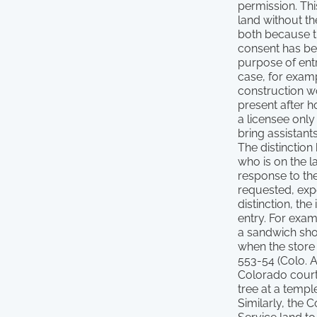
permission. Thi
land without th
both because t
consent has bee
purpose of entry
case, for exam
construction wo
present after 
a licensee only
bring assistant
The distinction 
who is on the l
response to the
requested, expe
distinction, th
entry. For exam
a sandwich shop
when the store 
553-54 (Colo. A
Colorado courts
tree at a templ
Similarly, the 