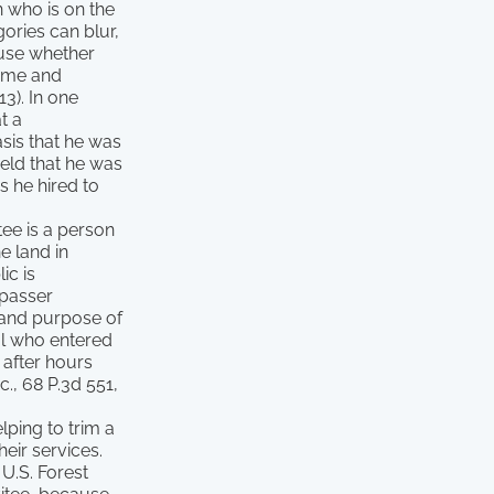
n who is on the
ories can blur,
ause whether
time and
13). In one
t a
sis that he was
eld that he was
s he hired to
tee is a person
e land in
ic is
spasser
e and purpose of
al who entered
 after hours
., 68 P.3d 551,
lping to trim a
eir services.
 U.S. Forest