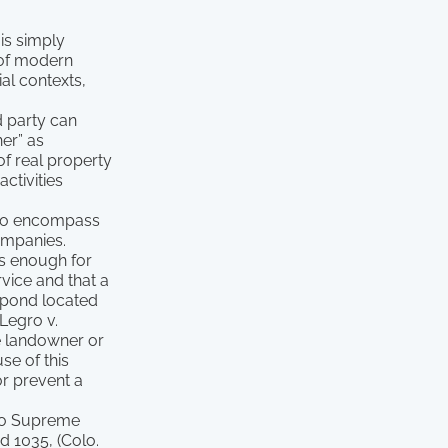
 is simply
s of modern
al contexts,
d party can
ner” as
of real property
ctivities
, to encompass
ompanies.
as enough for
vice and that a
a pond located
 Legro v.
le landowner or
se of this
or prevent a
ado Supreme
d 1035, (Colo.