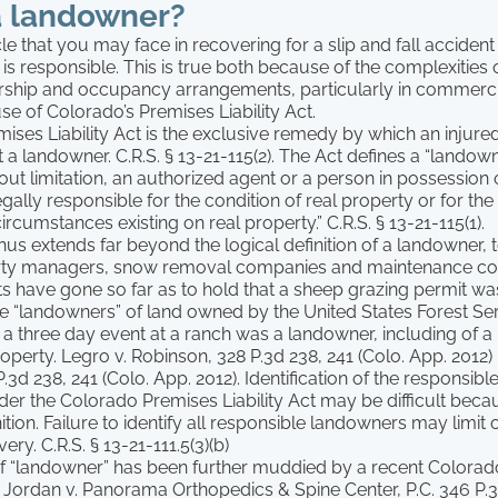
a landowner?
cle that you may face in recovering for a slip and fall accident
 is responsible. This is true both because of the complexitie
ship and occupancy arrangements, particularly in commerci
e of Colorado’s Premises Liability Act.
ises Liability Act is the exclusive remedy by which an injure
 a landowner. C.R.S. § 13-21-115(2). The Act defines a “landow
hout limitation, an authorized agent or a person in possession 
ally responsible for the condition of real property or for the a
rcumstances existing on real property.” C.R.S. § 13-21-115(1).
 thus extends far beyond the logical definition of a landowner
erty managers, snow removal companies and maintenance c
s have gone so far as to hold that a sheep grazing permit w
be “landowners” of land owned by the United States Forest Ser
 a three day event at a ranch was a landowner, including of 
operty. Legro v. Robinson, 328 P.3d 238, 241 (Colo. App. 2012)
.3d 238, 241 (Colo. App. 2012). Identification of the responsib
r the Colorado Premises Liability Act may be difficult becau
ition. Failure to identify all responsible landowners may limit 
ery. C.R.S. § 13-21-111.5(3)(b)
 of “landowner” has been further muddied by a recent Color
 Jordan v. Panorama Orthopedics & Spine Center, P.C. 346 P.3