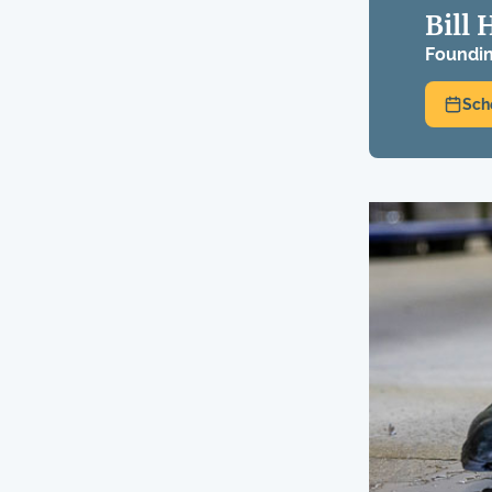
Bill 
Foundin
Sch