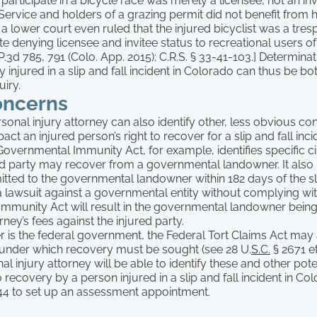
 participate in a bicycle race was merely a licensee, not an in
 Service and holders of a grazing permit did not benefit from 
r, a lower court even ruled that the injured bicyclist was a tre
te denying licensee and invitee status to recreational users of 
.3d 785, 791 (Colo. App. 2015); C.R.S. § 33-41-103.] Determinat
ty injured in a slip and fall incident in Colorado can thus be b
uiry.
oncerns
onal injury attorney can also identify other, less obvious c
pact an injured person’s right to recover for a slip and fall inci
overnmental Immunity Act, for example, identifies specific c
ed party may recover from a governmental landowner. It also 
tted to the governmental landowner within 182 days of the sli
g a lawsuit against a governmental entity without complying w
mmunity Act will result in the governmental landowner being 
rney’s fees against the injured party.
r is the federal government, the Federal Tort Claims Act may
under which recovery must be sought (see 28 U.
S.C.
§ 2671 et
al injury attorney will be able to identify these and other pote
recovery by a person injured in a slip and fall incident in Col
4 to set up an assessment appointment.