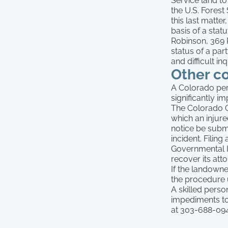
Service land to
the U.S. Forest
this last matte
basis of a statu
Robinson, 369 P
status of a par
and difficult inq
Other c
A Colorado pers
significantly im
The Colorado G
which an injur
notice be submi
incident. Filin
Governmental I
recover its atto
If the landowne
the procedure 
A skilled person
impediments to 
at 303-688-094