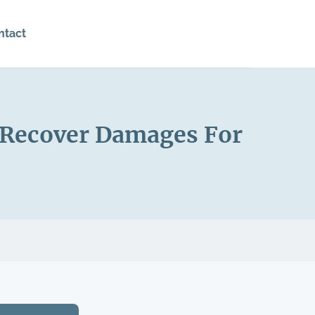
ntact
o Recover Damages For