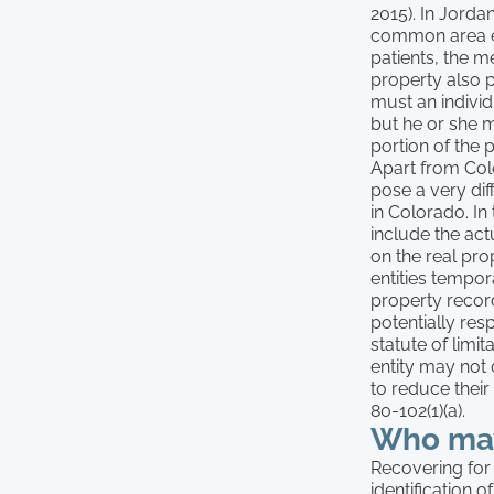
2015). In Jorda
common area ev
patients, the m
property also pr
must an individu
but he or she m
portion of the 
Apart from Colo
pose a very dif
in Colorado. In
include the act
on the real pr
entities tempor
property record
potentially resp
statute of limit
entity may not 
to reduce their
80-102(1)(a).
Who may
Recovering for i
identification 