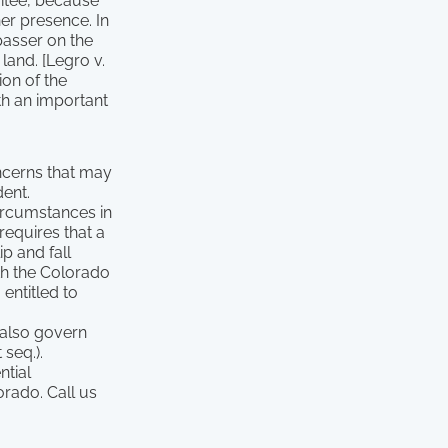
vitee, because
her presence. In
spasser on the
land. [Legro v.
ion of the
oth an important
oncerns that may
dent.
ircumstances in
requires that a
p and fall
ith the Colorado
entitled to
 also govern
 seq.).
ntial
orado. Call us