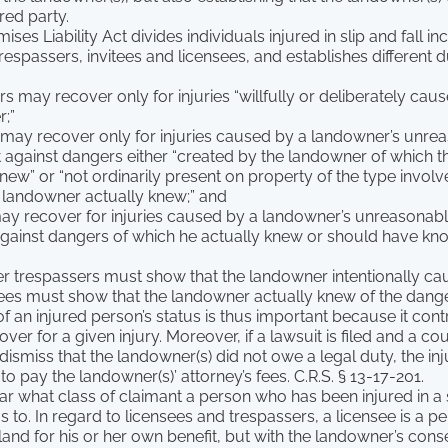
red party.
ses Liability Act divides individuals injured in slip and fall inc
trespassers, invitees and licensees, and establishes different 
s may recover only for injuries “willfully or deliberately cau
;”
 may recover only for injuries caused by a landowner’s unrea
t against dangers either “created by the landowner of which 
knew” or “not ordinarily present on property of the type invol
 landowner actually knew;” and
may recover for injuries caused by a landowner’s unreasonable
against dangers of which he actually knew or should have know
er trespassers must show that the landowner intentionally c
tees must show that the landowner actually knew of the dange
f an injured person’s status is thus important because it con
ver for a given injury. Moreover, if a lawsuit is filed and a c
dismiss that the landowner(s) did not owe a legal duty, the inj
o pay the landowner(s)’ attorney’s fees. C.R.S. § 13-17-201.
lear what class of claimant a person who has been injured in a s
s to. In regard to licensees and trespassers, a licensee is a p
land for his or her own benefit, but with the landowner’s cons