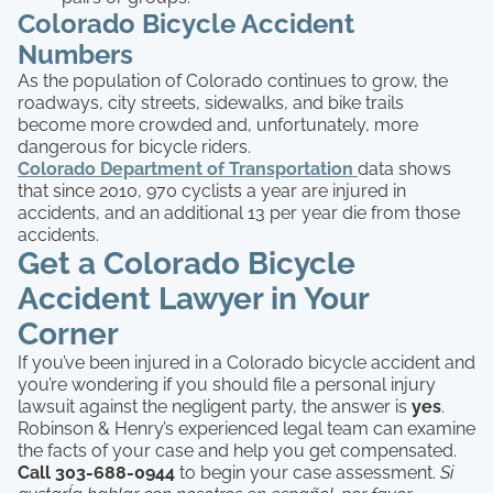
Colorado Bicycle Accident
Numbers
As the population of Colorado continues to grow, the
roadways, city streets, sidewalks, and bike trails
become more crowded and, unfortunately, more
dangerous for bicycle riders.
Colorado Department of Transportation
data shows
that since 2010, 970 cyclists a year are injured in
accidents, and an additional 13 per year die from those
accidents.
Get a Colorado Bicycle
Accident Lawyer in Your
Corner
If you’ve been injured in a Colorado bicycle accident and
you’re wondering if you should file a personal injury
lawsuit against the negligent party, the answer is
yes
.
Robinson & Henry’s experienced legal team can examine
the facts of your case and help you get compensated.
Call 303-688-0944
to begin your case assessment.
Si