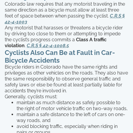
Colorado law requires that any motorist traveling in the
same direction as a bicycle must allow at least three
feet of space between when passing the cyclist.
C.R.S §
42-4-1003
Any motorist that harasses or threatens a bicycle rider
by driving too close to them or attempting to impede
the cyclist’s progress commits a
Class A traffic
violation
.
C.R.S
§ 42-4-1008.5
Cyclists Also Can Be at Fault in Car-
Bicycle Accidents
Bicycle riders in Colorado have the same rights and
privileges as other vehicles on the roads. They also have
the same responsibility to observe general traffic and
safety laws or else be found at least partially liable for
accidents they’re involved in.
Generally, cyclists must:
maintain as much distance as safely possible to
the right of motor vehicle traffic on two-way roads,
maintain a safe distance to the left of cars on one-
way roads, and
avoid blocking traffic, especially when riding in
pairs or groups.