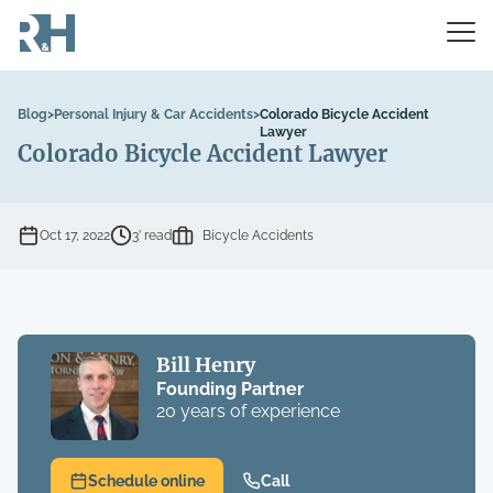
Blog
>
Personal Injury & Car Accidents
>
Colorado Bicycle Accident
Lawyer
Colorado Bicycle Accident Lawyer
Oct 17, 2022
3’ read
Bicycle Accidents
Bill Henry
Founding Partner
20 years of experience
Schedule online
Call