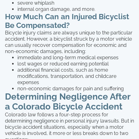
severe whiplash
internal organ damage, and more.
How Much Can an Injured Bicyclist
Be Compensated?
Bicycle injury claims are always unique to the particular
accident. However, a bicyclist struck by a motor vehicle
can usually recover compensation for economic and
non-economic damages, including:
immediate and long-term medical expenses
lost wages or reduced earning potential
additional financial costs, such as home
modifications, transportation, and childcare
expenses
non-economic damages for pain and suffering
Determining Negligence After
a Colorado Bicycle Accident
Colorado law follows a four-step process for
determining negligence in personal injury lawsuits. But in
bicycle accident situations, especially when a motor
vehicle is involved, it more or less breaks down to two