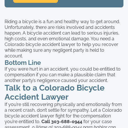
Riding a bicycle is a fun and healthy way to get around.
Unfortunately, there are risks involved and accidents
happen. A bicycle accident can lead to serious injuries,
high costs, and even emotional damage. You need a
Colorado bicycle accident lawyer to help you recover
while making sure any negligent party is held to
account.
Bottom Line
If you were hurt in an accident, you could be entitled to
compensation if you can make a plausible claim that
another party’s negligence caused your accident.
Talk to a Colorado Bicycle
Accident Lawyer
If you’re still recovering physically and emotionally from
a recent crash, don’t settle for sympathy. Let a Colorado
bicycle accident lawyer fight for the compensation
you’re entitled to.
Call 303-688-0944
for your case
assessment,
o lláme al 303-688-0944 para hablar con