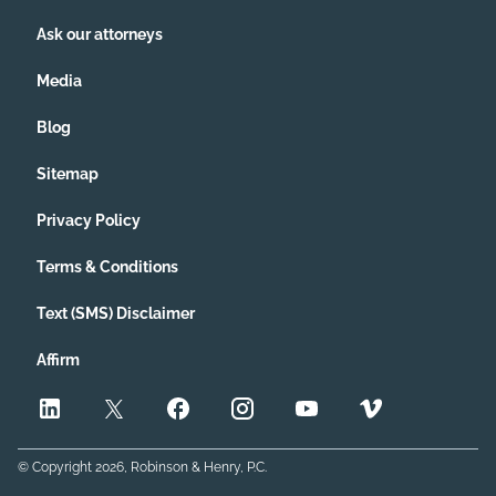
Ask our attorneys
Media
Blog
Sitemap
Privacy Policy
Terms & Conditions
Text (SMS) Disclaimer
Affirm
© Copyright
2026
, Robinson & Henry, P.C.