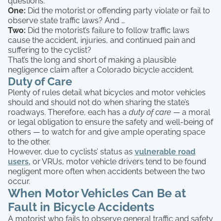
questions:
One:
Did the motorist or offending party violate or fail to
observe state traffic laws? And …
Two:
Did the motorist’s failure to follow traffic laws
cause the accident, injuries, and continued pain and
suffering to the cyclist?
That’s the long and short of making a plausible
negligence claim after a Colorado bicycle accident.
Duty of Care
Plenty of rules detail what bicycles and motor vehicles
should and should not do when sharing the state’s
roadways. Therefore, each has a
duty of care
— a moral
or legal obligation to ensure the safety and well-being of
others — to watch for and give ample operating space
to the other.
However, due to cyclists’ status as
vulnerable road
users,
or VRUs, motor vehicle drivers tend to be found
negligent more often when accidents between the two
occur.
When Motor Vehicles Can Be at
Fault in Bicycle Accidents
A motorist who fails to observe general traffic and safety