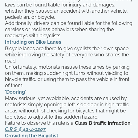
laws can be found liable for injury and damages,
whether they caused an accident with another vehicle,
pedestrian, or bicycle.
Additionally, drivers can be found liable for the following
careless or reckless behaviors when sharing the
roadways with bicyclists:
Intruding on Bike Lanes
Bicycle lanes are there to give cyclists their own space
while improving the safety of everyone who shares the
road.
Unfortunately, motorists misuse these lanes by parking
on them, making sudden right turns without yielding to
bicycle traffic, or using them to pass the vehicle in front
of them.
‘Dooring’
Many serious, yet avoidable, accidents are caused by
motorists simply opening a left-side door in high-traffic
areas without first checking for bicycles that might be
too close to adjust to this sudden hazard.
Failure to observe this rule is a
Class B traffic infraction
.
C.R.S. § 42-4-1207
Crowding the Bicyclist