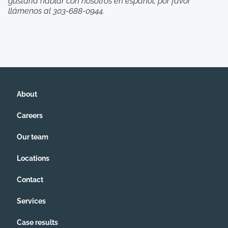
gustarÍa hablar con nosotros en español, por favor
llámenos al 303-688-0944.
About
Careers
Our team
Locations
Contact
Services
Case results