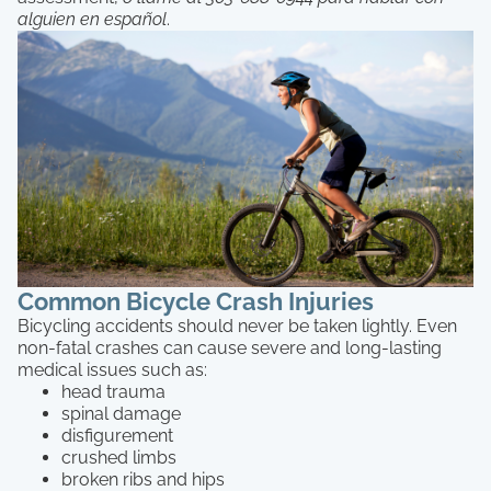
alguien en español
.
Common Bicycle Crash Injuries
Bicycling accidents should never be taken lightly. Even
non-fatal crashes can cause severe and long-lasting
medical issues such as:
head trauma
spinal damage
disfigurement
crushed limbs
broken ribs and hips