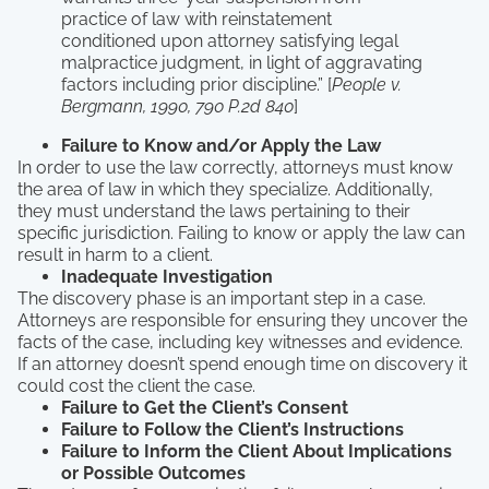
practice of law with reinstatement
conditioned upon attorney satisfying legal
malpractice judgment, in light of aggravating
factors including prior discipline.” [
People v.
Bergmann, 1990, 790 P.2d 840
]
Failure to Know and/or Apply the Law
In order to use the law correctly, attorneys must know
the area of law in which they specialize. Additionally,
they must understand the laws pertaining to their
specific jurisdiction. Failing to know or apply the law can
result in harm to a client.
Inadequate Investigation
The discovery phase is an important step in a case.
Attorneys are responsible for ensuring they uncover the
facts of the case, including key witnesses and evidence.
If an attorney doesn’t spend enough time on discovery it
could cost the client the case.
Failure to Get the Client’s Consent
Failure to Follow the Client’s Instructions
Failure to Inform the Client About Implications
or Possible Outcomes