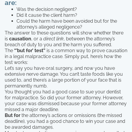
are:
Was the decision negligent?
Did it cause the client harm?
Could the harm have been avoided but for the
attorney’s alleged negligence?
The answer to these questions will show whether there
is
causation
, or a
direct link
, between the attorney’s
breach of duty to you and the harm you suffered.
The
“’but for’ test”
is a common way to prove causation
in a legal malpractice case. Simply put, here’s how the
test works:
Let’s say you have oral surgery, and now you have
extensive nerve damage. You can’t taste foods like you
used to, and there’s a large portion of your face that is
permanently numb.
You thought you had a good case to sue your dentist
for malpractice. So did your former attorney. However,
your case was dismissed because your former attorney
missed a major deadline.
But for
the attorney’s actions or omissions (the missed
deadline), you had a good chance to win your case and
be awarded damages.