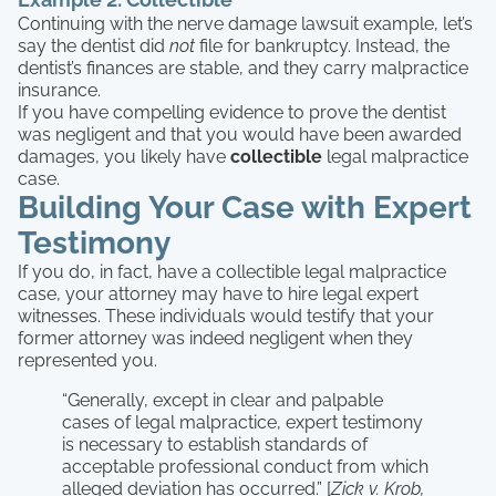
Continuing with the nerve damage lawsuit example, let’s
say the dentist did
not
file for bankruptcy. Instead, the
dentist’s finances are stable, and they carry malpractice
insurance.
If you have compelling evidence to prove the dentist
was negligent and that you would have been awarded
damages, you likely have
collectible
legal malpractice
case.
Building Your Case with Expert
Testimony
If you do, in fact, have a collectible legal malpractice
case, your attorney may have to hire legal expert
witnesses. These individuals would testify that your
former attorney was indeed negligent when they
represented you.
“Generally, except in clear and palpable
cases of legal malpractice, expert testimony
is necessary to establish standards of
acceptable professional conduct from which
alleged deviation has occurred.” [
Zick v. Krob,