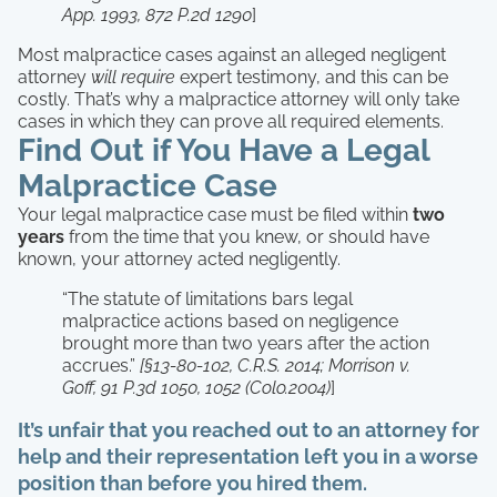
App. 1993, 872 P.2d 1290
]
Most malpractice cases against an alleged negligent
attorney
will require
expert testimony, and this can be
costly. That’s why a malpractice attorney will only take
cases in which they can prove all required elements.
Find Out if You Have a Legal
Malpractice Case
Your legal malpractice case must be filed within
two
years
from the time that you knew, or should have
known, your attorney acted negligently.
“The statute of limitations bars legal
malpractice actions based on negligence
brought more than two years after the action
accrues.”
[§13-80-102, C.R.S. 2014; Morrison v.
Goff, 91 P.3d 1050, 1052 (Colo.2004)
]
It’s unfair that you reached out to an attorney for
help and their representation left you in a worse
position than before you hired them.