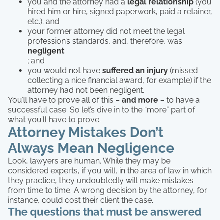
you and the attorney had a
legal relationship
(you
hired him or hire, signed paperwork, paid a retainer,
etc.); and
your former attorney did not meet the legal
profession’s standards, and, therefore, was
negligent
; and
you would not have
suffered an injury
(missed
collecting a nice financial award, for example) if the
attorney had not been negligent.
You’ll have to prove all of this –
and more
– to have a
successful case. So let’s dive in to the “more” part of
what you’ll have to prove.
Attorney Mistakes Don’t
Always Mean Negligence
Look, lawyers are human. While they may be
considered experts, if you will, in the area of law in which
they practice, they undoubtedly will make mistakes
from time to time. A wrong decision by the attorney, for
instance, could cost their client the case.
The questions that must be answered