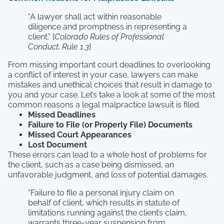
“A lawyer shall act within reasonable
diligence and promptness in representing a
client.” [
Colorado Rules of Professional
Conduct, Rule 1.3
]
From missing important court deadlines to overlooking
a conflict of interest in your case, lawyers can make
mistakes and unethical choices that result in damage to
you and your case. Let’s take a look at some of the most
common reasons a legal malpractice lawsuit is filed.
Missed Deadlines
Failure to File (or Properly File) Documents
Missed Court Appearances
Lost Document
These errors can lead to a whole host of problems for
the client, such as a case being dismissed, an
unfavorable judgment, and loss of potential damages.
“Failure to file a personal injury claim on
behalf of client, which results in statute of
limitations running against the client’s claim,
warrants three-year suspension from