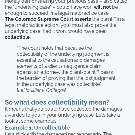
Merely demonstrating your previous case – also called
the “underlying case” – could have won
will not
be
enough to succeed in a legal malpractice case.
The Colorado Supreme Court asserts
the plaintiff in a
legal malpractice action (you) must also prove the
underlying case, had it won, would have been
collectible
.
“The court holds that because the
collectibility of the underlying judgment is
essential to the causation and damages
elements of a client’s negligence claim
against an attorney, the client-plaintiff bears
the burden of proving that the lost judgment
in the underlying case was collectible.”
[
LeHouillier v. Gallegos
]
So what does collectibility mean?
It means that you could have collected the damages
awarded to you in your underlying case. Let’s take a
look at some examples.
Example 1: Uncollectible
Let’s stick with the damaged nerve scenario. The