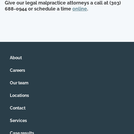
Give our legal malpractice attorneys a call at (303)
688-0944 or schedule a time
online
.
About
Careers
Our team
Locations
Contact
Services
Case results