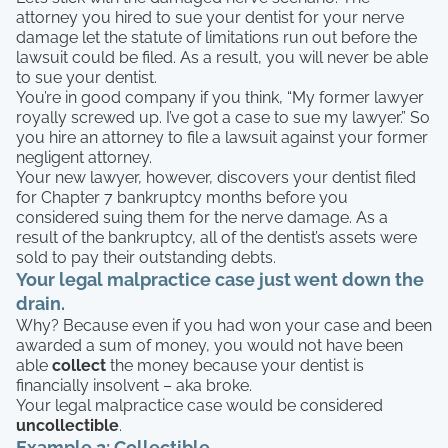
attorney you hired to sue your dentist for your nerve
damage let the statute of limitations run out before the
lawsuit could be filed. As a result, you will never be able
to sue your dentist.
You’re in good company if you think, “My former lawyer
royally screwed up. I’ve got a case to sue my lawyer.” So
you hire an attorney to file a lawsuit against your former
negligent attorney.
Your new lawyer, however, discovers your dentist filed
for Chapter 7 bankruptcy months before you
considered suing them for the nerve damage. As a
result of the bankruptcy, all of the dentist’s assets were
sold to pay their outstanding debts.
Your legal malpractice case just went down the
drain.
Why? Because even if you had won your case and been
awarded a sum of money, you would not have been
able
collect
the money because your dentist is
financially insolvent – aka broke.
Your legal malpractice case would be considered
uncollectible
.
Example 2: Collectible