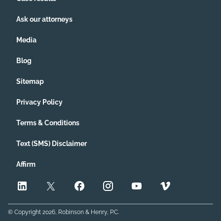
Ask our attorneys
Media
Blog
Sitemap
Privacy Policy
Terms & Conditions
Text (SMS) Disclaimer
Affirm
© Copyright
2026
, Robinson & Henry, P.C.