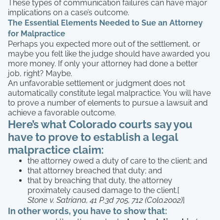
These types of communication failures can have major
implications on a case’s outcome.
The Essential Elements Needed to Sue an Attorney
for Malpractice
Perhaps you expected more out of the settlement, or
maybe you felt like the judge should have awarded you
more money. If only your attorney had done a better
job, right? Maybe.
An unfavorable settlement or judgment does not
automatically constitute legal malpractice. You will have
to prove a number of elements to pursue a lawsuit and
achieve a favorable outcome.
Here’s what Colorado courts say you
have to prove to establish a legal
malpractice claim:
the attorney owed a duty of care to the client; and
that attorney breached that duty; and
that by breaching that duty, the attorney
proximately caused damage to the client.[
Stone v. Satriana, 41 P.3d 705, 712 (Colo.2002)
]
In other words, you have to show that: