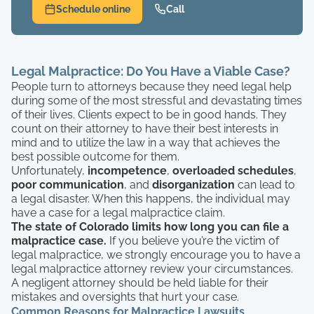
Schedule online
Call
Legal Malpractice: Do You Have a Viable Case?
People turn to attorneys because they need legal help
during some of the most stressful and devastating times
of their lives. Clients expect to be in good hands. They
count on their attorney to have their best interests in
mind and to utilize the law in a way that achieves the
best possible outcome for them.
Unfortunately,
incompetence
,
overloaded schedules
,
poor communication
, and
disorganization
can lead to
a legal disaster. When this happens, the individual may
have a case for a legal malpractice claim.
The state of Colorado limits how long you can file a
malpractice case.
If you believe you’re the victim of
legal malpractice, we strongly encourage you to have a
legal malpractice attorney review your circumstances.
A negligent attorney should be held liable for their
mistakes and oversights that hurt your case.
Common Reasons for Malpractice Lawsuits