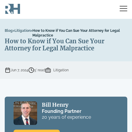
Blog
>
Litigation
>
How to Know if You Can Sue Your Attorney for Legal
Malpractice
How to Know if You Can Sue Your
Attorney for Legal Malpractice
Jun 7, 2024
5’ read
Litigation
Bill Henry
Founding Partner
20 years of experience