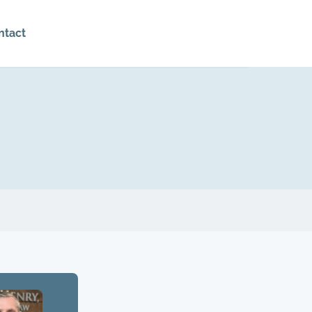
ntact