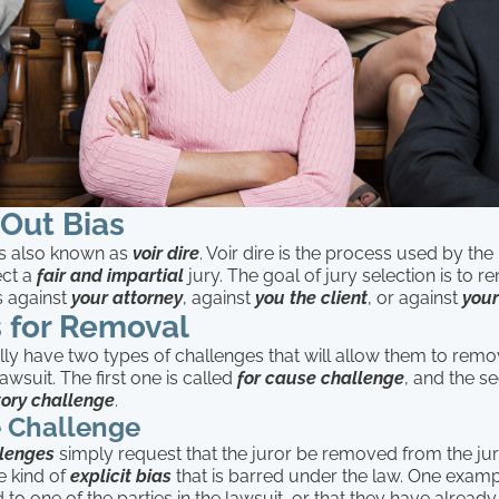
Out Bias
is also known as
voir dire
. Voir dire is the process used by the 
lect a
fair and impartial
jury. The goal of jury selection is to
s against
your attorney
, against
you the client
, or against
your
 for Removal
ly have two types of challenges that will allow them to remo
awsuit. The first one is called
for cause challenge
, and the s
ory challenge
.
e Challenge
llenges
simply request that the juror be removed from the j
 kind of
explicit
bias
that is barred under the law. One exam
d to one of the parties in the lawsuit, or that they have alread