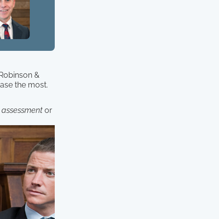
. Robinson &
case the most.
 assessment
or