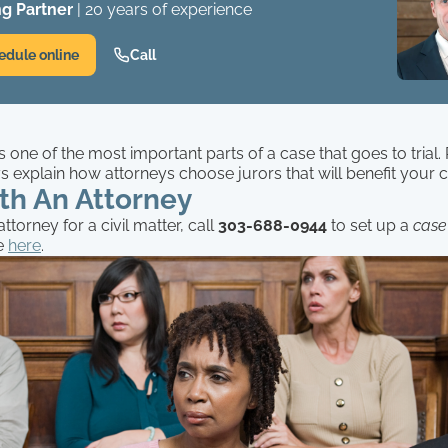
g Partner
| 20 years of experience
edule online
Call
is one of the most important parts of a case that goes to trial
 explain how attorneys choose jurors that will benefit your 
th An Attorney
ttorney for a civil matter, call
303-688-0944
to set up a
case
e
here
.