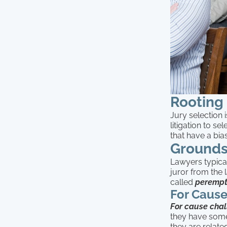
Rooting 
Jury selection 
litigation to se
that have a bia
Grounds
Lawyers typical
juror from the l
called
perempt
For Caus
For cause cha
they have some
they are relate