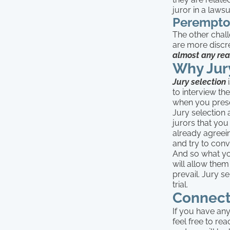
juror in a lawsu
Perempto
The other chall
are more discre
almost any re
Why Jur
Jury selection
i
to interview th
when you prese
Jury selection 
jurors that you
already agreein
and try to conv
And so what you
will allow them
prevail. Jury se
trial.
Connect
If you have any
feel free to re