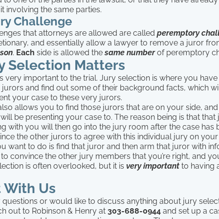
it involving the same parties.
ry Challenge
enges that attorneys are allowed are called
peremptory chal
tionary, and essentially allow a lawyer to remove a juror from
ason
.
Each
side is allowed the
same number
of peremptory ch
y Selection Matters
s very important to the trial. Jury selection is where you hav
e jurors and find out some of their background facts, which wi
nt your case to these very jurors.
also allows you to find those jurors that are on your side, and
 will be presenting your case to. The reason being is that that 
g with you will then go into the jury room after the case has
ince the other jurors to agree with this individual jury on your
 want to do is find that juror and then arm that juror with in
 to convince the other jury members that you’re right, and y
lection is often overlooked, but it is
very important
to having 
 With Us
 questions or would like to discuss anything about jury selec
ach out to Robinson & Henry at
303-688-0944
and set up a ca