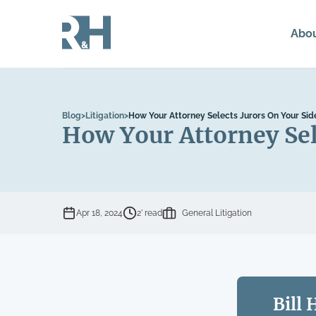
Abo
Blog
>
Litigation
>
How Your Attorney Selects Jurors On Your Sid
How Your Attorney Sel
Apr 18, 2024
2’ read
General Litigation
Bill 