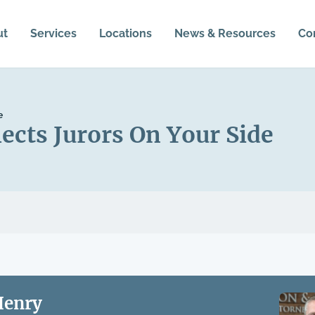
ut
Services
Locations
News & Resources
Co
e
ects Jurors On Your Side
Henry