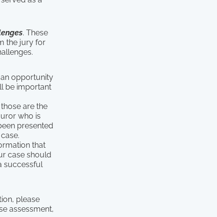
lenges
. These
 the jury for
allenges.
e an opportunity
ll be important
 those are the
juror who is
 been presented
 case.
formation that
our case should
a successful
tion, please
se assessment,