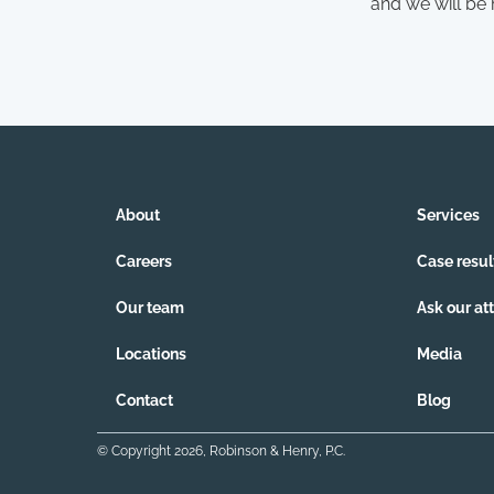
and we will be
About
Services
Careers
Case resul
Our team
Ask our at
Locations
Media
Contact
Blog
© Copyright
2026
, Robinson & Henry, P.C.