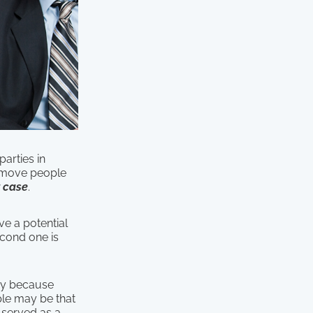
parties in
 remove people
 case
.
ve a potential
econd one is
ury because
ple may be that
y served as a