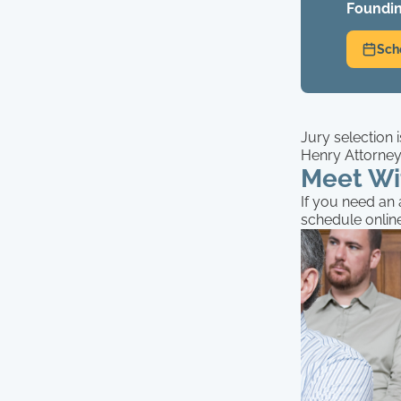
Foundin
Sch
Jury selection 
Henry Attorneys
Meet Wi
If you need an a
schedule onlin