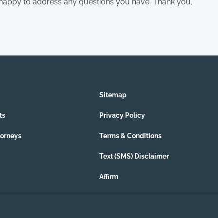
 happy to address any questions you have. Thank you.
Sitemap
ts
Privacy Policy
torneys
Terms & Conditions
Text (SMS) Disclaimer
Affirm