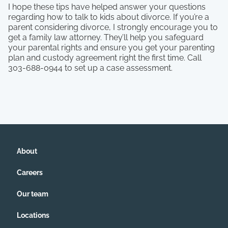
I hope these tips have helped answer your questions
regarding how to talk to kids about divorce. If you’re a
parent considering divorce, I strongly encourage you to
get a family law attorney. They’ll help you safeguard
your parental rights and ensure you get your parenting
plan and custody agreement right the first time. Call
303-688-0944 to set up a case assessment.
About
Careers
Our team
Locations