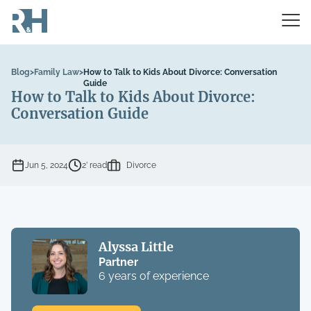
Blog
>
Family Law
>
How to Talk to Kids About Divorce: Conversation
Guide
How to Talk to Kids About Divorce:
Conversation Guide
Jun 5, 2024
2’ read
Divorce
Alyssa Little
Partner
6 years of experience