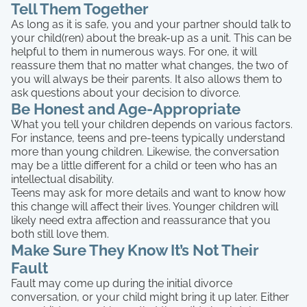
Tell Them Together
As long as it is safe, you and your partner should talk to
your child(ren) about the break-up as a unit. This can be
helpful to them in numerous ways. For one, it will
reassure them that no matter what changes, the two of
you will always be their parents. It also allows them to
ask questions about your decision to divorce.
Be Honest and Age-Appropriate
What you tell your children depends on various factors.
For instance, teens and pre-teens typically understand
more than young children. Likewise, the conversation
may be a little different for a child or teen who has an
intellectual disability.
Teens may ask for more details and want to know how
this change will affect their lives. Younger children will
likely need extra affection and reassurance that you
both still love them.
Make Sure They Know It’s Not Their
Fault
Fault may come up during the initial divorce
conversation, or your child might bring it up later. Either