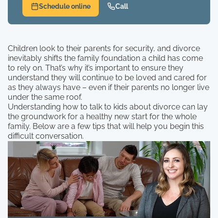
Schedule online
Call
Children look to their parents for security, and divorce
inevitably shifts the family foundation a child has come
to rely on. That’s why it’s important to ensure they
understand they will continue to be loved and cared for
as they always have – even if their parents no longer live
under the same roof.
Understanding how to talk to kids about divorce can lay
the groundwork for a healthy new start for the whole
family. Below are a few tips that will help you begin this
difficult conversation.