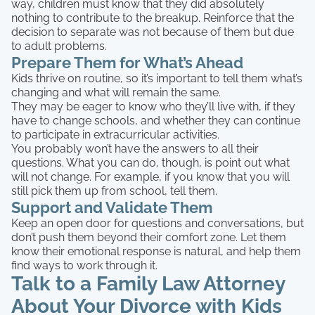
way, children must know that they did absolutely
nothing to contribute to the breakup. Reinforce that the
decision to separate was not because of them but due
to adult problems.
Prepare Them for What’s Ahead
Kids thrive on routine, so it’s important to tell them what’s
changing and what will remain the same.
They may be eager to know who they’ll live with, if they
have to change schools, and whether they can continue
to participate in extracurricular activities.
You probably won’t have the answers to all their
questions. What you can do, though, is point out what
will not change. For example, if you know that you will
still pick them up from school, tell them.
Support and Validate Them
Keep an open door for questions and conversations, but
don’t push them beyond their comfort zone. Let them
know their emotional response is natural, and help them
find ways to work through it.
Talk to a Family Law Attorney
About Your Divorce with Kids