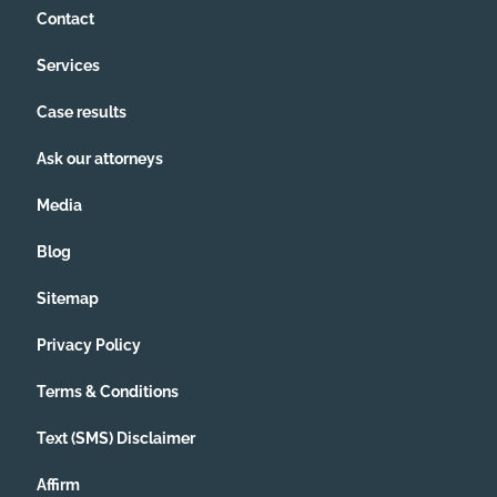
Contact
Services
Case results
Ask our attorneys
Media
Blog
Sitemap
Privacy Policy
Terms & Conditions
Text (SMS) Disclaimer
Affirm