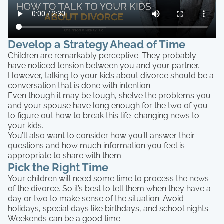
Develop a Strategy Ahead of Time
Children are remarkably perceptive. They probably
have noticed tension between you and your partner.
However, talking to your kids about divorce should be a
conversation that is done with intention.
Even though it may be tough, shelve the problems you
and your spouse have long enough for the two of you
to figure out how to break this life-changing news to
your kids.
You’ll also want to consider how you’ll answer their
questions and how much information you feel is
appropriate to share with them.
Pick the Right Time
Your children will need some time to process the news
of the divorce. So it’s best to tell them when they have a
day or two to make sense of the situation. Avoid
holidays, special days like birthdays, and school nights.
Weekends can be a good time.