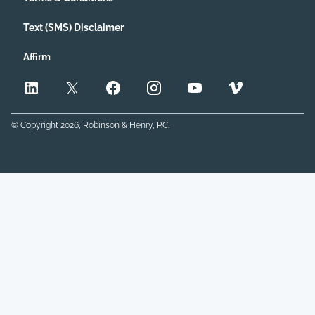
Text (SMS) Disclaimer
Affirm
© Copyright
2026
, Robinson & Henry, P.C.