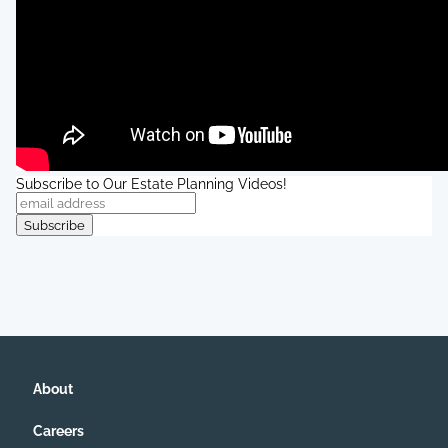
Subscribe to Our Estate Planning Videos!
About
Careers