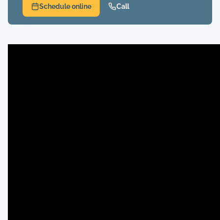
Schedule online
Call