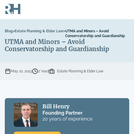
Blog
>
Estate Planning & Elder Law
>
UTMA and Minors – Avoid
Conservatorship and Guardianship
UTMA and Minors – Avoid
Conservatorship and Guardianship
May 10, 2023
2’ read
Estate Planning & Elder Law
Bill Henry
Founding Partner
20 years of experience