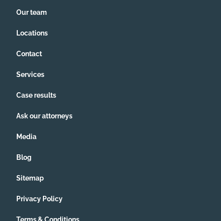
Our team
Locations
Contact
Services
Case results
Ask our attorneys
Media
Blog
Sitemap
Privacy Policy
Terms & Conditions