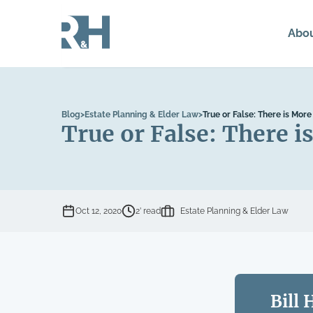
Abo
Blog
>
Estate Planning & Elder Law
>
True or False: There is Mor
True or False: There 
Oct 12, 2020
2’ read
Estate Planning & Elder Law
Bill 