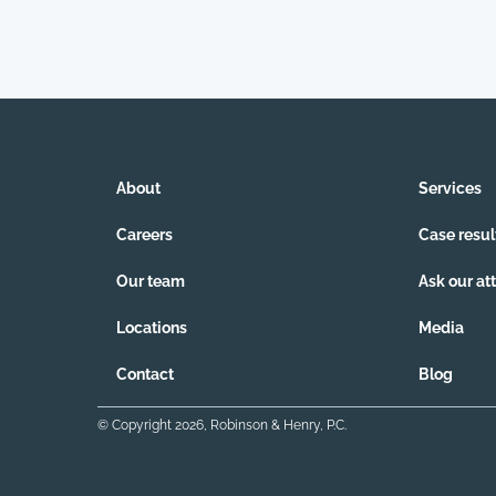
About
Services
Careers
Case resul
Our team
Ask our at
Locations
Media
Contact
Blog
© Copyright
2026
, Robinson & Henry, P.C.