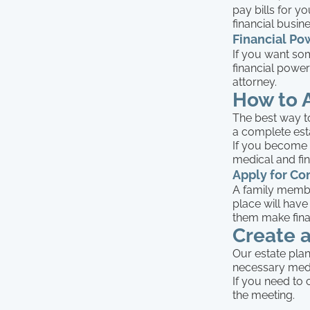
pay bills for 
financial busin
Financial Po
If you want som
financial power
attorney.
How to 
The best way to
a complete est
If you become cr
medical and fin
Apply for Co
A family membe
place will have
them make financ
Create 
Our estate plan
necessary medi
If you need to 
the meeting.