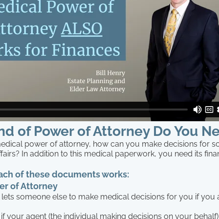
nd of Power of Attorney Do You N
medical power of attorney, how can you make decisions for 
affairs? In addition to this medical paperwork, you need its fina
ach of these documents works:
r of Attorney
lets someone else to make medical decisions for you if you 
f your agent (the individual making decisions on your behalf