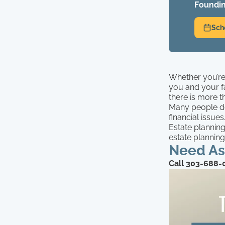
Foundin
Sch
Whether you’re 
you and your f
there is more t
Many people do
financial issues
Estate plannin
estate planning
Need Ass
Call 303-688-