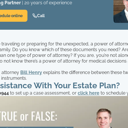
g Partner
| 20 years of experience
edule online
Call
traveling or preparing for the unexpected, a power of attorn
amily. Do you know which of these documents you need? Ar
han one type of power of attorney? If you are, you’re not alon
 not know there’s a power of attorney for medical decisions
.
g attorney
Bill Henry
explains the difference between these tw
 instruments.
istance With Your Estate Plan?
0944
to set up a case assessment, or
click
here
to schedule y