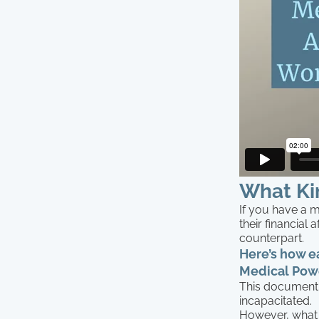
What Ki
If you have a 
their financial 
counterpart.
Here’s how e
Medical Powe
This document 
incapacitated.
However, what i