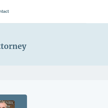
ntact
ttorney