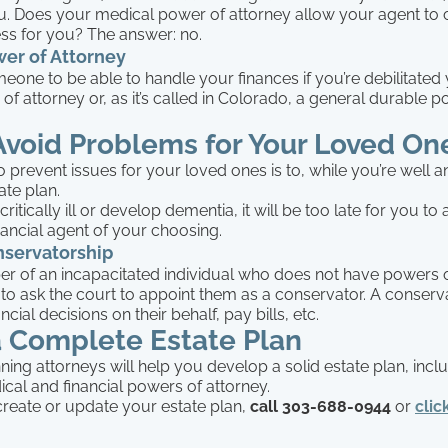
you. Does your medical power of attorney allow your agent to
ess for you? The answer: no.
wer of Attorney
eone to be able to handle your finances if you’re debilitated 
 of attorney or, as it’s called in Colorado, a general durable 
Avoid Problems for Your Loved On
 prevent issues for your loved ones is to, while you’re well a
ate plan.
itically ill or develop dementia, it will be too late for you to
ancial agent of your choosing.
nservatorship
r of an incapacitated individual who does not have powers o
 to ask the court to appoint them as a conservator. A conservat
ial decisions on their behalf, pay bills, etc.
a Complete Estate Plan
ning attorneys will help you develop a solid estate plan, incl
cal and financial powers of attorney.
create or update your estate plan,
call 303-688-0944
or
clic