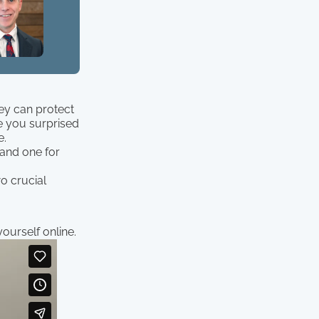
ey can protect
e you surprised
e.
 and one for
o crucial
ourself online.