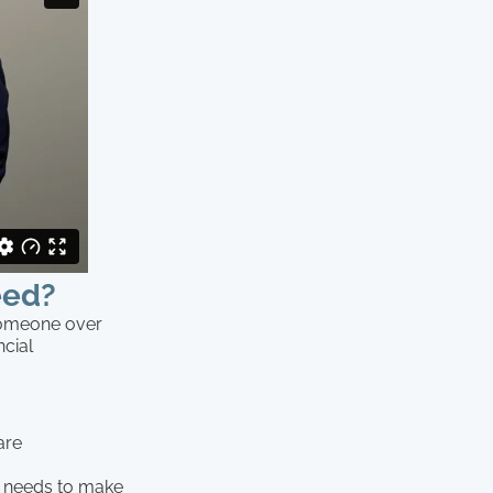
eed?
someone over
ncial
are
) needs to make