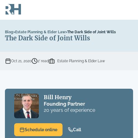
Blog
>
Estate Planning & Elder Law
>
The Dark Side of Joint Wills
The Dark Side of Joint Wills
Oct 21, 2020
2’ read
Estate Planning & Elder Law
Bill Henry
Founding Partner
20 years of experience
Schedule online
Call