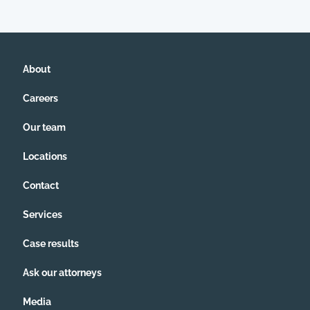
About
Careers
Our team
Locations
Contact
Services
Case results
Ask our attorneys
Media