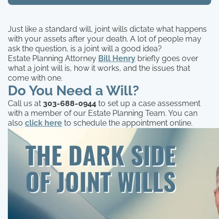
Just like a standard will, joint wills dictate what happens
with your assets after your death. A lot of people may
ask the question, is a joint will a good idea?
Estate Planning Attorney
Bill Henry
briefly goes over
what a joint will is, how it works, and the issues that
come with one.
Do You Need a Will?
Call us at
303-688-0944
to set up a case assessment
with a member of our Estate Planning Team. You can
also
click here
to schedule the appointment online.