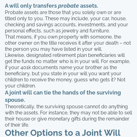
A will only transfers
probate
assets.
Probate assets are those that you solely own or are
titled only to you. These may include, your car, house,
checking and savings accounts, investments, and your
personal effects, such as jewelry and furniture.
That means, if you own property with someone, the
other owner on the title receives it after your death – not
the person you may have listed in your will.
Likewise, designated retirement plan beneficiaries will
get the funds no matter who is in your will. For example,
if your 401k documents name your brother as the
beneficiary, but you state in your will you want your
children to receive the money, guess who gets it? Not
your children.
A joint will can tie the hands of the surviving
spouse.
Theoretically, the surviving spouse cannot do anything
with the assets. For instance, they may not be able to sell
their house or give monetary gifts during the remainder
of their life.
Other Options to a Joint Will