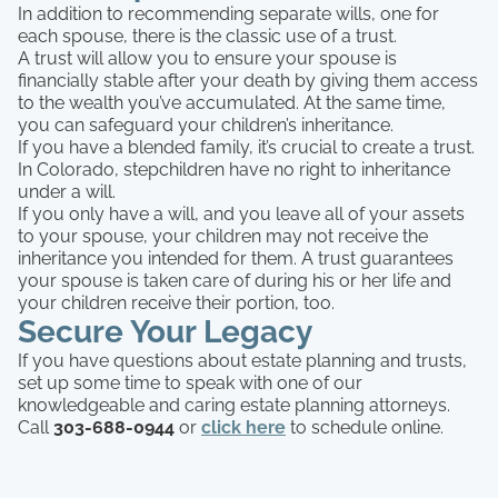
In addition to recommending separate wills, one for
each spouse, there is the classic use of a trust.
A trust will allow you to ensure your spouse is
financially stable after your death by giving them access
to the wealth you’ve accumulated. At the same time,
you can safeguard your children’s inheritance.
If you have a blended family, it’s crucial to create a trust.
In Colorado, stepchildren have no right to inheritance
under a will.
If you only have a will, and you leave all of your assets
to your spouse, your children may not receive the
inheritance you intended for them. A trust guarantees
your spouse is taken care of during his or her life and
your children receive their portion, too.
Secure Your Legacy
If you have questions about estate planning and trusts,
set up some time to speak with one of our
knowledgeable and caring estate planning attorneys.
Call
303-688-0944
or
click here
to schedule online.