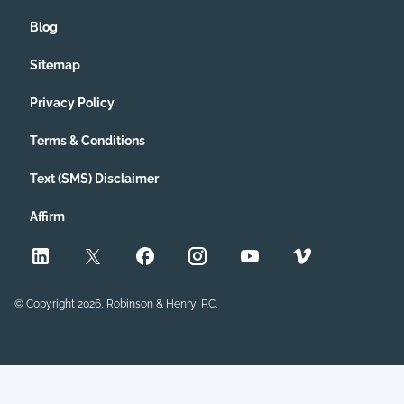
Blog
Sitemap
Privacy Policy
Terms & Conditions
Text (SMS) Disclaimer
Affirm
© Copyright
2026
, Robinson & Henry, P.C.