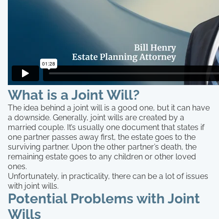
What is a Joint Will?
The idea behind a joint will is a good one, but it can have
a downside. Generally, joint wills are created by a
married couple. It’s usually one document that states if
one partner passes away first, the estate goes to the
surviving partner. Upon the other partner’s death, the
remaining estate goes to any children or other loved
ones.
Unfortunately, in practicality, there can be a lot of issues
with joint wills.
Potential Problems with Joint
Wills