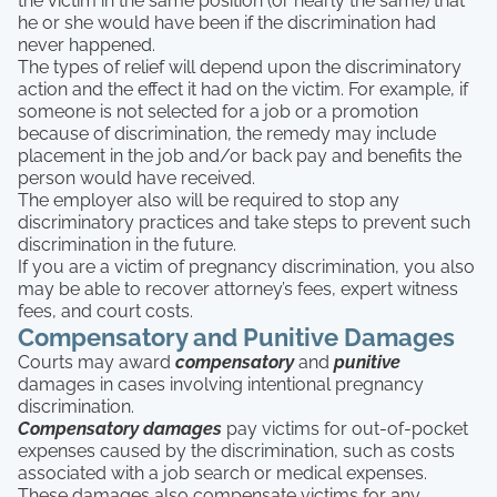
the victim in the same position (or nearly the same) that
he or she would have been if the discrimination had
never happened.
The types of relief will depend upon the discriminatory
action and the effect it had on the victim. For example, if
someone is not selected for a job or a promotion
because of discrimination, the remedy may include
placement in the job and/or back pay and benefits the
person would have received.
The employer also will be required to stop any
discriminatory practices and take steps to prevent such
discrimination in the future.
If you are a victim of pregnancy discrimination, you also
may be able to recover attorney’s fees, expert witness
fees, and court costs.
Compensatory and Punitive Damages
Courts may award
compensatory
and
punitive
damages in cases involving intentional pregnancy
discrimination.
Compensatory damages
pay victims for out-of-pocket
expenses caused by the discrimination, such as costs
associated with a job search or medical expenses.
These damages also compensate victims for any