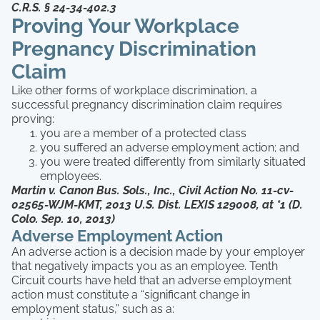
C.R.S. § 24-34-402.3
Proving Your Workplace
Pregnancy Discrimination
Claim
Like other forms of workplace discrimination, a
successful pregnancy discrimination claim requires
proving:
you are a member of a protected class
you suffered an adverse employment action; and
you were treated differently from similarly situated
employees.
Martin v. Canon Bus. Sols., Inc., Civil Action No. 11-cv-
02565-WJM-KMT, 2013 U.S. Dist. LEXIS 129008, at *1 (D.
Colo. Sep. 10, 2013)
Adverse Employment Action
An adverse action is a decision made by your employer
that negatively impacts you as an employee. Tenth
Circuit courts have held that an adverse employment
action must constitute a “significant change in
employment status,” such as a: