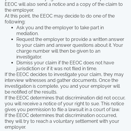
EEOC will also send a notice and a copy of the claim to
the employer.
At this point, the EEOC may decide to do one of the
following:
Ask you and the employer to take part in
mediation.
Request the employer to provide a written answer
to your claim and answer questions about it. Your
charge number will then be given to an
investigator.
Dismiss your claim if the EEOC does not have
jurisdiction or if it was not filed in time.
If the EEOC decides to investigate your claim, they may
interview witnesses and gather documents. Once the
investigation is complete, you and your employer will
be notified of the results.
If the EEOC determines that discrimination did not occur,
you will receive a notice of your right to sue. This notice
gives you permission to file a lawsuit in a court of law.
If the EEOC determines that discrimination occurred,
they will try to reach a voluntary settlement with your
employer.