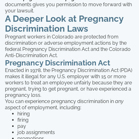
documents gives you permission to move forward with
your lawsuit.
A Deeper Look at Pregnancy
Discrimination Laws
Pregnant workers in Colorado are protected from
discrimination or adverse employment actions by the
federal Pregnancy Discrimination Act and the Colorado
Anti-Discrimination Act.
Pregnancy Discrimination Act
Enacted in 1978, the Pregnancy Discrimination Act (PDA)
makes it illegal for any U.S. employer with 15 or more
workers to treat an employee unfairly because they are
pregnant, trying to get pregnant, or have experienced a
pregnancy loss.
You can experience pregnancy discrimination in
any
aspect of employment, including:
hiring
firing
pay
job assignments
promotions