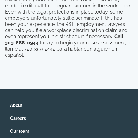
made life difficult for pregnant women in the workplace.
Even with the legal protections in place today, some
employers unfortunately still discriminate. If this has
been your experience, the R&H employment lawyers
can help you file a workplace discrimination claim and
even represent you in district court if necessary.
Call
303-688-0944
today to begin your case assessment, o
lláme al 720-359-2442 para hablar con alguien en
español.
About
Careers
Our team