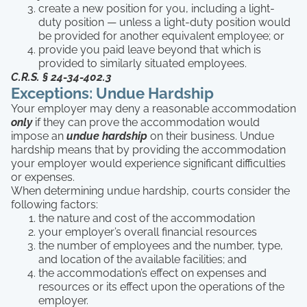
create a new position for you, including a light-
duty position — unless a light-duty position would
be provided for another equivalent employee; or
provide you paid leave beyond that which is
provided to similarly situated employees.
C.R.S. § 24-34-402.3
Exceptions: Undue Hardship
Your employer may deny a reasonable accommodation
only
if they can prove the accommodation would
impose an
undue hardship
on their business. Undue
hardship means that by providing the accommodation
your employer would experience significant difficulties
or expenses.
When determining undue hardship, courts consider the
following factors:
the nature and cost of the accommodation
your employer’s overall financial resources
the number of employees and the number, type,
and location of the available facilities; and
the accommodation’s effect on expenses and
resources or its effect upon the operations of the
employer.