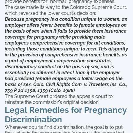
provide benefits for “normal” pregnancy expenses.
The case made its way to the Colorado Supreme Court,
which reversed the lower court’s decision:
Because pregnancy is a condition unique to women, an
employer offers fewer benefits to female employees on
the basis of sex when it fails to provide them insurance
coverage for pregnancy while providing male
employees comprehensive coverage for all conditions,
including those conditions unique to men. This disparity
in the provision of comprehensive insurance benefits as
a part of employment compensation constitutes
discriminatory conduct on the basis of sex, and is
essentially no different in effect than if the employer
had provided female employees a lower wage on the
basis of sex. Colo. Civil Rights Com. v. Travelers Ins. Co.,
759 P.2d 1358, 1359 (Colo. 1988)
The Supreme Court ordered the appeals court to
reinstate the commission’s original decision.
Legal Remedies for Pregnancy
Discrimination
Whenever courts find discrimination, the goal is to put