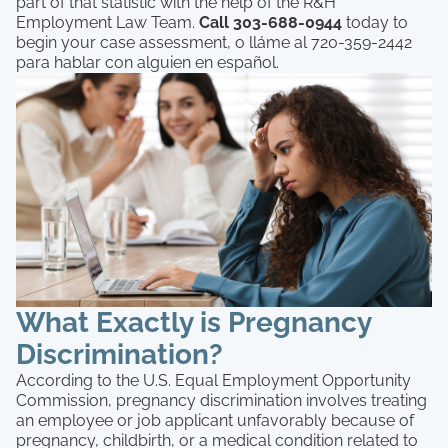
part of that statistic with the help of the R&H
Employment Law Team.
Call 303-688-0944
today to
begin your case assessment, o lláme al 720-359-2442
para hablar con alguien en español.
What Exactly is Pregnancy
Discrimination?
According to the U.S. Equal Employment Opportunity
Commission, pregnancy discrimination involves treating
an employee or job applicant unfavorably because of
pregnancy, childbirth, or a medical condition related to