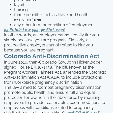
layoff
training
fringe benefits (such as leave and health
insurance);
and
any other term or condition of employment
95 Public Law 555, 92 Stat. 2076
In other words, an employer cannot legally fire you
simply because you are pregnant. Similarly, a
prospective employer cannot refuse to hire you
because you are pregnant.
Colorado Anti-Discrimination Act
In June 2016, then-Colorado Gov. John Hickenlooper
signed House Bill 16-1438. The bill, known as the
Pregnant Workers Fairness Act, amended the Colorado
Anti-Discrimination Act (CADA) to include protections
from workplace pregnancy discrimination.
This law aimed to “combat pregnancy discrimination,
promote public health, and ensure full and equal
protection for women in the labor force by requiring
employers to provide reasonable accommodations to
employees with conditions related to pregnancy,
childbirth, or a related condition.”
2016 CO H.B. 1438