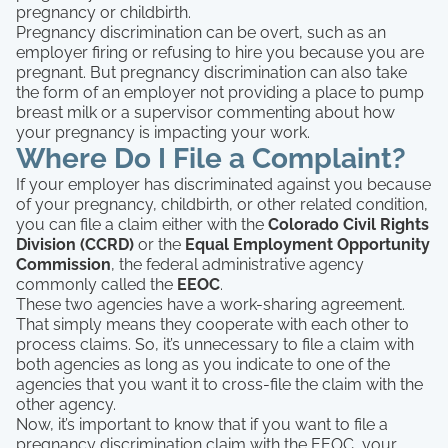
pregnancy or childbirth.
Pregnancy discrimination can be overt, such as an
employer firing or refusing to hire you because you are
pregnant. But pregnancy discrimination can also take
the form of an employer not providing a place to pump
breast milk or a supervisor commenting about how
your pregnancy is impacting your work.
Where Do I File a Complaint?
If your employer has discriminated against you because
of your pregnancy, childbirth, or other related condition,
you can file a claim either with the
Colorado Civil Rights
Division (CCRD)
or the
Equal Employment Opportunity
Commission
, the federal administrative agency
commonly called the
EEOC
.
These two agencies have a work-sharing agreement.
That simply means they cooperate with each other to
process claims. So, it’s unnecessary to file a claim with
both agencies as long as you indicate to one of the
agencies that you want it to cross-file the claim with the
other agency.
Now, it’s important to know that if you want to file a
pregnancy discrimination claim with the EEOC, your