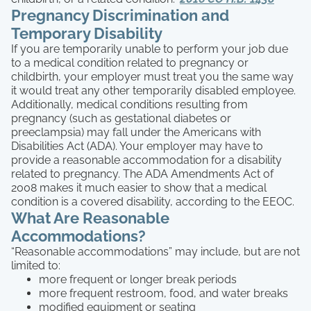
Pregnancy Discrimination and
Temporary Disability
If you are temporarily unable to perform your job due
to a medical condition related to pregnancy or
childbirth, your employer must treat you the same way
it would treat any other temporarily disabled employee.
Additionally, medical conditions resulting from
pregnancy (such as gestational diabetes or
preeclampsia) may fall under the Americans with
Disabilities Act (ADA). Your employer may have to
provide a reasonable accommodation for a disability
related to pregnancy. The ADA Amendments Act of
2008 makes it much easier to show that a medical
condition is a covered disability, according to the EEOC.
What Are Reasonable
Accommodations?
“Reasonable accommodations” may include, but are not
limited to:
more frequent or longer break periods
more frequent restroom, food, and water breaks
modified equipment or seating