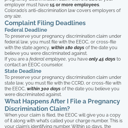
employer must have
15 or more employees
.
Colorado’s anti-discrimination law covers employers of
any size
.
Complaint Filing Deadlines
Federal Deadline
To preserve your pregnancy discrimination claim under
federal law, you must file with the EEOC, or cross-file
with the state agency,
within 180 days
of the date you
believe you were discriminated against.
If you are a
federal employee
, you have
only 45 days
to
contact an EEOC counselor.
State Deadline
To preserve your pregnancy discrimination claim under
state law, you must file with the CCRD, or cross-file with
the EEOC,
within 300 days
of the date you believe you
were discriminated against.
What Happens After I File a Pregnancy
Discrimination Claim?
When your claim is filed, the EEOC will give you a copy
of it along with what’s called your charge number. This is
your claim’s identifying number. Within 10 days, the