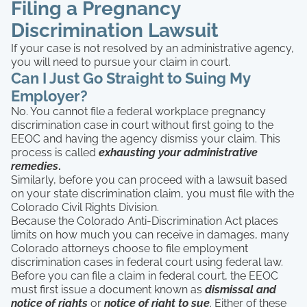
Filing a Pregnancy
Discrimination Lawsuit
If your case is not resolved by an administrative agency,
you will need to pursue your claim in court.
Can I Just Go Straight to Suing My
Employer?
No. You cannot file a federal workplace pregnancy
discrimination case in court without first going to the
EEOC and having the agency dismiss your claim. This
process is called
exhausting your administrative
remedies
.
Similarly, before you can proceed with a lawsuit based
on your state discrimination claim, you must file with the
Colorado Civil Rights Division.
Because the Colorado Anti-Discrimination Act places
limits on how much you can receive in damages, many
Colorado attorneys choose to file employment
discrimination cases in federal court using federal law.
Before you can file a claim in federal court, the EEOC
must first issue a document known as
dismissal and
notice of rights
or
notice of right to sue
. Either of these