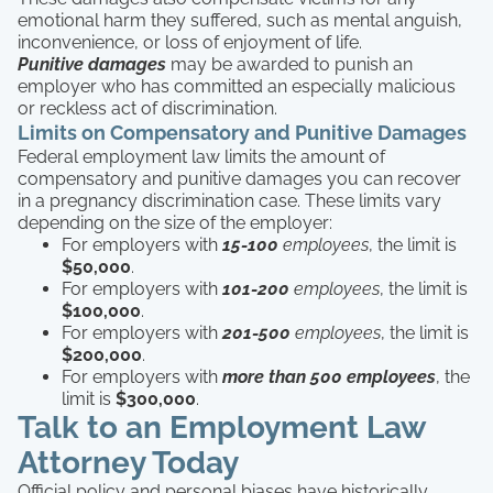
emotional harm they suffered, such as mental anguish,
inconvenience, or loss of enjoyment of life.
Punitive damages
may be awarded to punish an
employer who has committed an especially malicious
or reckless act of discrimination.
Limits on Compensatory and Punitive Damages
Federal employment law limits the amount of
compensatory and punitive damages you can recover
in a pregnancy discrimination case. These limits vary
depending on the size of the employer:
For employers with
15-100
employees
, the limit is
$50,000
.
For employers with
101-200
employees
, the limit is
$100,000
.
For employers with
201-500
employees
, the limit is
$200,000
.
For employers with
more than 500 employees
, the
limit is
$300,000
.
Talk to an Employment Law
Attorney Today
Official policy and personal biases have historically