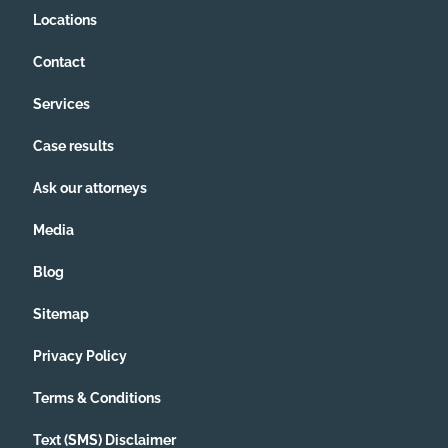
Locations
Contact
Services
Case results
Ask our attorneys
Media
Blog
Sitemap
Privacy Policy
Terms & Conditions
Text (SMS) Disclaimer