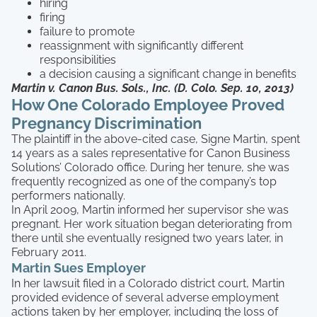
hiring
firing
failure to promote
reassignment with significantly different
responsibilities
a decision causing a significant change in benefits
Martin v. Canon Bus. Sols., Inc. (D. Colo. Sep. 10, 2013)
How One Colorado Employee Proved
Pregnancy Discrimination
The plaintiff in the above-cited case, Signe Martin, spent
14 years as a sales representative for Canon Business
Solutions’ Colorado office. During her tenure, she was
frequently recognized as one of the company’s top
performers nationally.
In April 2009, Martin informed her supervisor she was
pregnant. Her work situation began deteriorating from
there until she eventually resigned two years later, in
February 2011.
Martin Sues Employer
In her lawsuit filed in a Colorado district court, Martin
provided evidence of several adverse employment
actions taken by her employer, including the loss of