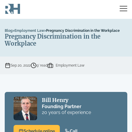
Blog
>
Employment Law
>
Pregnancy Discrimination in the Workplace
Pregnancy Discrimination in the
Workplace
Sep 20, 2022
9’ read
Employment Law
Bill Henry
Founding Partner
20 years of experience
Schedule online
Call