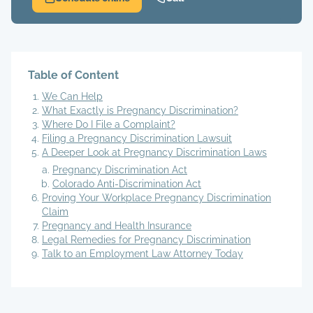
Table of Content
We Can Help
What Exactly is Pregnancy Discrimination?
Where Do I File a Complaint?
Filing a Pregnancy Discrimination Lawsuit
A Deeper Look at Pregnancy Discrimination Laws
Pregnancy Discrimination Act
Colorado Anti-Discrimination Act
Proving Your Workplace Pregnancy Discrimination
Claim
Pregnancy and Health Insurance
Legal Remedies for Pregnancy Discrimination
Talk to an Employment Law Attorney Today