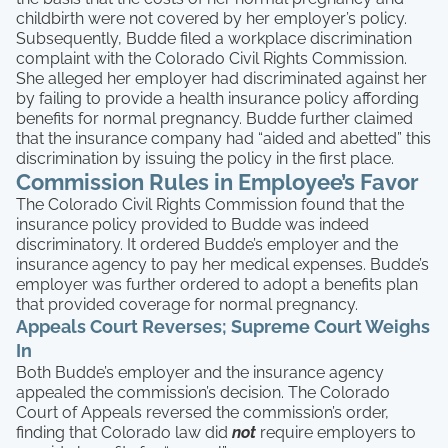
childbirth were not covered by her employer’s policy.
Subsequently, Budde filed a workplace discrimination
complaint with the Colorado Civil Rights Commission.
She alleged her employer had discriminated against her
by failing to provide a health insurance policy affording
benefits for normal pregnancy. Budde further claimed
that the insurance company had “aided and abetted” this
discrimination by issuing the policy in the first place.
Commission Rules in Employee’s Favor
The Colorado Civil Rights Commission found that the
insurance policy provided to Budde was indeed
discriminatory. It ordered Budde’s employer and the
insurance agency to pay her medical expenses. Budde’s
employer was further ordered to adopt a benefits plan
that provided coverage for normal pregnancy.
Appeals Court Reverses; Supreme Court Weighs
In
Both Budde’s employer and the insurance agency
appealed the commission’s decision. The Colorado
Court of Appeals reversed the commission’s order,
finding that Colorado law did
not
require employers to