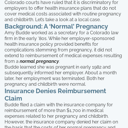
Colorado courts have ruled that it is discriminatory for
employers to offer health insurance plans that do not
cover medical costs associated with routine pregnancy
and childbirth. Let’s take a look at a local case.
Background: A ‘Normal’ Pregnancy
Amy Budde worked as a secretary for a Colorado law
firm in the early ‘80s. While her employer-sponsored
health insurance policy provided benefits for
complications stemming from pregnancy, it did not
extend to reimbursement of medical expenses resulting
from a
normal
pregnancy
.
Budde learned she was pregnant in early 1982 and
subsequently informed her employer. About a month
later, her employment was terminated. Both her
pregnancy and childbirth were normal.
Insurance Denies Reimbursement
Claim
Budde filed a claim with the insurance company for
reimbursement of more than $1,700 in medical
expenses related to her pregnancy and childbirth.
However, the insurance company denied her claim on
the basis that the costs of her normal pregnancy and