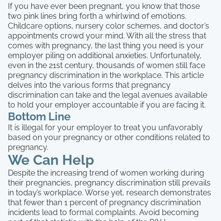
If you have ever been pregnant, you know that those
two pink lines bring forth a whirlwind of emotions.
Childcare options, nursery color schemes, and doctor’s
appointments crowd your mind. With all the stress that
comes with pregnancy, the last thing you need is your
employer piling on additional anxieties. Unfortunately,
even in the 21st century, thousands of women still face
pregnancy discrimination in the workplace. This article
delves into the various forms that pregnancy
discrimination can take and the legal avenues available
to hold your employer accountable if you are facing it.
Bottom Line
It is illegal for your employer to treat you unfavorably
based on your pregnancy or other conditions related to
pregnancy.
We Can Help
Despite the increasing trend of women working during
their pregnancies, pregnancy discrimination still prevails
in today’s workplace. Worse yet, research demonstrates
that fewer than 1 percent of pregnancy discrimination
incidents lead to formal complaints. Avoid becoming