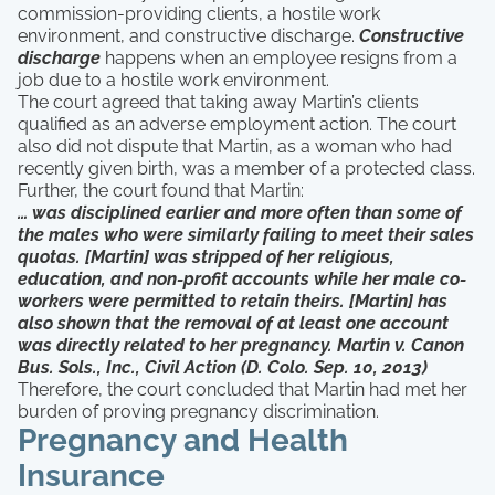
commission-providing clients, a hostile work
environment, and constructive discharge.
Constructive
discharge
happens when an employee resigns from a
job due to a hostile work environment.
The court agreed that taking away Martin’s clients
qualified as an adverse employment action. The court
also did not dispute that Martin, as a woman who had
recently given birth, was a member of a protected class.
Further, the court found that Martin:
… was disciplined earlier and more often than some of
the males who were similarly failing to meet their sales
quotas. [Martin] was stripped of her religious,
education, and non-profit accounts while her male co-
workers were permitted to retain theirs. [Martin] has
also shown that the removal of at least one account
was directly related to her pregnancy. Martin v. Canon
Bus. Sols., Inc., Civil Action (D. Colo. Sep. 10, 2013)
Therefore, the court concluded that Martin had met her
burden of proving pregnancy discrimination.
Pregnancy and Health
Insurance