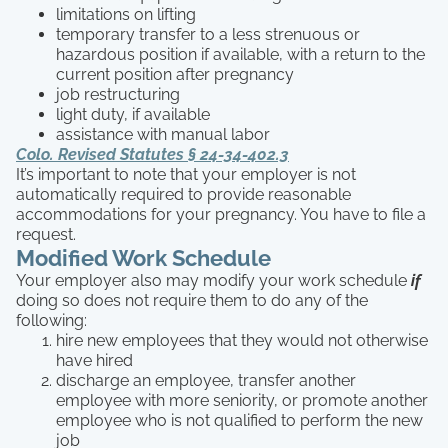
limitations on lifting
temporary transfer to a less strenuous or
hazardous position if available, with a return to the
current position after pregnancy
job restructuring
light duty, if available
assistance with manual labor
Colo. Revised Statutes § 24-34-402.3
It’s important to note that your employer is not
automatically required to provide reasonable
accommodations for your pregnancy. You have to file a
request.
Modified Work Schedule
Your employer also may modify your work schedule
if
doing so does not require them to do any of the
following:
hire new employees that they would not otherwise
have hired
discharge an employee, transfer another
employee with more seniority, or promote another
employee who is not qualified to perform the new
job