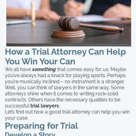
How a Trial Attorney Can Help
You Win Your Can
We all have
something
that comes easy for us. Maybe
you’ve always had a knack for playing sports. Perhaps
you’re musically inclined – no instrument is a stranger.
Well, you can think of lawyers in the same way. Some
attorneys shine when it comes to writing rock-solid
contracts. Others have the necessary qualities to be
successful
trial lawyers
.
Let’s find out how a good trial attorney can help you win
your case.
Preparing for Trial
Develop a Story