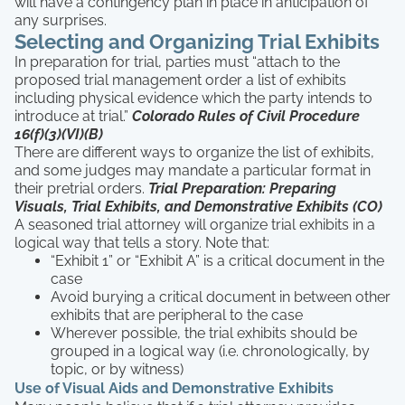
will have a contingency plan in place in anticipation of
any surprises.
Selecting and Organizing Trial Exhibits
In preparation for trial, parties must “attach to the
proposed trial management order a list of exhibits
including physical evidence which the party intends to
introduce at trial.”
Colorado Rules of Civil Procedure
16(f)(3)(VI)(B)
There are different ways to organize the list of exhibits,
and some judges may mandate a particular format in
their pretrial orders.
Trial Preparation: Preparing
Visuals, Trial Exhibits, and Demonstrative Exhibits (CO)
A seasoned trial attorney will organize trial exhibits in a
logical way that tells a story. Note that:
“Exhibit 1” or “Exhibit A” is a critical document in the
case
Avoid burying a critical document in between other
exhibits that are peripheral to the case
Wherever possible, the trial exhibits should be
grouped in a logical way (i.e. chronologically, by
topic, or by witness)
Use of Visual Aids and Demonstrative Exhibits