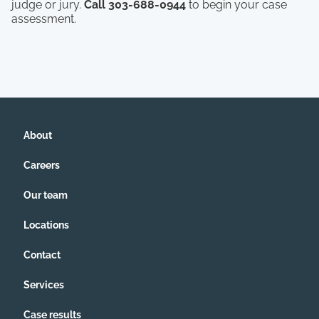
judge or jury.
Call 303-688-0944
to begin your case
assessment.
About
Careers
Our team
Locations
Contact
Services
Case results