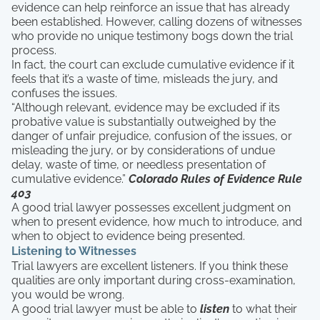
evidence can help reinforce an issue that has already
been established. However, calling dozens of witnesses
who provide no unique testimony bogs down the trial
process.
In fact, the court can exclude cumulative evidence if it
feels that it’s a waste of time, misleads the jury, and
confuses the issues.
“Although relevant, evidence may be excluded if its
probative value is substantially outweighed by the
danger of unfair prejudice, confusion of the issues, or
misleading the jury, or by considerations of undue
delay, waste of time, or needless presentation of
cumulative evidence.”
Colorado Rules of Evidence Rule
403
A good trial lawyer possesses excellent judgment on
when to present evidence, how much to introduce, and
when to object to evidence being presented.
Listening to Witnesses
Trial lawyers are excellent listeners. If you think these
qualities are only important during cross-examination,
you would be wrong.
A good trial lawyer must be able to
listen
to what their