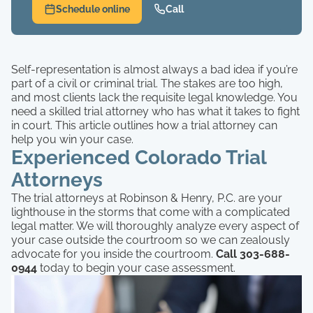
Schedule online
Call
Self-representation is almost always a bad idea if you’re
part of a civil or criminal trial. The stakes are too high,
and most clients lack the requisite legal knowledge. You
need a skilled trial attorney who has what it takes to fight
in court. This article outlines how a trial attorney can
help you win your case.
Experienced Colorado Trial
Attorneys
The trial attorneys at Robinson & Henry, P.C. are your
lighthouse in the storms that come with a complicated
legal matter. We will thoroughly analyze every aspect of
your case outside the courtroom so we can zealously
advocate for you inside the courtroom.
Call 303-688-
0944
today to begin your case assessment.