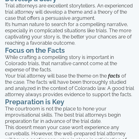
Trial attorneys are excellent storytellers. An experienced
trial attorney will develop a theme and a theory of the
case that offers a persuasive argument.
It’s human nature to search for a compelling narrative,
especially in complicated situations like trials. The more
captivating your story is, the better your chances are of
reaching a favorable outcome.
Focus on the Facts
While crafting a compelling story is important in
Colorado trials, that narrative cannot come at the
expense of the facts.
Your trial attorney will base the theme on the
facts
of
the case. The facts will have been thoroughly studied
and analyzed in the context of Colorado law. A good trial
attorney always provides evidence to support the facts.
Preparation is Key
The courtroom is not the place to hone your
improvisational skills. The best trial attorneys begin
preparation far in advance of the trial date.
This doesn’t mean your case won’t experience any
curveballs. However, the well-prepared trial attorney