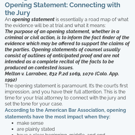
Opening Statement: Connecting with
the Jury
An
opening statement
is essentially a road map of what
the evidence will be at trial and what it means:
The purpose of an opening statement, whether in a
criminal or civil action, is to inform the fact finder of the
evidence which may be offered to support the claims of
the parties. Opening statements of counsel usually
consist of outlines of anticipated proof and are not
intended as a complete recital of the facts to be
produced on contested issues.
Melton v. Larrabee, 832 P.2d 1069, 1070 (Colo. App.
1992)
The opening statement is paramount. It’s the court’s first
impression, and you have their full attention. This is the
time for your trial attorney to connect with the jury and
set the tone for your case.
According to the American Bar Association, opening
statements have the most impact when they:
make sense
are plainly stated