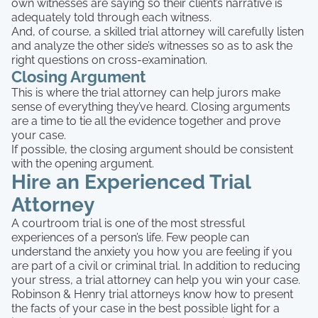
own witnesses are saying so their client’s narrative is
adequately told through each witness.
And, of course, a skilled trial attorney will carefully listen
and analyze the other side’s witnesses so as to ask the
right questions on cross-examination.
Closing Argument
This is where the trial attorney can help jurors make
sense of everything they’ve heard. Closing arguments
are a time to tie all the evidence together and prove
your case.
If possible, the closing argument should be consistent
with the opening argument.
Hire an Experienced Trial
Attorney
A courtroom trial is one of the most stressful
experiences of a person’s life. Few people can
understand the anxiety you how you are feeling if you
are part of a civil or criminal trial. In addition to reducing
your stress, a trial attorney can help you win your case.
Robinson & Henry trial attorneys know how to present
the facts of your case in the best possible light for a