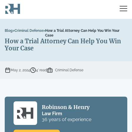
Blog
>
Criminal Defense
>
How a Trial Attorney Can Help You Win Your
Case
How a Trial Attorney Can Help You Win
Your Case
May 2, 2024
4’ read
Criminal Defense
Robinson & Henry
Law Firm
36 years of experience