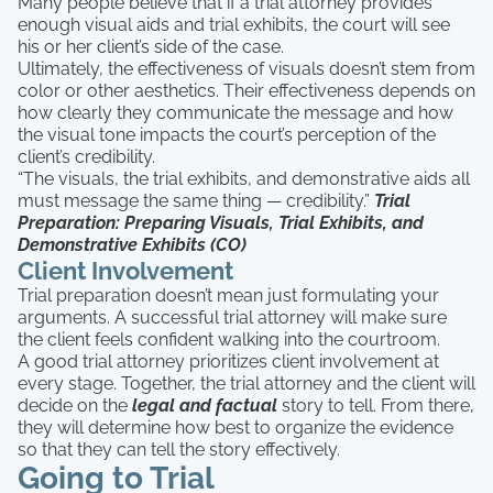
Many people believe that if a trial attorney provides
enough visual aids and trial exhibits, the court will see
his or her client’s side of the case.
Ultimately, the effectiveness of visuals doesn’t stem from
color or other aesthetics. Their effectiveness depends on
how clearly they communicate the message and how
the visual tone impacts the court’s perception of the
client’s credibility.
“The visuals, the trial exhibits, and demonstrative aids all
must message the same thing — credibility.”
Trial
Preparation: Preparing Visuals, Trial Exhibits, and
Demonstrative Exhibits (CO)
Client Involvement
Trial preparation doesn’t mean just formulating your
arguments. A successful trial attorney will make sure
the client feels confident walking into the courtroom.
A good trial attorney prioritizes client involvement at
every stage. Together, the trial attorney and the client will
decide on the
legal and factual
story to tell. From there,
they will determine how best to organize the evidence
so that they can tell the story effectively.
Going to Trial