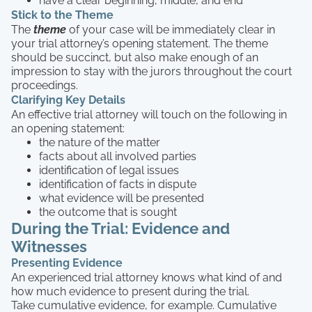
have a clear beginning, middle, and end
Stick to the Theme
The
theme
of your case will be immediately clear in
your trial attorney’s opening statement. The theme
should be succinct, but also make enough of an
impression to stay with the jurors throughout the court
proceedings.
Clarifying Key Details
An effective trial attorney will touch on the following in
an opening statement:
the nature of the matter
facts about all involved parties
identification of legal issues
identification of facts in dispute
what evidence will be presented
the outcome that is sought
During the Trial: Evidence and
Witnesses
Presenting Evidence
An experienced trial attorney knows what kind of and
how much evidence to present during the trial.
Take cumulative evidence, for example. Cumulative