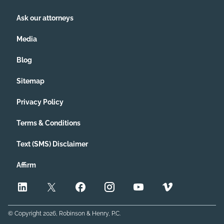
Ask our attorneys
Media
Blog
Sitemap
Privacy Policy
Terms & Conditions
Text (SMS) Disclaimer
Affirm
© Copyright
2026
, Robinson & Henry, P.C.