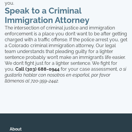
you.
Speak to a Criminal
Immigration Attorney
The intersection of criminal justice and immigration
enforcement is a place you don’t want to be after getting
charged with a traffic offense. If the police arrest you, get
a Colorado criminal immigration attorney. Our legal
team understands that pleading guilty for a lighter
sentence probably won’t make an immigrant’s life easier.
We don’t fight just for a lighter sentence. We fight for
you.
Call (303) 688-0944
for your case assessment,
o si
gustarÍa hablar con nosotros en español, por favor
llámenos al 720-359-2442.
About