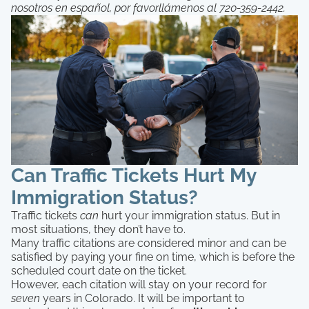
nosotros en español, por favorllámenos al 720-359-2442.
Can Traffic Tickets Hurt My
Immigration Status?
Traffic tickets
can
hurt your immigration status. But in
most situations, they don’t have to.
Many traffic citations are considered minor and can be
satisfied by paying your fine on time, which is before the
scheduled court date on the ticket.
However, each citation will stay on your record for
seven
years in Colorado. It will be important to