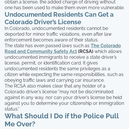
obtain a license, the added charge of driving without
one has been used to make them even more vulnerable.
Undocumented Residents Can Get a
Colorado Driver’s License
In Colorado, undocumented residents cannot be
deported for minor traffic violations, even after law
enforcement becomes aware of their status.
The state has even passed laws such as
The Colorado
Road and Community Safety Act
(RCSA)
which allows
undocumented immigrants to receive a state driver’s
license, permit, or identification card. It gives
undocumented residents the same privileges as a
citizen while expecting the same responsibilities, such as
obeying traffic laws and carrying car insurance.
The RCSA also makes clear that any holder of a
Colorado driver’s license “may not be discriminated
against in any way, nor can your driver’s license be held
against you to determine your citizenship or immigration
status.”
What Should I Do if the Police Pull
Me Over?