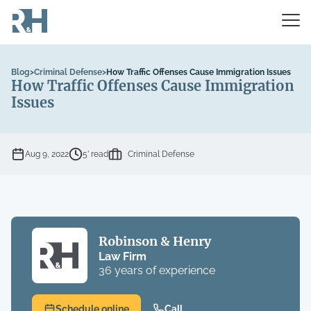
Blog
>
Criminal Defense
>
How Traffic Offenses Cause Immigration Issues
How Traffic Offenses Cause Immigration
Issues
Aug 9, 2022
5’ read
Criminal Defense
Robinson & Henry
Law Firm
36 years of experience
Schedule online
Call