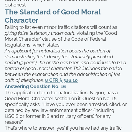
dishonest.
The Standard of Good Moral
Character
Failing to list even minor traffic citations will count as
giving
false testimony under oath
, violating the ‘Good
Moral Character’ clause of the Code of Federal
Regulations, which states:
An applicant for naturalization bears the burden of
demonstrating that, during the statutorily prescribed
period (5 years) , he or she has been and continues to be a
person of good moral character. This includes the period
between the examination and the administration of the
oath of allegiance.
8 CFR § 316.10
Answering Question No. 16
The application form for naturalization, N-400, has a
Good Moral Character section on it. Question No. 16
specifically asks: “Have you ever been arrested, cited, or
detained by any law enforcement officer (including
USCIS or former INS and military officers) for any
reason?”
That’s where to answer ‘yes’ if you have had any traffic