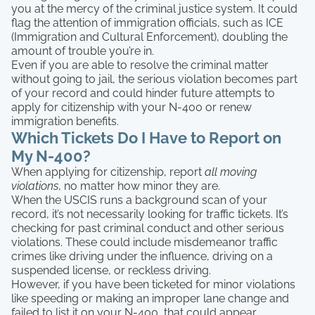
you at the mercy of the criminal justice system. It could
flag the attention of immigration officials, such as ICE
(Immigration and Cultural Enforcement), doubling the
amount of trouble you’re in.
Even if you are able to resolve the criminal matter
without going to jail, the serious violation becomes part
of your record and could hinder future attempts to
apply for citizenship with your N-400 or renew
immigration benefits.
Which Tickets Do I Have to Report on
My N-400?
When applying for citizenship, report
all moving
violations
, no matter how minor they are.
When the USCIS runs a background scan of your
record, it’s not necessarily looking for traffic tickets. It’s
checking for past criminal conduct and other serious
violations. These could include misdemeanor traffic
crimes like driving under the influence, driving on a
suspended license, or reckless driving.
However, if you have been ticketed for minor violations
like speeding or making an improper lane change and
failed to list it on your N-400, that could appear