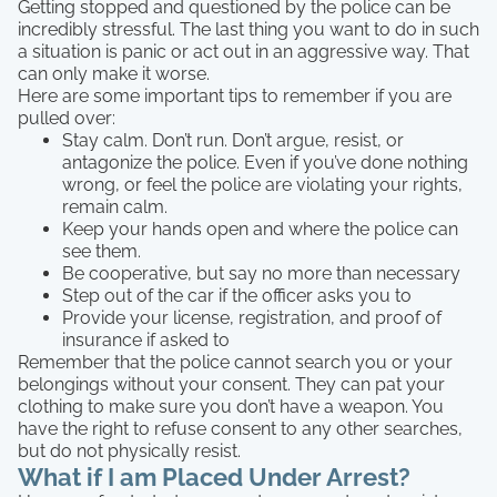
Getting stopped and questioned by the police can be
incredibly stressful. The last thing you want to do in such
a situation is panic or act out in an aggressive way. That
can only make it worse.
Here are some important tips to remember if you are
pulled over:
Stay calm. Don’t run. Don’t argue, resist, or
antagonize the police. Even if you’ve done nothing
wrong, or feel the police are violating your rights,
remain calm.
Keep your hands open and where the police can
see them.
Be cooperative, but say no more than necessary
Step out of the car if the officer asks you to
Provide your license, registration, and proof of
insurance if asked to
Remember that the police cannot search you or your
belongings without your consent. They can pat your
clothing to make sure you don’t have a weapon. You
have the right to refuse consent to any other searches,
but do not physically resist.
What if I am Placed Under Arrest?