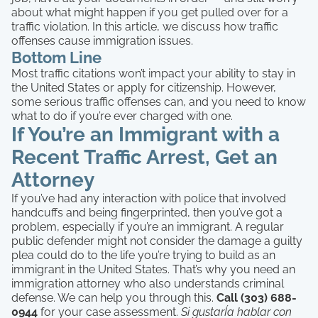
about what might happen if you get pulled over for a
traffic violation. In this article, we discuss how traffic
offenses cause immigration issues.
Bottom Line
Most traffic citations won’t impact your ability to stay in
the United States or apply for citizenship. However,
some serious traffic offenses can, and you need to know
what to do if you’re ever charged with one.
If You’re an Immigrant with a
Recent Traffic Arrest, Get an
Attorney
If you’ve had any interaction with police that involved
handcuffs and being fingerprinted, then you’ve got a
problem, especially if you’re an immigrant. A regular
public defender might not consider the damage a guilty
plea could do to the life you’re trying to build as an
immigrant in the United States. That’s why you need an
immigration attorney who also understands criminal
defense. We can help you through this.
Call (303) 688-
0944
for your case assessment.
Si gustarÍa hablar con