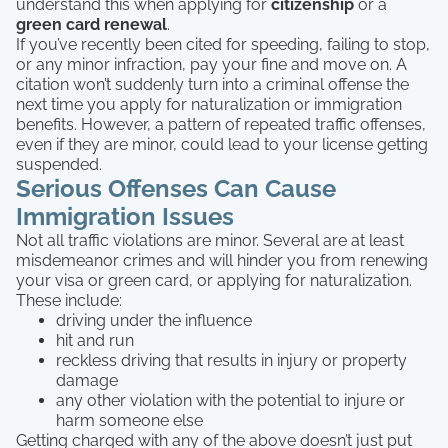
understand this when applying for
citizenship
or a
green card renewal
.
If you’ve recently been cited for speeding, failing to stop,
or any minor infraction, pay your fine and move on. A
citation won’t suddenly turn into a criminal offense the
next time you apply for naturalization or immigration
benefits. However, a pattern of repeated traffic offenses,
even if they are minor, could lead to your license getting
suspended.
Serious Offenses Can Cause
Immigration Issues
Not all traffic violations are minor. Several are at least
misdemeanor crimes and will hinder you from renewing
your visa or green card, or applying for naturalization.
These include:
driving under the influence
hit and run
reckless driving that results in injury or property
damage
any other violation with the potential to injure or
harm someone else
Getting charged with any of the above doesn’t just put