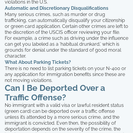
violations in the U.S.
Automatic and Discretionary Disqualifications
Many serious crimes, such as murder or drug
trafficking, can automatically disqualify your citizenship
or green card application. Certain other crimes are left to
the discretion of the USCIS officer reviewing your file.
For example, a crime such as driving under the influence
can get you labeled as a ‘habitual drunkard,’ which is
grounds for denial under the standard of good moral
character.
What About Parking Tickets?
There is no need to list parking tickets on your N-400 or
any application for immigration benefits since these are
not moving violations.
Can I Be Deported Over a
Traffic Offense?
No immigrant with a valid visa or lawful resident status
(green card) can be deported over a traffic offense
unless it’s attended by a more serious crime, and the
immigrant is convicted. Even then, the possibility of
deportation depends on the severity of the crime, the