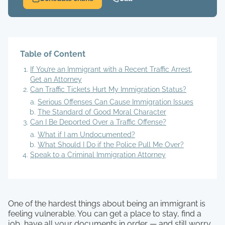
Table of Content
If You’re an Immigrant with a Recent Traffic Arrest,
Get an Attorney
Can Traffic Tickets Hurt My Immigration Status?
Serious Offenses Can Cause Immigration Issues
The Standard of Good Moral Character
Can I Be Deported Over a Traffic Offense?
What if I am Undocumented?
What Should I Do if the Police Pull Me Over?
Speak to a Criminal Immigration Attorney
One of the hardest things about being an immigrant is
feeling vulnerable. You can get a place to stay, find a
job, have all your documents in order — and still worry