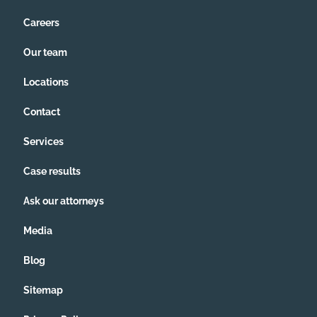
Careers
Our team
Locations
Contact
Services
Case results
Ask our attorneys
Media
Blog
Sitemap