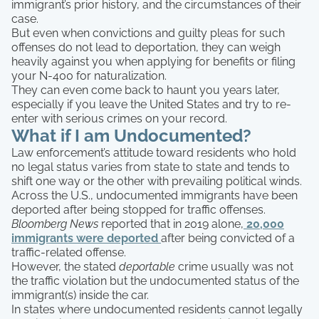
immigrant’s prior history, and the circumstances of their
case.
But even when convictions and guilty pleas for such
offenses do not lead to deportation, they can weigh
heavily against you when applying for benefits or filing
your N-400 for naturalization.
They can even come back to haunt you years later,
especially if you leave the United States and try to re-
enter with serious crimes on your record.
What if I am Undocumented?
Law enforcement’s attitude toward residents who hold
no legal status varies from state to state and tends to
shift one way or the other with prevailing political winds.
Across the U.S., undocumented immigrants have been
deported after being stopped for traffic offenses.
Bloomberg News
reported that in 2019 alone,
20,000
immigrants were deported
after being convicted of a
traffic-related offense.
However, the stated
deportable
crime usually was not
the traffic violation but the undocumented status of the
immigrant(s) inside the car.
In states where undocumented residents cannot legally