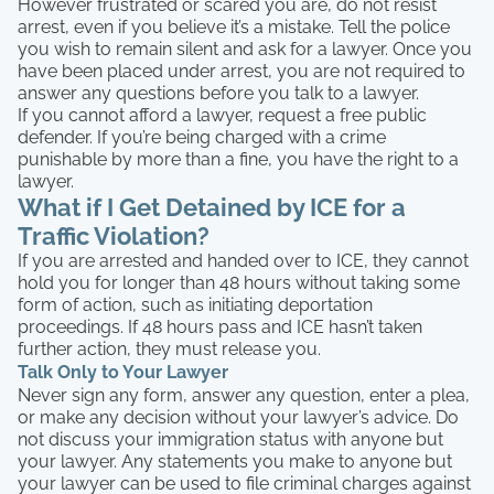
However frustrated or scared you are, do not resist
arrest, even if you believe it’s a mistake. Tell the police
you wish to remain silent and ask for a lawyer. Once you
have been placed under arrest, you are not required to
answer any questions before you talk to a lawyer.
If you cannot afford a lawyer, request a free public
defender. If you’re being charged with a crime
punishable by more than a fine, you have the right to a
lawyer.
What if I Get Detained by ICE for a
Traffic Violation?
If you are arrested and handed over to ICE, they cannot
hold you for longer than 48 hours without taking some
form of action, such as initiating deportation
proceedings. If 48 hours pass and ICE hasn’t taken
further action, they must release you.
Talk Only to Your Lawyer
Never sign any form, answer any question, enter a plea,
or make any decision without your lawyer’s advice. Do
not discuss your immigration status with anyone but
your lawyer. Any statements you make to anyone but
your lawyer can be used to file criminal charges against