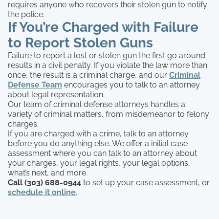
requires anyone who recovers their stolen gun to notify
the police.
If You’re Charged with Failure
to Report Stolen Guns
Failure to report a lost or stolen gun the first go around
results in a civil penalty. If you violate the law more than
once, the result is a criminal charge, and our
Criminal
Defense Team
encourages you to talk to an attorney
about legal representation.
Our team of criminal defense attorneys handles a
variety of criminal matters, from misdemeanor to felony
charges.
If you are charged with a crime, talk to an attorney
before you do anything else. We offer a initial case
assessment where you can talk to an attorney about
your charges, your legal rights, your legal options,
what’s next, and more.
Call (303) 688-0944
to set up your case assessment, or
schedule it online
.