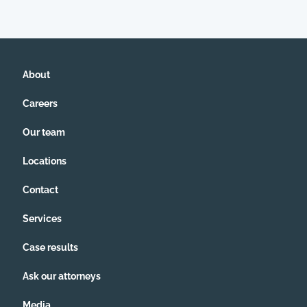
About
Careers
Our team
Locations
Contact
Services
Case results
Ask our attorneys
Media