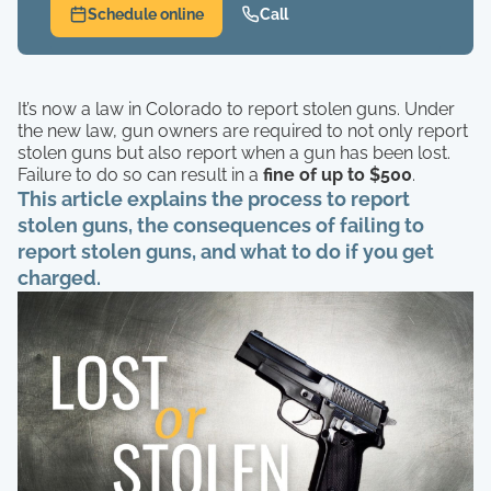
Schedule online
Call
It’s now a law in Colorado to report stolen guns. Under
the new law, gun owners are required to not only report
stolen guns but also report when a gun has been lost.
Failure to do so can result in a
fine of up to $500
.
This article explains the process to report
stolen guns, the consequences of failing to
report stolen guns, and what to do if you get
charged.