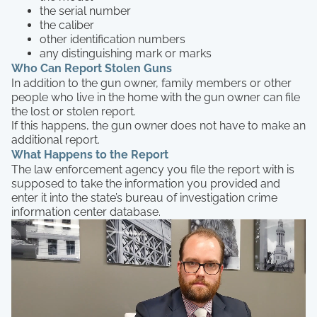
the serial number
the caliber
other identification numbers
any distinguishing mark or marks
Who Can Report Stolen Guns
In addition to the gun owner, family members or other
people who live in the home with the gun owner can file
the lost or stolen report.
If this happens, the gun owner does not have to make an
additional report.
What Happens to the Report
The law enforcement agency you file the report with is
supposed to take the information you provided and
enter it into the state’s bureau of investigation crime
information center database.