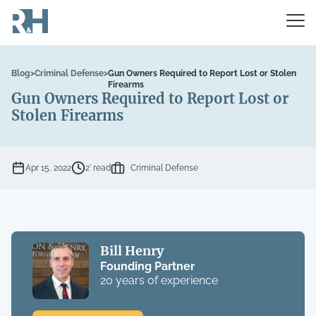
Blog
>
Criminal Defense
>
Gun Owners Required to Report Lost or Stolen
Firearms
Gun Owners Required to Report Lost or
Stolen Firearms
Apr 15, 2022
2’ read
Criminal Defense
Bill Henry
Founding Partner
20 years of experience