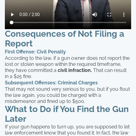
Consequences of Not Filing a
Report
First Offense: Civil Penalty
According to the law, if a gun owner does not report the
lost or stolen weapon within the required timeframe,
they have committed a
civil infraction.
That can result
in a $25 fine.
Subsequent Offenses: Criminal Charges
That may not sound very serious to you, but if you flout
the law again, you could be charged with a
misdemeanor and fined up to $500.
What to Do if You Find the Gun
Later
If your gun happens to turn up, you are supposed to let
law enforcement know that you found it. In fact, the law