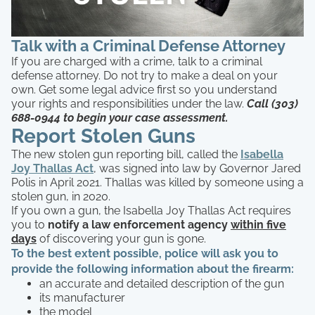
Talk with a Criminal Defense Attorney
If you are charged with a crime, talk to a criminal
defense attorney. Do not try to make a deal on your
own. Get some legal advice first so you understand
your rights and responsibilities under the law.
Call (303)
688-0944 to begin your case assessment.
Report Stolen Guns
The new stolen gun reporting bill, called the
Isabella
Joy Thallas Act
, was signed into law by Governor Jared
Polis in April 2021. Thallas was killed by someone using a
stolen gun, in 2020.
If you own a gun, the Isabella Joy Thallas Act requires
you to
notify a law enforcement agency
within five
days
of discovering your gun is gone.
To the best extent possible, police will ask you to
provide the following information about the firearm:
an accurate and detailed description of the gun
its manufacturer
the model