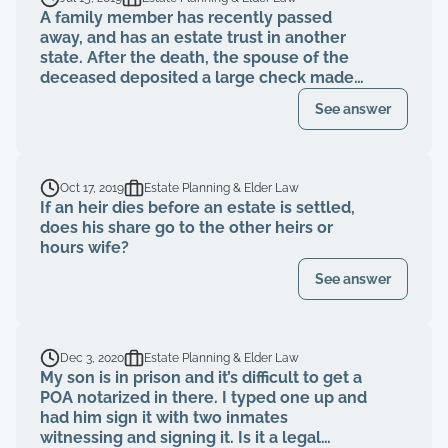
A family member has recently passed
away, and has an estate trust in another
state. After the death, the spouse of the
deceased deposited a large check made
out only to the deceased. Is this fraud?
See answer
Should the check have gone back to the
estate?
Oct 17, 2019
Estate Planning & Elder Law
If an heir dies before an estate is settled,
does his share go to the other heirs or
hours wife?
See answer
Dec 3, 2020
Estate Planning & Elder Law
My son is in prison and it’s difficult to get a
POA notarized in there. I typed one up and
had him sign it with two inmates
witnessing and signing it. Is it a legal