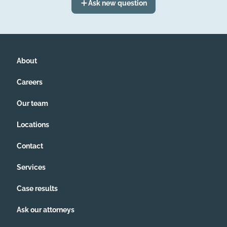
Ask new question
About
Careers
Our team
Locations
Contact
Services
Case results
Ask our attorneys