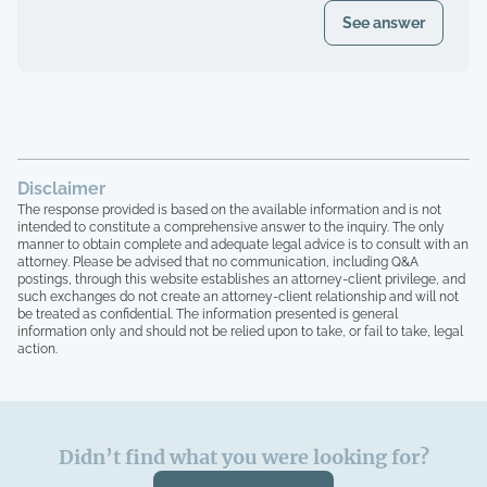
document?
See answer
Disclaimer
The response provided is based on the available information and is not
intended to constitute a comprehensive answer to the inquiry. The only
manner to obtain complete and adequate legal advice is to consult with an
attorney. Please be advised that no communication, including Q&A
postings, through this website establishes an attorney-client privilege, and
such exchanges do not create an attorney-client relationship and will not
be treated as confidential. The information presented is general
information only and should not be relied upon to take, or fail to take, legal
action.
Didn’t find what you were looking for?