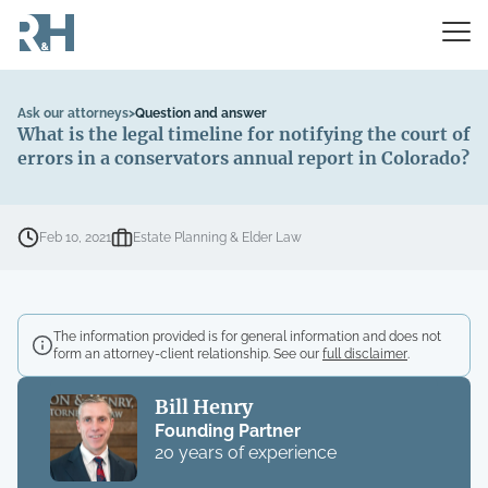
Ask our attorneys
>
Question and answer
What is the legal timeline for notifying the court of
errors in a conservators annual report in Colorado?
Feb 10, 2021
Estate Planning & Elder Law
The information provided is for general information and does not
form an attorney-client relationship. See our
full disclaimer
.
Bill Henry
Founding Partner
20 years of experience