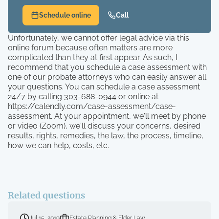
Schedule online
Call
Unfortunately, we cannot offer legal advice via this
online forum because often matters are more
complicated than they at first appear. As such, I
recommend that you schedule a case assessment with
one of our probate attorneys who can easily answer all
your questions. You can schedule a case assessment
24/7 by calling 303-688-0944 or online at
https://calendly.com/case-assessment/case-
assessment. At your appointment, we'll meet by phone
or video (Zoom), we'll discuss your concerns, desired
results, rights, remedies, the law, the process, timeline,
how we can help, costs, etc.
Related questions
Jul 15, 2019
Estate Planning & Elder Law