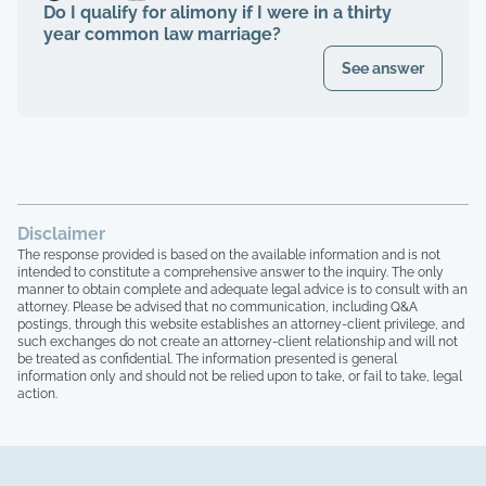
Do I qualify for alimony if I were in a thirty
year common law marriage?
See answer
Disclaimer
The response provided is based on the available information and is not
intended to constitute a comprehensive answer to the inquiry. The only
manner to obtain complete and adequate legal advice is to consult with an
attorney. Please be advised that no communication, including Q&A
postings, through this website establishes an attorney-client privilege, and
such exchanges do not create an attorney-client relationship and will not
be treated as confidential. The information presented is general
information only and should not be relied upon to take, or fail to take, legal
action.