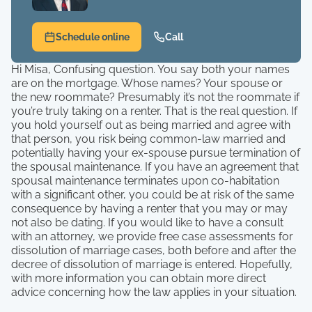
Schedule online
Call
Hi Misa, Confusing question. You say both your names
are on the mortgage. Whose names? Your spouse or
the new roommate? Presumably it’s not the roommate if
you’re truly taking on a renter. That is the real question. If
you hold yourself out as being married and agree with
that person, you risk being common-law married and
potentially having your ex-spouse pursue termination of
the spousal maintenance. If you have an agreement that
spousal maintenance terminates upon co-habitation
with a significant other, you could be at risk of the same
consequence by having a renter that you may or may
not also be dating. If you would like to have a consult
with an attorney, we provide free case assessments for
dissolution of marriage cases, both before and after the
decree of dissolution of marriage is entered. Hopefully,
with more information you can obtain more direct
advice concerning how the law applies in your situation.