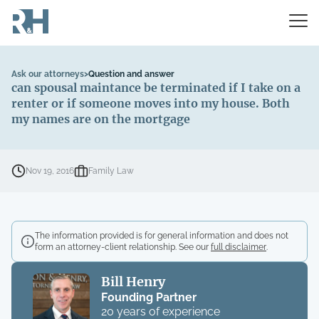
Ask our attorneys
>
Question and answer
can spousal maintance be terminated if I take on a
renter or if someone moves into my house. Both
my names are on the mortgage
Nov 19, 2016
Family Law
The information provided is for general information and does not
form an attorney-client relationship. See our
full disclaimer
.
Bill Henry
Founding Partner
20 years of experience