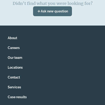
Didn’t find what you were looking for?
Ask new question
About
Careers
Our team
Locations
Contact
Services
Case results