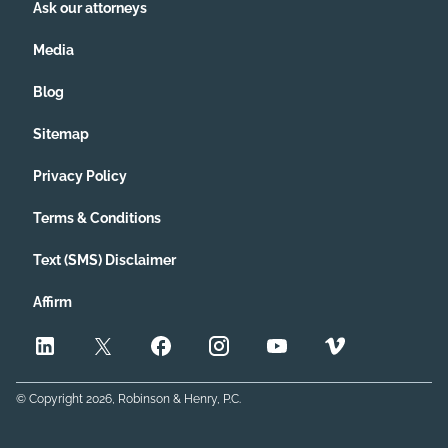
Ask our attorneys
Media
Blog
Sitemap
Privacy Policy
Terms & Conditions
Text (SMS) Disclaimer
Affirm
© Copyright
2026
, Robinson & Henry, P.C.