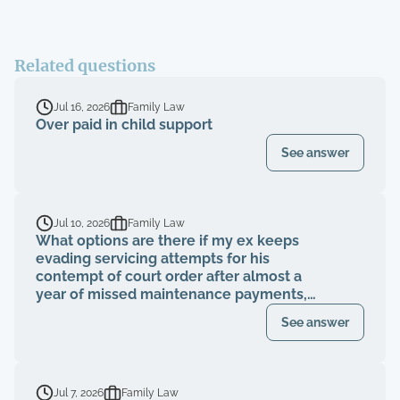
Related questions
Jul 16, 2026
Family Law
Over paid in child support
See answer
Jul 10, 2026
Family Law
What options are there if my ex keeps
evading servicing attempts for his
contempt of court order after almost a
year of missed maintenance payments,
causing financial deterioration?
See answer
Jul 7, 2026
Family Law