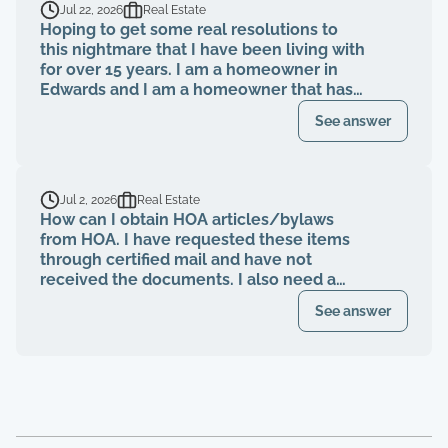
Jul 22, 2026
Real Estate
Hoping to get some real resolutions to
this nightmare that I have been living with
for over 15 years. I am a homeowner in
Edwards and I am a homeowner that has
been paying my HOA dues on time for
See answer
over 15 years. The HOA board members as
well as the neighbors knew that a former
property management company had been
breaching their contract and fiduciary
Jul 2, 2026
Real Estate
duties for years. That same property
How can I obtain HOA articles/bylaws
management abruptly quit when I was
from HOA. I have requested these items
finally voted to be on our HOA board (the
through certified mail and have not
property management company denied
received the documents. I also need a
my rights to be on MY own HOA board,
register of my paid Dues and also
even after I was voted in) and asked to
See answer
requested these documents through
see our financials, contracts, bids, board
registered mail. Haven't received any
meeting minutes, basically what I am
response.
entitled to by law. Every single time that I
tried to bring up the theft from the
property management company, and after
the company quit, blaming me for