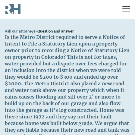
Ask our attorneys
>
Question and answer
Is the Metro District required to serve a Notice of
Intent to File a Statutory Lien upon a property
owner prior to recording a Notice of Statutory Lien
on property in Colorado? This is not for taxes,
water provided but a dispute over fees charged for
an inclusion into the district when we were told
they would be $200 to $300 and ended up over
$2000. The Metro District also placed a new road
and water tank above our property which when it
rains causes flooding and silt over 2′ or more to
build up on the back of our garage and also flow
into the garage as it’s log constructed. Home was
there since 1972 and they say not their fault
because home was built below grade. We argue that
they are liable because their new road and tank was