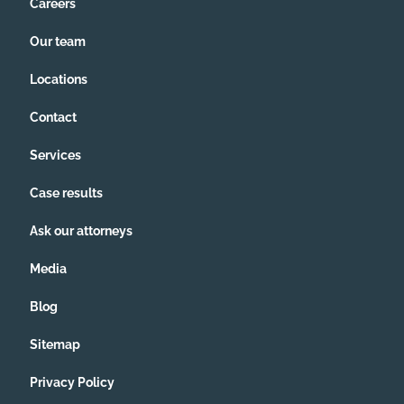
Careers
Our team
Locations
Contact
Services
Case results
Ask our attorneys
Media
Blog
Sitemap
Privacy Policy