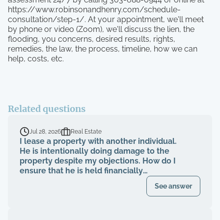
https://www.robinsonandhenry.com/schedule-
consultation/step-1/. At your appointment, we'll meet
by phone or video (Zoom), we'll discuss the lien, the
flooding, you concerns, desired results, rights,
remedies, the law, the process, timeline, how we can
help, costs, etc.
Related questions
Jul 28, 2026
Real Estate
I lease a property with another individual.
He is intentionally doing damage to the
property despite my objections. How do I
ensure that he is held financially
responsible for the repairs and I am not
See answer
evicted?