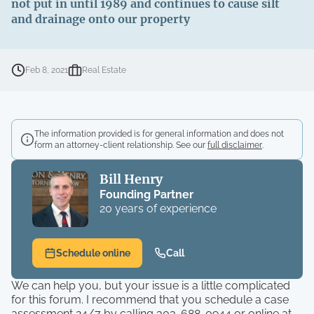
not put in until 1989 and continues to cause silt
and drainage onto our property
Feb 8, 2021
Real Estate
The information provided is for general information and does not
form an attorney-client relationship. See our
full disclaimer
.
Bill Henry
Founding Partner
20 years of experience
Schedule online
Call
We can help you, but your issue is a little complicated
for this forum. I recommend that you schedule a case
assessment 24/7 by calling 303-688-0944 or online at