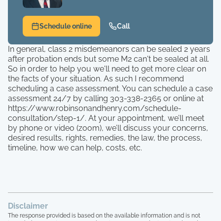
Schedule online
Call
In general, class 2 misdemeanors can be sealed 2 years
after probation ends but some M2 can't be sealed at all.
So in order to help you we'll need to get more clear on
the facts of your situation. As such I recommend
scheduling a case assessment. You can schedule a case
assessment 24/7 by calling 303-338-2365 or online at
https://www.robinsonandhenry.com/schedule-
consultation/step-1/. At your appointment, we’ll meet
by phone or video (zoom), we’ll discuss your concerns,
desired results, rights, remedies, the law, the process,
timeline, how we can help, costs, etc.
Disclaimer
The response provided is based on the available information and is not