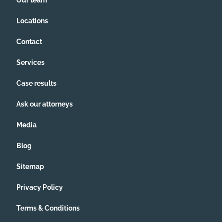
Our team
Locations
Contact
Services
Case results
Ask our attorneys
Media
Blog
Sitemap
Privacy Policy
Terms & Conditions