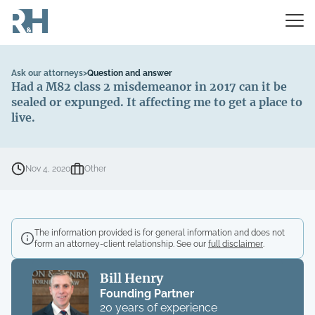
Ask our attorneys
>
Question and answer
Had a M82 class 2 misdemeanor in 2017 can it be
sealed or expunged. It affecting me to get a place to
live.
Nov 4, 2020
Other
The information provided is for general information and does not
form an attorney-client relationship. See our
full disclaimer
.
Bill Henry
Founding Partner
20 years of experience