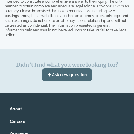
intended to constitute a comprehensive answer to the inquiry. The only
manner to obtain complete and adequate legal advice is to consult with an
attorney. Please be advised that no communication, including Q&A
postings, through this website establishes an attorney-client privilege, and
such exchanges do not create an attorney-client relationship and will not
be treated as confidential. The information presented is general
information only and should not be relied upon to take, or fail to take, legal
action.
Didn’t find what you were looking for?
Ask new question
About
Careers