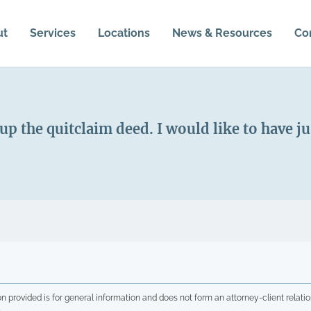
ut
Services
Locations
News & Resources
Co
 up the quitclaim deed. I would like to have 
n provided is for general information and does not form an attorney-client relatio
.