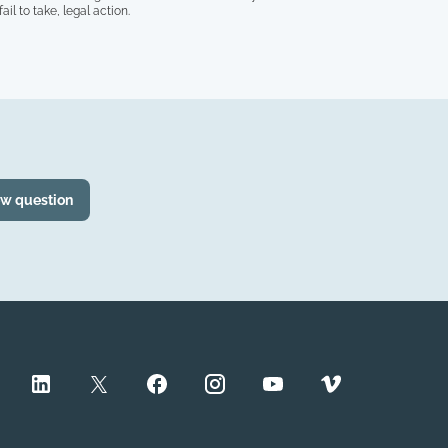
il to take, legal action.
ew question