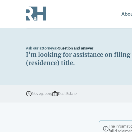
Abo
Ask our attorneys
>
Question and answer
I’m looking for assistance on filing
(residence) title.
Nov 29, 2019
Real Estate
The informatio
full disclaimer