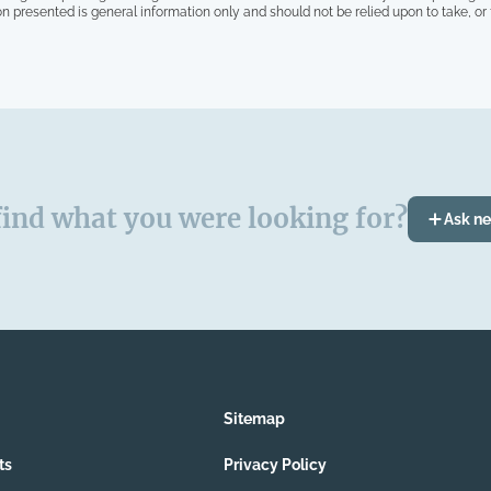
on presented is general information only and should not be relied upon to take, or fa
find what you were looking for?
Ask n
Sitemap
ts
Privacy Policy