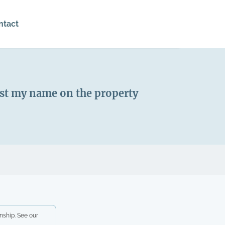
ntact
just my name on the property
nship. See our