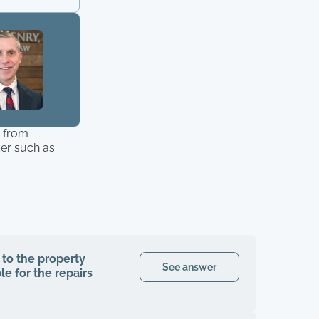
r from
der such as
 to the property
See answer
le for the repairs