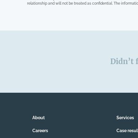
relationship and will not be treated as confidential. The informati
Didn’t 
About
Services
Careers
Case resul