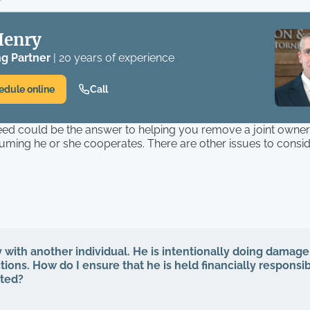
Henry
g Partner
| 20 years of experience
edule online
Call
eed could be the answer to helping you remove a joint owne
uming he or she cooperates. There are other issues to consi
y with another individual. He is intentionally doing damage
ions. How do I ensure that he is held financially responsib
cted?