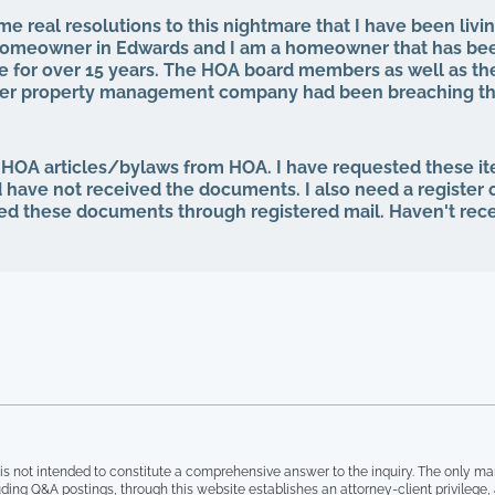
e real resolutions to this nightmare that I have been livin
a homeowner in Edwards and I am a homeowner that has be
 for over 15 years. The HOA board members as well as th
mer property management company had been breaching the
 for years. That same property management abruptly quit wh
our HOA board (the property management company denied 
rd, even after I was voted in) and asked to see our finan
 HOA articles/bylaws from HOA. I have requested these i
ng minutes, basically what I am entitled to by law. Every si
d have not received the documents. I also need a register
p the theft from the property management company, and a
ed these documents through registered mail. Haven't rec
e for everything, the HOA board members and the other 
t "we are all just going to move forward, rather than to ta
ainted, not one single roof has been replaced, not one si
 have no irrigation system and the grass is all dead, and 
yard, with people leaving their garbage out, including wash
ront entrance, old mattresses that have been lying around f
, and I have documentation of all of this. I can no longer li
int in time have our governing documents, CCIOAS, covenan
 legal documents, HOA ever been followed. I simply can't fi
is not intended to constitute a comprehensive answer to the inquiry. The only ma
ding Q&A postings, through this website establishes an attorney-client privilege