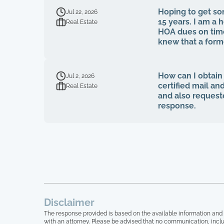
Hoping to get som
Jul 22, 2026
15 years. I am 
Real Estate
HOA dues on time
knew that a for
fiduciary duties
voted to be on 
on MY own HOA boa
How can I obtain
Jul 2, 2026
bids, board meeti
certified mail an
Real Estate
tried to bring u
and also request
quit, blaming m
response.
simply stated tha
accountability. 16 homeowners here, over 15 years of paying HOA dues, and not one single
house has been p
been trimmed, we
looks like a junk
broken on their f
absolutely absurd
Lastly, at no po
pertaining to our
Disclaimer
myself anymore.
The response provided is based on the available information and 
with an attorney. Please be advised that no communication, inclu