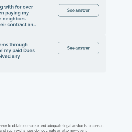
g with for over
See answer
en paying my
e neighbors
ir contract and
en I was finally
my rights to be
cials, contracts,
tems through
ngle time that I
See answer
 of my paid Dues
fter the company
eived any
homeowners
ke any
ngle tree has
the grounds here
ers that are
or years, it's
ve like this.
ts, and anything
ght this all by
nner to obtain complete and adequate legal advice is to consult
, and such exchanges do not create an attorney-client