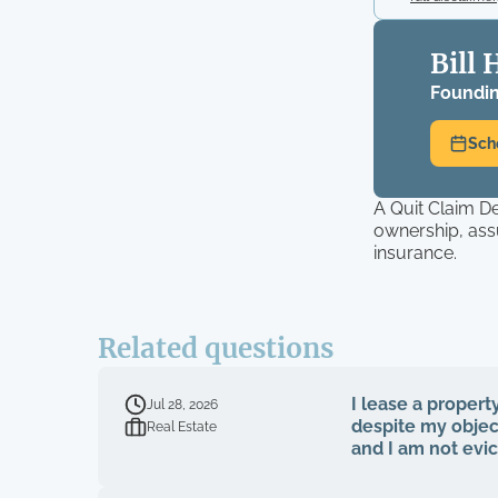
Bill 
Foundin
Sch
A Quit Claim D
ownership, ass
insurance.
Related questions
I lease a propert
Jul 28, 2026
despite my object
Real Estate
and I am not evi