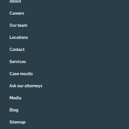
About
Careers
Our team
Locations
Contact
Services
Case results
Ask our attorneys
Media
Blog
Sitemap