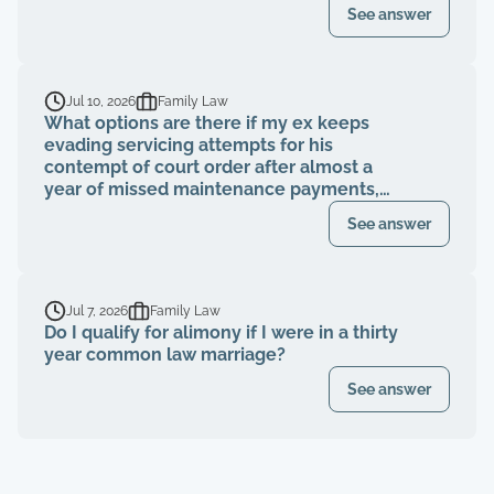
See answer
Jul 10, 2026
Family Law
What options are there if my ex keeps
evading servicing attempts for his
contempt of court order after almost a
year of missed maintenance payments,
causing financial deterioration?
See answer
Jul 7, 2026
Family Law
Do I qualify for alimony if I were in a thirty
year common law marriage?
See answer