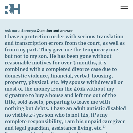
Ask our attorneys
>
Question and answer
I have a protection order with serious translation
and transcription errors from the court, as well as
from my part. They gave me the temporary one,
but not to my son. He has been gone without
reasonable motives for over 3 months, it's
combined with a completed divorce case due to
domestic violence, financial, verbal, housing,
property, physical, etc. My spouse withdrew all or
most of the money from the 401k without my
signature to buy a house and left me out of the
title, sold assets, preparing to leave me with
nothing but debts. I have an adult autistic disabled
no visible 25 yrs son who is not his, it's my
complete responsibility, I am his unpaid caregiver
and legal guardian, assistance living, etc.”