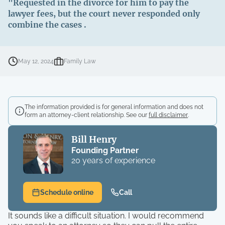
"Requested in the divorce for him to pay the
lawyer fees, but the court never responded only
combine the cases .
May 12, 2024
Family Law
The information provided is for general information and does not
form an attorney-client relationship. See our
full disclaimer
.
Bill Henry
Founding Partner
20 years of experience
Schedule online
Call
It sounds like a difficult situation. I would recommend