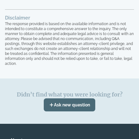
Disclaimer
The response provided is based on the available information and is not
intended to constitute a comprehensive answer to the inquiry. The only
manner to obtain complete and adequate legal advice is to consult with an
attorney. Please be advised that no communication, including Q&A
postings, through this website establishes an attorney-client privilege, and
such exchanges do not create an attorney-client relationship and will not
be treated as confidential. The information presented is general
information only and should not be relied upon to take, or fail to take, legal
action.
Didn’t find what you were looking for?
Ask new question