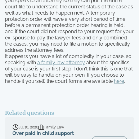
you speak to an attorney so they can pull the entire
court file to understand the current status of the case as
well as what needs to happen next. A temporary
protection order will have a very short period of time
before a permanent protection order hearing is held,
and if the court did not respond to your request for your
ex-spouse to pay the lawyer fees and only combined
the cases, you may need to file a motion to specifically
address the attorney fees.
It appears you have a lot of complexity in your case, so
speaking with
a family law attorney
about the specifics
of your case is your first step. I don't think this is one that
will be easy to handle on your own. If you choose to
handle it yourself, the court forms are available
here
.
Related questions
Jul 16, 2026
Family Law
Over paid in child support