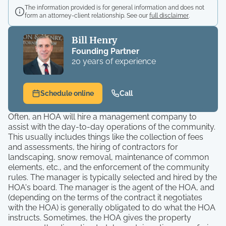
The information provided is for general information and does not
form an attorney-client relationship. See our
full disclaimer
.
Bill Henry
Founding Partner
20 years of experience
Schedule online
Call
Often, an HOA will hire a management company to
assist with the day-to-day operations of the community.
This usually includes things like the collection of fees
and assessments, the hiring of contractors for
landscaping, snow removal, maintenance of common
elements, etc., and the enforcement of the community
rules. The manager is typically selected and hired by the
HOA's board. The manager is the agent of the HOA, and
(depending on the terms of the contract it negotiates
with the HOA) is generally obligated to do what the HOA
instructs. Sometimes, the HOA gives the property