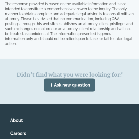
The response provided is based on the available information and is not
intended to constitute a comprehensive answer to the inquiry. The only
manner to obtain complete and adequate legal advice is to consult with an
attorney. Please be advised that no communication, including Q&A
postings, through this website establishes an attorney-client privilege, and
such exchanges do not create an attorney-client relationship and will not
be treated as confidential. The information presented is general
information only and should not be relied upon to take, or fail to take, legal
action.
Didn’t find what you were looking for?
Ask new question
About
Careers