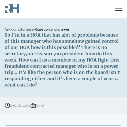
Ask our attorneys
>
Question and answer
So I’m in a HOA that has alot of problems because
of this manager who has somehow gained control
of our HOA how is this possible?? There is no
secretary,no treasure,no president how do this
work. How can I as a member of my HOA fight this
fraudulent contracted manager who is on a power
trip… It’s like the person who is on the board isn’t
responding either and it’s been a couple of years…
what can I do?
Dec 28, 2020
Other