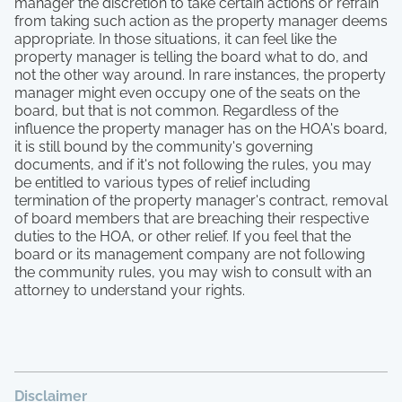
manager the discretion to take certain actions or refrain
from taking such action as the property manager deems
appropriate. In those situations, it can feel like the
property manager is telling the board what to do, and
not the other way around. In rare instances, the property
manager might even occupy one of the seats on the
board, but that is not common. Regardless of the
influence the property manager has on the HOA's board,
it is still bound by the community's governing
documents, and if it's not following the rules, you may
be entitled to various types of relief including
termination of the property manager's contract, removal
of board members that are breaching their respective
duties to the HOA, or other relief. If you feel that the
board or its management company are not following
the community rules, you may wish to consult with an
attorney to understand your rights.
Disclaimer