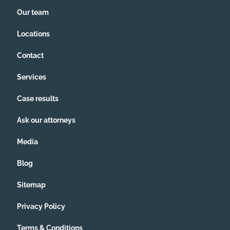
Our team
Locations
Contact
Services
Case results
Ask our attorneys
Media
Blog
Sitemap
Privacy Policy
Terms & Conditions