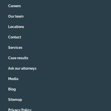
Careers
Our team
Locations
Contact
Services
Case results
Ask our attorneys
Media
Blog
Sitemap
Privacy Policy