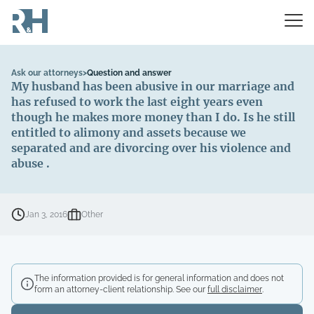
Ask our attorneys
>
Question and answer
My husband has been abusive in our marriage and
has refused to work the last eight years even
though he makes more money than I do. Is he still
entitled to alimony and assets because we
separated and are divorcing over his violence and
abuse .
Jan 3, 2016
Other
The information provided is for general information and does not
form an attorney-client relationship. See our
full disclaimer
.