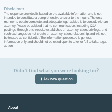
Disclaimer
The response provided is based on the available information and is not
intended to constitute a comprehensive answer to the inquiry. The only
manner to obtain complete and adequate legal advice is to consult with an
attorney. Please be advised that no communication, including Q&A
postings, through this website establishes an attorney-client privilege, and
such exchanges do not create an attorney-client relationship and will not
be treated as confidential. The information presented is general
information only and should not be relied upon to take, or fail to take, legal
action.
Didn’t find what you were looking for?
Ask new question
About