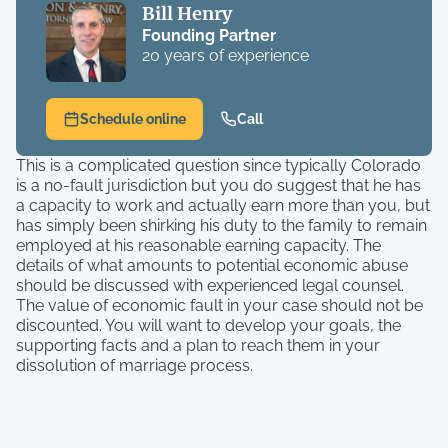
Bill Henry
Founding Partner
20 years of experience
Schedule online
Call
This is a complicated question since typically Colorado
is a no-fault jurisdiction but you do suggest that he has
a capacity to work and actually earn more than you, but
has simply been shirking his duty to the family to remain
employed at his reasonable earning capacity. The
details of what amounts to potential economic abuse
should be discussed with experienced legal counsel.
The value of economic fault in your case should not be
discounted. You will want to develop your goals, the
supporting facts and a plan to reach them in your
dissolution of marriage process.