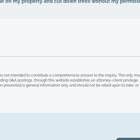
e on my property and cut down trees without my permiss
is not intended to constitute a comprehensive answer to the inquiry. The only ma
ding Q&A postings, through this website establishes an attorney-client privilege
on presented is general information only and should not be relied upon to take, or fa