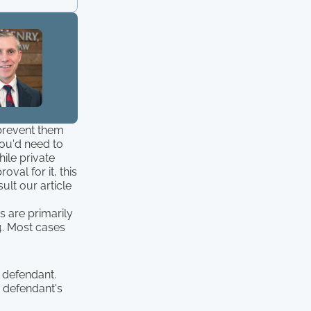
 prevent them
you'd need to
hile private
val for it, this
ult our article
s are primarily
 4. Most cases
 defendant.
 defendant's