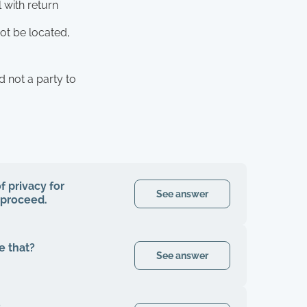
 with return
ot be located,
d not a party to
f privacy for
See answer
o proceed.
e that?
See answer