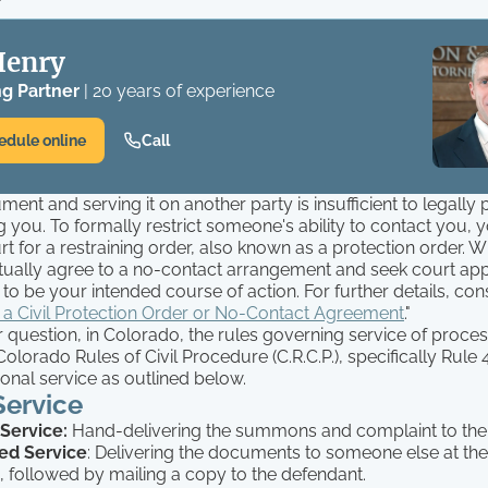
Henry
g Partner
| 20 years of experience
edule online
Call
ment and serving it on another party is insufficient to legally
 you. To formally restrict someone's ability to contact you, 
urt for a restraining order, also known as a protection order. W
ually agree to a no-contact arrangement and seek court appro
to be your intended course of action. For further details, cons
 a Civil Protection Order or No-Contact Agreement
."
question, in Colorado, the rules governing service of proces
 Colorado Rules of Civil Procedure (C.R.C.P.), specifically Rule
onal service as outlined below.
Service
 Service:
Hand-delivering the summons and complaint to the
ed Service
: Delivering the documents to someone else at the
, followed by mailing a copy to the defendant.