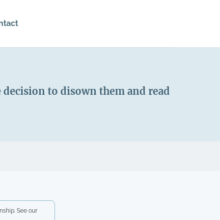
ntact
e decision to disown them and read
nship. See our