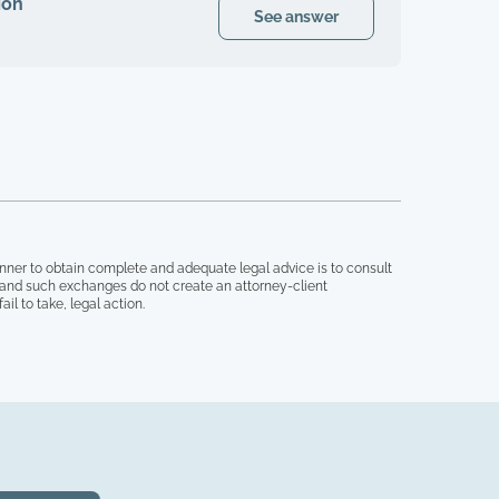
ion
See answer
nner to obtain complete and adequate legal advice is to consult
, and such exchanges do not create an attorney-client
il to take, legal action.