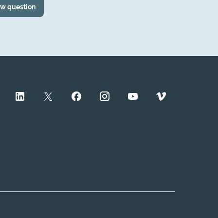
ew question