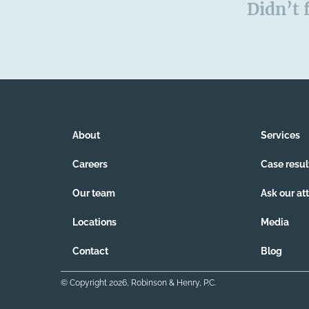
Didn’t 
About
Services
Careers
Case resul
Our team
Ask our at
Locations
Media
Contact
Blog
© Copyright
2026
, Robinson & Henry, P.C.