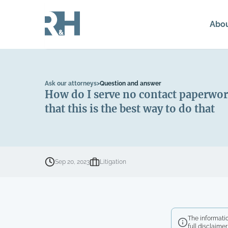
Abo
Ask our attorneys
>
Question and answer
How do I serve no contact paperwor
that this is the best way to do that
Sep 20, 2023
Litigation
The informatio
full disclaimer