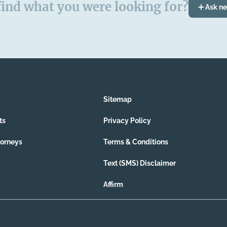
find what you were looking for?
Ask n
Sitemap
ts
Privacy Policy
torneys
Terms & Conditions
Text (SMS) Disclaimer
Affirm