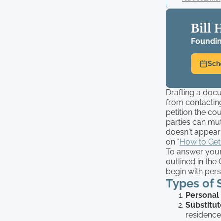
Bill 
Foundin
Sch
Drafting a docu
from contacting
petition the co
parties can mut
doesn't appear 
on "
How to Get
To answer your 
outlined in the
begin with pers
Types of 
Personal
Substitut
residence