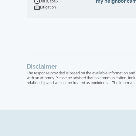
my neighbor cam
Jul 8, 2026
Litigation
Disclaimer
The response provided is based on the available information and 
with an attorney. Please be advised that no communication, inclu
relationship and will not be treated as confidential. The informati