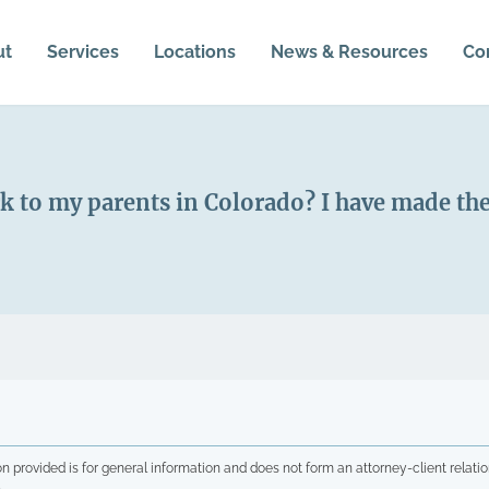
ut
Services
Locations
News & Resources
Co
k to my parents in Colorado? I have made th
n provided is for general information and does not form an attorney-client relatio
.