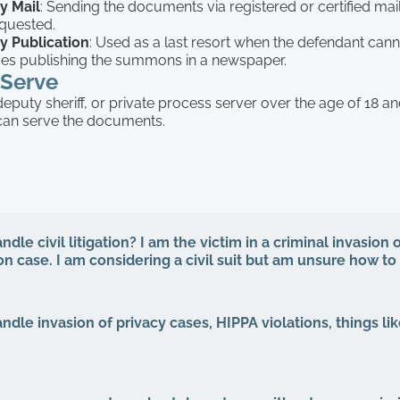
y Mail
: Sending the documents via registered or certified mail
equested.
y Publication
: Used as a last resort when the defendant cann
lves publishing the summons in a newspaper.
Serve
 deputy sheriff, or private process server over the age of 18 an
can serve the documents.
dle civil litigation? I am the victim in a criminal invasion o
ion case. I am considering a civil suit but am unsure how t
ndle invasion of privacy cases, HIPPA violations, things lik