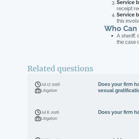
Service b
receipt r
Service b
this invo
Who Can 
A sheriff,
the case 
Related questions
Does your firm han
Jul 17, 2026
sexual gratificat
Litigation
Does your firm ha
Jul 8, 2026
Litigation