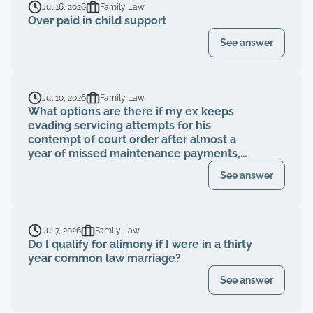
Jul 16, 2026
Family Law
Over paid in child support
See answer
Jul 10, 2026
Family Law
What options are there if my ex keeps
evading servicing attempts for his
contempt of court order after almost a
year of missed maintenance payments,
causing financial deterioration?
See answer
Jul 7, 2026
Family Law
Do I qualify for alimony if I were in a thirty
year common law marriage?
See answer