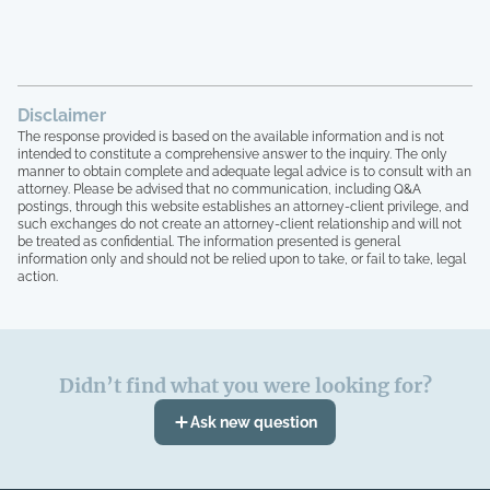
Disclaimer
The response provided is based on the available information and is not
intended to constitute a comprehensive answer to the inquiry. The only
manner to obtain complete and adequate legal advice is to consult with an
attorney. Please be advised that no communication, including Q&A
postings, through this website establishes an attorney-client privilege, and
such exchanges do not create an attorney-client relationship and will not
be treated as confidential. The information presented is general
information only and should not be relied upon to take, or fail to take, legal
action.
Didn’t find what you were looking for?
Ask new question