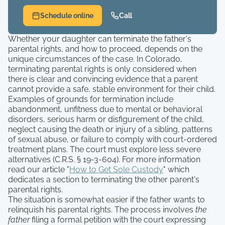
Schedule online
Call
Whether your daughter can terminate the father's
parental rights, and how to proceed, depends on the
unique circumstances of the case. In Colorado,
terminating parental rights is only considered when
there is clear and convincing evidence that a parent
cannot provide a safe, stable environment for their child.
Examples of grounds for termination include
abandonment, unfitness due to mental or behavioral
disorders, serious harm or disfigurement of the child,
neglect causing the death or injury of a sibling, patterns
of sexual abuse, or failure to comply with court-ordered
treatment plans. The court must explore less severe
alternatives (C.R.S. § 19-3-604). For more information
read our article "
How to Get Sole Custody
" which
dedicates a section to terminating the other parent's
parental rights.
The situation is somewhat easier if the father wants to
relinquish his parental rights. The process involves
the
father
filing a formal petition with the court expressing