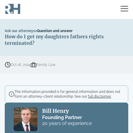
Ask our attorneys
>
Question and answer
How do I get my daughters fathers rights
terminated?
Oct 16, 2024
Family Law
The information provided is for general information and does not
form an attorney-client relationship. See our
full disclaimer
.
Bill Henry
Founding Partner
20 years of experience