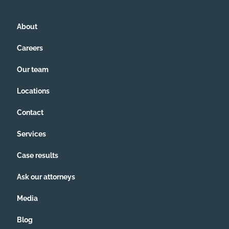
About
Careers
Our team
Locations
Contact
Services
Case results
Ask our attorneys
Media
Blog