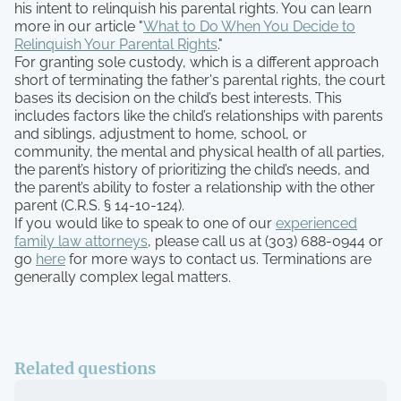
his intent to relinquish his parental rights. You can learn
more in our article "
What to Do When You Decide to
Relinquish Your Parental Rights
."
For granting sole custody, which is a different approach
short of terminating the father's parental rights, the court
bases its decision on the child’s best interests. This
includes factors like the child’s relationships with parents
and siblings, adjustment to home, school, or
community, the mental and physical health of all parties,
the parent’s history of prioritizing the child’s needs, and
the parent’s ability to foster a relationship with the other
parent (C.R.S. § 14-10-124).
If you would like to speak to one of our
experienced
family law attorneys
, please call us at (303) 688-0944 or
go
here
for more ways to contact us. Terminations are
generally complex legal matters.
Related questions