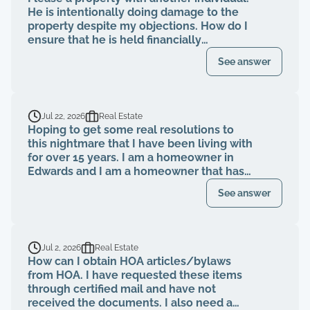
He is intentionally doing damage to the
property despite my objections. How do I
ensure that he is held financially
responsible for the repairs and I am not
See answer
evicted?
Jul 22, 2026
Real Estate
Hoping to get some real resolutions to
this nightmare that I have been living with
for over 15 years. I am a homeowner in
Edwards and I am a homeowner that has
been paying my HOA dues on time for
See answer
over 15 years. The HOA board members as
well as the neighbors knew that a former
property management company had been
breaching their contract and fiduciary
Jul 2, 2026
Real Estate
duties for years. That same property
How can I obtain HOA articles/bylaws
management abruptly quit when I was
from HOA. I have requested these items
finally voted to be on our HOA board (the
through certified mail and have not
property management company denied
received the documents. I also need a
my rights to be on MY own HOA board,