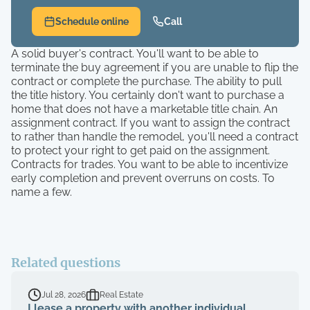
Schedule online
Call
A solid buyer's contract. You'll want to be able to
terminate the buy agreement if you are unable to flip the
contract or complete the purchase. The ability to pull
the title history. You certainly don't want to purchase a
home that does not have a marketable title chain. An
assignment contract. If you want to assign the contract
to rather than handle the remodel, you'll need a contract
to protect your right to get paid on the assignment.
Contracts for trades. You want to be able to incentivize
early completion and prevent overruns on costs. To
name a few.
Related questions
Jul 28, 2026
Real Estate
I lease a property with another individual.