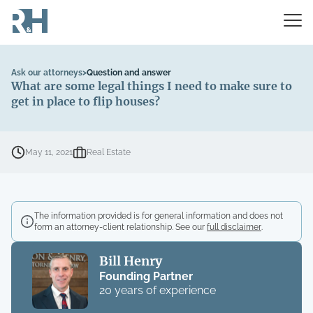
Ask our attorneys
>
Question and answer
What are some legal things I need to make sure to
get in place to flip houses?
May 11, 2021
Real Estate
The information provided is for general information and does not
form an attorney-client relationship. See our
full disclaimer
.
Bill Henry
Founding Partner
20 years of experience