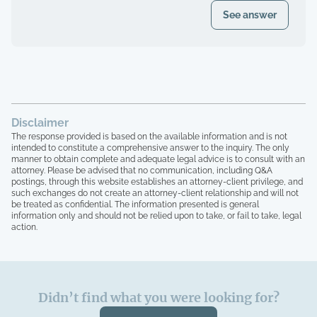
register of my paid Dues and also
even after I was voted in) and asked to
See answer
requested these documents through
see our financials, contracts, bids, board
registered mail. Haven't received any
meeting minutes, basically what I am
response.
entitled to by law. Every single time that I
tried to bring up the theft from the
property management company, and after
the company quit, blaming me for
everything, the HOA board members and
Disclaimer
the other homeowners simply stated that
The response provided is based on the available information and is not
"we are all just going to move forward,
intended to constitute a comprehensive answer to the inquiry. The only
rather than to take any accountability. 16
manner to obtain complete and adequate legal advice is to consult with an
homeowners here, over 15 years of paying
attorney. Please be advised that no communication, including Q&A
postings, through this website establishes an attorney-client privilege, and
HOA dues, and not one single house has
such exchanges do not create an attorney-client relationship and will not
been painted, not one single roof has
be treated as confidential. The information presented is general
been replaced, not one single tree has
information only and should not be relied upon to take, or fail to take, legal
been trimmed, we have no irrigation
action.
system and the grass is all dead, and the
grounds here looks like a junkyard, with
people leaving their garbage out,
including washers that are broken on their
Didn’t find what you were looking for?
front entrance, old mattresses that have
been lying around for years, it's