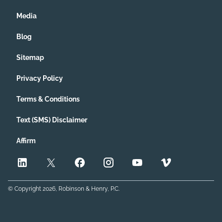
Media
Blog
Sitemap
Privacy Policy
Terms & Conditions
Text (SMS) Disclaimer
Affirm
© Copyright
2026
, Robinson & Henry, P.C.