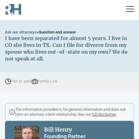
Ask our attorneys
>
Question and answer
I have been separated for almost 5 years. I live in
CO she lives in TX. Can I file for divorce from my
spouse who lives out-of-state on my own? We do
not speak at all.
Feb 12, 2016
Family Law
The information provided is for general information and does not
form an attorney-client relationship. See our
full disclaimer
.
Bill Henry
Founding Partner