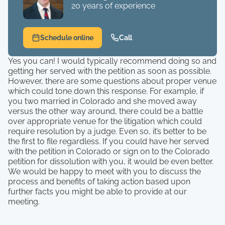
20 years of experience
Schedule online
Call
Yes you can! I would typically recommend doing so and
getting her served with the petition as soon as possible.
However, there are some questions about proper venue
which could tone down this response. For example, if
you two married in Colorado and she moved away
versus the other way around, there could be a battle
over appropriate venue for the litigation which could
require resolution by a judge. Even so, it’s better to be
the first to file regardless. If you could have her served
with the petition in Colorado or sign on to the Colorado
petition for dissolution with you, it would be even better.
We would be happy to meet with you to discuss the
process and benefits of taking action based upon
further facts you might be able to provide at our
meeting.