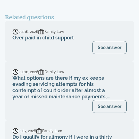
Related questions
Jul 16, 2026
Family Law
Over paid in child support
See answer
Jul 10, 2026
Family Law
What options are there if my ex keeps
evading servicing attempts for his
contempt of court order after almost a
year of missed maintenance payments,
causing financial deterioration?
See answer
Jul 7, 2026
Family Law
Do I qualify for alimony if I were in a thirty