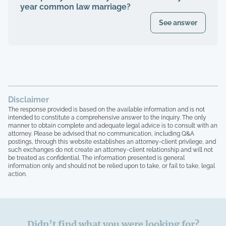
year common law marriage?
See answer
Disclaimer
The response provided is based on the available information and is not
intended to constitute a comprehensive answer to the inquiry. The only
manner to obtain complete and adequate legal advice is to consult with an
attorney. Please be advised that no communication, including Q&A
postings, through this website establishes an attorney-client privilege, and
such exchanges do not create an attorney-client relationship and will not
be treated as confidential. The information presented is general
information only and should not be relied upon to take, or fail to take, legal
action.
Didn’t find what you were looking for?