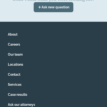
Ask new question
About
Careers
Our team
Locations
Contact
Services
Case results
Ask our attorneys