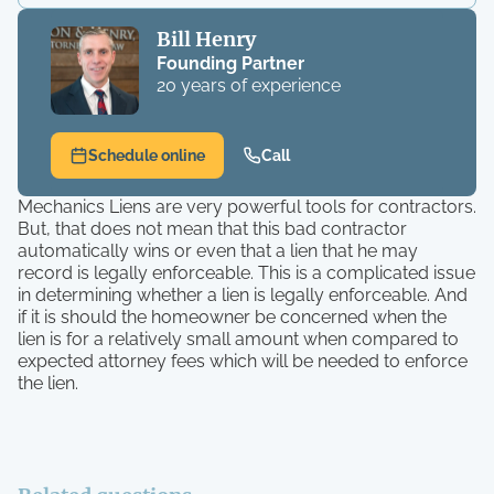
Bill Henry
Founding Partner
20 years of experience
Schedule online
Call
Mechanics Liens are very powerful tools for contractors.
But, that does not mean that this bad contractor
automatically wins or even that a lien that he may
record is legally enforceable. This is a complicated issue
in determining whether a lien is legally enforceable. And
if it is should the homeowner be concerned when the
lien is for a relatively small amount when compared to
expected attorney fees which will be needed to enforce
the lien.