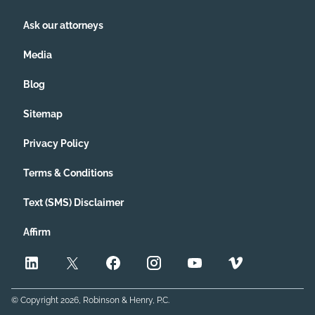
Ask our attorneys
Media
Blog
Sitemap
Privacy Policy
Terms & Conditions
Text (SMS) Disclaimer
Affirm
© Copyright
2026
, Robinson & Henry, P.C.