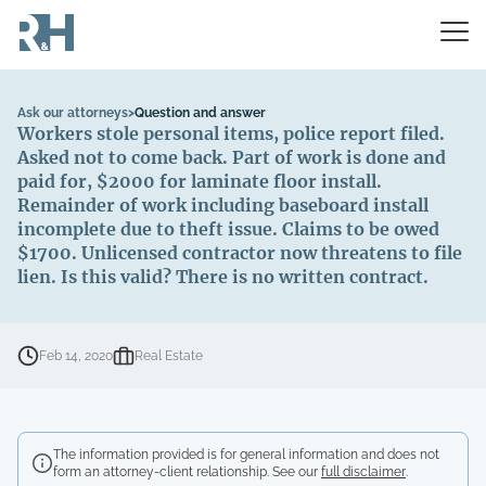
Ask our attorneys
>
Question and answer
Workers stole personal items, police report filed.
Asked not to come back. Part of work is done and
paid for, $2000 for laminate floor install.
Remainder of work including baseboard install
incomplete due to theft issue. Claims to be owed
$1700. Unlicensed contractor now threatens to file
lien. Is this valid? There is no written contract.
Feb 14, 2020
Real Estate
The information provided is for general information and does not
form an attorney-client relationship. See our
full disclaimer
.