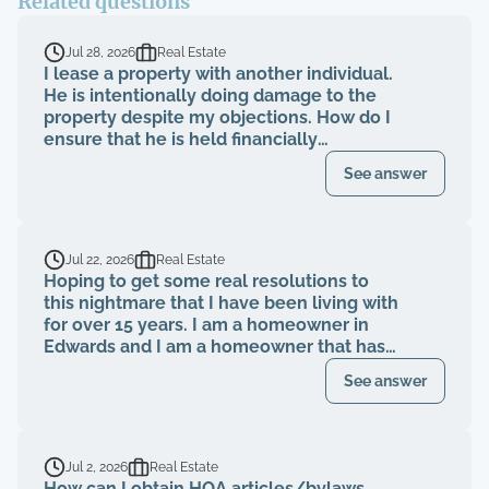
Related questions
Jul 28, 2026
Real Estate
I lease a property with another individual.
He is intentionally doing damage to the
property despite my objections. How do I
ensure that he is held financially
responsible for the repairs and I am not
See answer
evicted?
Jul 22, 2026
Real Estate
Hoping to get some real resolutions to
this nightmare that I have been living with
for over 15 years. I am a homeowner in
Edwards and I am a homeowner that has
been paying my HOA dues on time for
See answer
over 15 years. The HOA board members as
well as the neighbors knew that a former
property management company had been
breaching their contract and fiduciary
Jul 2, 2026
Real Estate
duties for years. That same property
How can I obtain HOA articles/bylaws