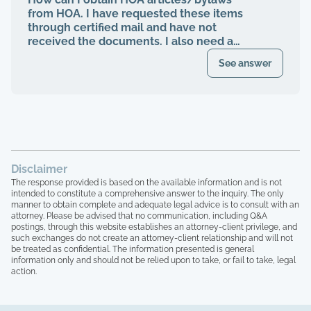
management abruptly quit when I was
from HOA. I have requested these items
finally voted to be on our HOA board (the
through certified mail and have not
property management company denied
received the documents. I also need a
my rights to be on MY own HOA board,
register of my paid Dues and also
even after I was voted in) and asked to
See answer
requested these documents through
see our financials, contracts, bids, board
registered mail. Haven't received any
meeting minutes, basically what I am
response.
entitled to by law. Every single time that I
tried to bring up the theft from the
property management company, and after
the company quit, blaming me for
everything, the HOA board members and
Disclaimer
the other homeowners simply stated that
The response provided is based on the available information and is not
"we are all just going to move forward,
intended to constitute a comprehensive answer to the inquiry. The only
rather than to take any accountability. 16
manner to obtain complete and adequate legal advice is to consult with an
homeowners here, over 15 years of paying
attorney. Please be advised that no communication, including Q&A
postings, through this website establishes an attorney-client privilege, and
HOA dues, and not one single house has
such exchanges do not create an attorney-client relationship and will not
been painted, not one single roof has
be treated as confidential. The information presented is general
been replaced, not one single tree has
information only and should not be relied upon to take, or fail to take, legal
been trimmed, we have no irrigation
action.
system and the grass is all dead, and the
grounds here looks like a junkyard, with