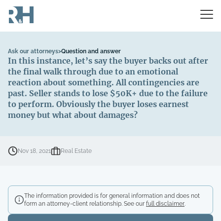
Ask our attorneys
>
Question and answer
In this instance, let’s say the buyer backs out after
the final walk through due to an emotional
reaction about something. All contingencies are
past. Seller stands to lose $50K+ due to the failure
to perform. Obviously the buyer loses earnest
money but what about damages?
Nov 18, 2021
Real Estate
The information provided is for general information and does not
form an attorney-client relationship. See our
full disclaimer
.