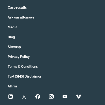
Case results
Ask our attorneys
Media
Blog
Sitemap
Privacy Policy
Terms & Conditions
Text (SMS) Disclaimer
Affirm