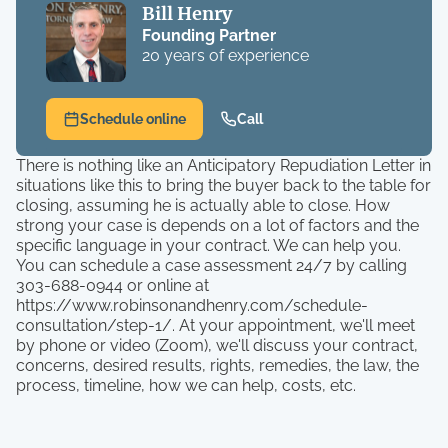
Bill Henry
Founding Partner
20 years of experience
Schedule online
Call
There is nothing like an Anticipatory Repudiation Letter in
situations like this to bring the buyer back to the table for
closing, assuming he is actually able to close. How
strong your case is depends on a lot of factors and the
specific language in your contract. We can help you.
You can schedule a case assessment 24/7 by calling
303-688-0944 or online at
https://www.robinsonandhenry.com/schedule-
consultation/step-1/. At your appointment, we'll meet
by phone or video (Zoom), we'll discuss your contract,
concerns, desired results, rights, remedies, the law, the
process, timeline, how we can help, costs, etc.