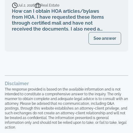
breaching their contract and fiduciary
Jul 2, 2026
Real Estate
duties for years. That same property
How can I obtain HOA articles/bylaws
management abruptly quit when I was
from HOA. I have requested these items
finally voted to be on our HOA board (the
through certified mail and have not
property management company denied
received the documents. I also need a
my rights to be on MY own HOA board,
register of my paid Dues and also
even after I was voted in) and asked to
See answer
requested these documents through
see our financials, contracts, bids, board
registered mail. Haven't received any
meeting minutes, basically what I am
response.
entitled to by law. Every single time that I
tried to bring up the theft from the
property management company, and after
the company quit, blaming me for
everything, the HOA board members and
Disclaimer
the other homeowners simply stated that
The response provided is based on the available information and is not
"we are all just going to move forward,
intended to constitute a comprehensive answer to the inquiry. The only
rather than to take any accountability. 16
manner to obtain complete and adequate legal advice is to consult with an
homeowners here, over 15 years of paying
attorney. Please be advised that no communication, including Q&A
postings, through this website establishes an attorney-client privilege, and
HOA dues, and not one single house has
such exchanges do not create an attorney-client relationship and will not
been painted, not one single roof has
be treated as confidential. The information presented is general
been replaced, not one single tree has
information only and should not be relied upon to take, or fail to take, legal
been trimmed, we have no irrigation
action.
system and the grass is all dead, and the