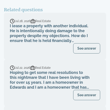
Related questions
Jul 28, 2026
Real Estate
I lease a property with another individual.
He is intentionally doing damage to the
property despite my objections. How do I
ensure that he is held financially
responsible for the repairs and I am not
See answer
evicted?
Jul 22, 2026
Real Estate
Hoping to get some real resolutions to
this nightmare that I have been living with
for over 15 years. I am a homeowner in
Edwards and I am a homeowner that has
been paying my HOA dues on time for
See answer
over 15 years. The HOA board members as
well as the neighbors knew that a former
property management company had been