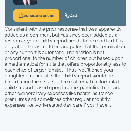
Schedule online
Call
Consistent with the prior response that was apparently
added as a comment but has since been added as a
response, your child support needs to be modified. It is
only after the last child emancipates that the termination
of any support is automatic. The division is not
proportional to the number of children but based upon
a mathematical formula that offers proportionally less to
each child of larger families. Thus, you’ll once your
daughter emancipates the child support would be
based upon the results of the mathematical formula for
child support based upon income, parenting time, and
other extraordinary expenses like health insurance
premiums and sometimes other regular monthly
expenses like work-related day care if you have it.