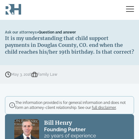
Ask our attorneys
>
Question and answer
It is my understanding that child support
payments in Douglas County, CO. end when the
child reaches his/her 19th birthday. Is that correct?
May 3, 2016
Family Law
The information provided is for general information and does not
form an attorney-client relationship. See our
full disclaimer
.
Bill Henry
Founding Partner
20 years of experience