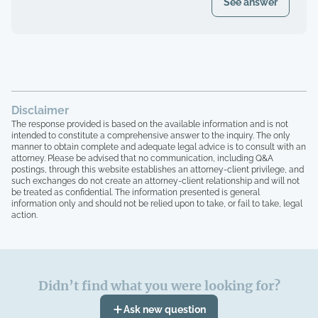
See answer
Disclaimer
The response provided is based on the available information and is not
intended to constitute a comprehensive answer to the inquiry. The only
manner to obtain complete and adequate legal advice is to consult with an
attorney. Please be advised that no communication, including Q&A
postings, through this website establishes an attorney-client privilege, and
such exchanges do not create an attorney-client relationship and will not
be treated as confidential. The information presented is general
information only and should not be relied upon to take, or fail to take, legal
action.
Didn’t find what you were looking for?
Ask new question