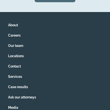
About
Careers
Our team
Locations
Contact
Services
Case results
Ask our attorneys
Media