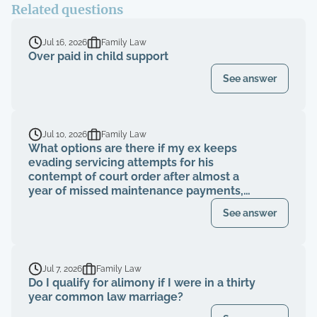
Related questions
Jul 16, 2026
Family Law
Over paid in child support
See answer
Jul 10, 2026
Family Law
What options are there if my ex keeps
evading servicing attempts for his
contempt of court order after almost a
year of missed maintenance payments,
causing financial deterioration?
See answer
Jul 7, 2026
Family Law
Do I qualify for alimony if I were in a thirty
year common law marriage?