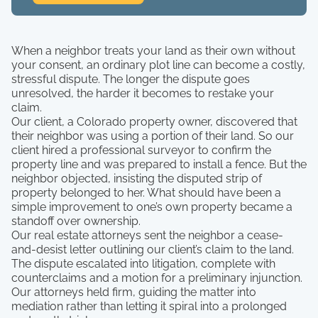
When a neighbor treats your land as their own without
your consent, an ordinary plot line can become a costly,
stressful dispute. The longer the dispute goes
unresolved, the harder it becomes to restake your
claim.
Our client, a Colorado property owner, discovered that
their neighbor was using a portion of their land. So our
client hired a professional surveyor to confirm the
property line and was prepared to install a fence. But the
neighbor objected, insisting the disputed strip of
property belonged to her. What should have been a
simple improvement to one’s own property became a
standoff over ownership.
Our real estate attorneys sent the neighbor a cease-
and-desist letter outlining our client’s claim to the land.
The dispute escalated into litigation, complete with
counterclaims and a motion for a preliminary injunction.
Our attorneys held firm, guiding the matter into
mediation rather than letting it spiral into a prolonged