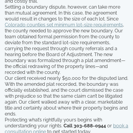
and costly trial.
Settling a boundary dispute, however, can take more
than mutual agreement. In this case, the agreement
would result in changes to the size of each lot. Since
Colorado counties set minimum lot-size requirements
,
the county needed to approve the new boundary. Our
team obtained formal permission from the county to
deviate from the standard lot-size requirements,
carrying the request through county referrals and a
hearing before the Board of Adjustment. The new
boundary was formalized through a plat amendment—
the official redrawing of the property lines—and
recorded with the county.
Our client received nearly $50,000 for the disputed land.
With the amended plat recorded, the boundary was
officially established, and the court dismissed the case
with prejudice so that the same claim can’t be litigated
again. Our client walked away with a clear, marketable
title and certainty about where their property begins and
ends.
Protecting what’s rightfully yours begins with
understanding your rights.
Call 303-688-0944
or
book a
consultation online
to get started today.