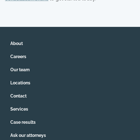
About
Careers
Our team
Locations
Contact
Services
Case results
Ask our attorneys