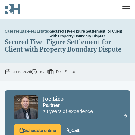
Case results
>
Real Estate
>
Secured Five-Figure Settlement for Client
with Property Boundary Dispute
Secured Five-Figure Settlement for
Client with Property Boundary Dispute
Jun 10, 2026
1’ read
Real Estate
Joe Lico
Partner
28 years of experience
Schedule online
Call