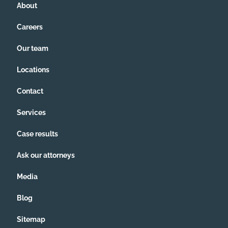
About
Careers
Our team
Locations
Contact
Services
Case results
Ask our attorneys
Media
Blog
Sitemap