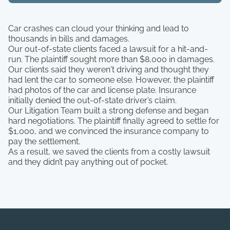
Car crashes can cloud your thinking and lead to
thousands in bills and damages.
Our out-of-state clients faced a lawsuit for a hit-and-
run. The plaintiff sought more than $8,000 in damages.
Our clients said they weren't driving and thought they
had lent the car to someone else. However, the plaintiff
had photos of the car and license plate. Insurance
initially denied the out-of-state driver’s claim.
Our Litigation Team built a strong defense and began
hard negotiations. The plaintiff finally agreed to settle for
$1,000, and we convinced the insurance company to
pay the settlement.
As a result, we saved the clients from a costly lawsuit
and they didn’t pay anything out of pocket.