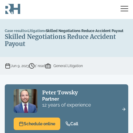
Case results
>
Litigation
>
Skilled Negotiations Reduce Accident Payout
Skilled Negotiations Reduce Accident
Payout
Jun 9, 2023
1’ read
General Litigation
Peter Towsky
Partner
12 years of experience
Schedule online
Call