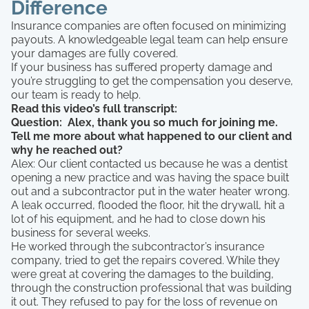
Difference
Insurance companies are often focused on minimizing
payouts. A knowledgeable legal team can help ensure
your damages are fully covered.
If your business has suffered property damage and
you’re struggling to get the compensation you deserve,
our team is ready to help.
Read this video’s full transcript:
Question: Alex, thank you so much for joining me.
Tell me more about what happened to our client and
why he reached out?
Alex: Our client contacted us because he was a dentist
opening a new practice and was having the space built
out and a subcontractor put in the water heater wrong.
A leak occurred, flooded the floor, hit the drywall, hit a
lot of his equipment, and he had to close down his
business for several weeks.
He worked through the subcontractor’s insurance
company, tried to get the repairs covered. While they
were great at covering the damages to the building,
through the construction professional that was building
it out. They refused to pay for the loss of revenue on