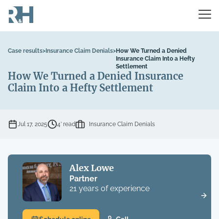
Case results
>
Insurance Claim Denials
>
How We Turned a Denied
Insurance Claim Into a Hefty
Settlement
How We Turned a Denied Insurance
Claim Into a Hefty Settlement
Jul 17, 2025
4’ read
Insurance Claim Denials
Alex Lowe
Partner
21 years of experience