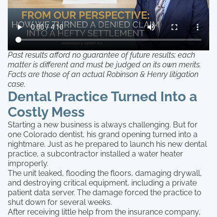
Past results afford no guarantee of future results; each
matter is different and must be judged on its own merits.
Facts are those of an actual Robinson & Henry litigation
case.
Dental Practice Turned Into a
Costly Mess
Starting a new business is always challenging. But for
one Colorado dentist, his grand opening turned into a
nightmare. Just as he prepared to launch his new dental
practice, a subcontractor installed a water heater
improperly.
The unit leaked, flooding the floors, damaging drywall,
and destroying critical equipment, including a private
patient data server. The damage forced the practice to
shut down for several weeks.
After receiving little help from the insurance company,