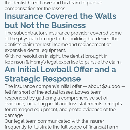
the dentist hired Lowe and his team to pursue
compensation for the losses.
Insurance Covered the Walls
but Not the Business
The subcontractor’s insurance provider covered some
of the physical damage to the building but denied the
dentist’s claim for lost income and replacement of
expensive dental equipment.
With no resolution in sight, the dentist brought in
Robinson & Henry’s legal expertise to pursue the claim.
An Initial Lowball Offer and a
Strategic Response
The insurance company’s initial offer — about $26,000 —
fell far short of the actual losses. Lowe’s team
responded by gathering a comprehensive set of
evidence, including profit and loss statements, receipts
for damaged equipment, and photo evidence of the
damage.
Our legal team communicated with the insurer
frequently to illustrate the full scope of financial harm