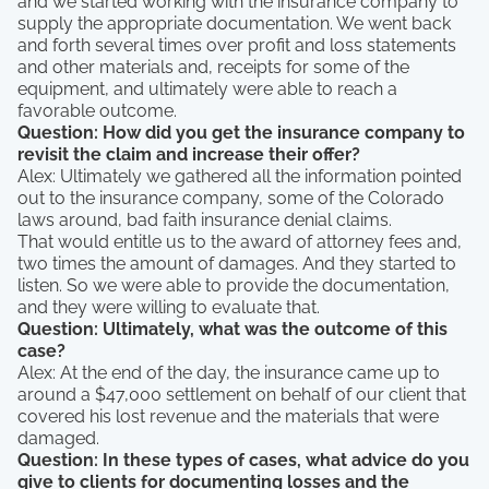
and we started working with the insurance company to
supply the appropriate documentation. We went back
and forth several times over profit and loss statements
and other materials and, receipts for some of the
equipment, and ultimately were able to reach a
favorable outcome.
Question: How did you get the insurance company to
revisit the claim and increase their offer?
Alex: Ultimately we gathered all the information pointed
out to the insurance company, some of the Colorado
laws around, bad faith insurance denial claims.
That would entitle us to the award of attorney fees and,
two times the amount of damages. And they started to
listen. So we were able to provide the documentation,
and they were willing to evaluate that.
Question: Ultimately, what was the outcome of this
case?
Alex: At the end of the day, the insurance came up to
around a $47,000 settlement on behalf of our client that
covered his lost revenue and the materials that were
damaged.
Question: In these types of cases, what advice do you
give to clients for documenting losses and the