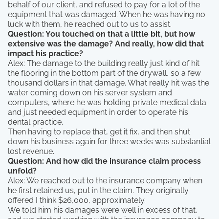
behalf of our client, and refused to pay for a lot of the
equipment that was damaged. When he was having no
luck with them, he reached out to us to assist.
Question: You touched on that a little bit, but how
extensive was the damage? And really, how did that
impact his practice?
Alex: The damage to the building really just kind of hit
the flooring in the bottom part of the drywall, so a few
thousand dollars in that damage. What really hit was the
water coming down on his server system and
computers, where he was holding private medical data
and just needed equipment in order to operate his
dental practice.
Then having to replace that, get it fix, and then shut
down his business again for three weeks was substantial
lost revenue.
Question: And how did the insurance claim process
unfold?
Alex: We reached out to the insurance company when
he first retained us, put in the claim. They originally
offered I think $26,000, approximately.
We told him his damages were well in excess of that,