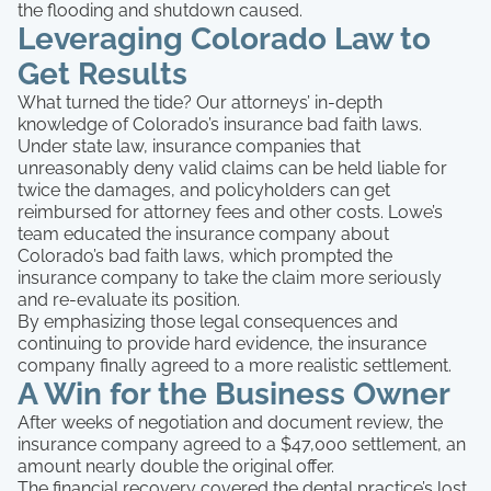
the flooding and shutdown caused.
Leveraging Colorado Law to
Get Results
What turned the tide? Our attorneys’ in-depth
knowledge of Colorado’s insurance bad faith laws.
Under state law, insurance companies that
unreasonably deny valid claims can be held liable for
twice the damages, and policyholders can get
reimbursed for attorney fees and other costs. Lowe’s
team educated the insurance company about
Colorado’s bad faith laws, which prompted the
insurance company to take the claim more seriously
and re-evaluate its position.
By emphasizing those legal consequences and
continuing to provide hard evidence, the insurance
company finally agreed to a more realistic settlement.
A Win for the Business Owner
After weeks of negotiation and document review, the
insurance company agreed to a $47,000 settlement, an
amount nearly double the original offer.
The financial recovery covered the dental practice’s lost