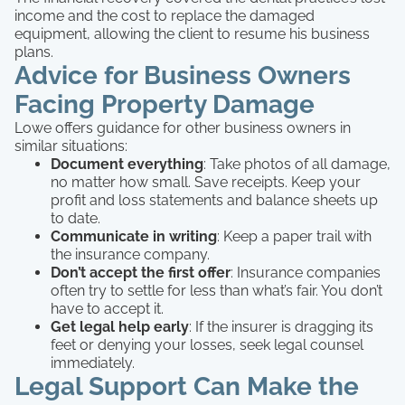
income and the cost to replace the damaged
equipment, allowing the client to resume his business
plans.
Advice for Business Owners
Facing Property Damage
Lowe offers guidance for other business owners in
similar situations:
Document everything
: Take photos of all damage,
no matter how small. Save receipts. Keep your
profit and loss statements and balance sheets up
to date.
Communicate in writing
: Keep a paper trail with
the insurance company.
Don’t accept the first offer
: Insurance companies
often try to settle for less than what’s fair. You don’t
have to accept it.
Get legal help early
: If the insurer is dragging its
feet or denying your losses, seek legal counsel
immediately.
Legal Support Can Make the