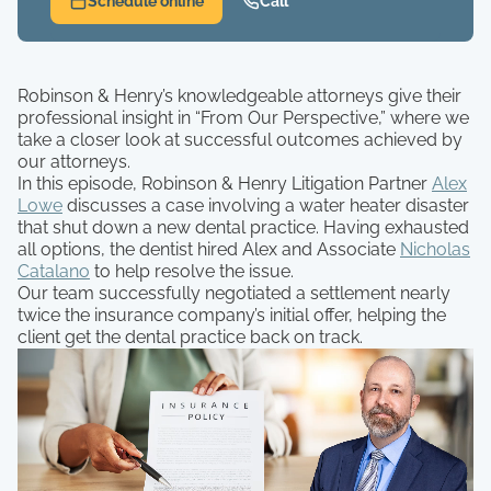
Schedule online
Call
Robinson & Henry’s knowledgeable attorneys give their
professional insight in “From Our Perspective,” where we
take a closer look at successful outcomes achieved by
our attorneys.
In this episode, Robinson & Henry Litigation Partner
Alex
Lowe
discusses a case involving a water heater disaster
that shut down a new dental practice. Having exhausted
all options, the dentist hired Alex and Associate
Nicholas
Catalano
to help resolve the issue.
Our team successfully negotiated a settlement nearly
twice the insurance company’s initial offer, helping the
client get the dental practice back on track.