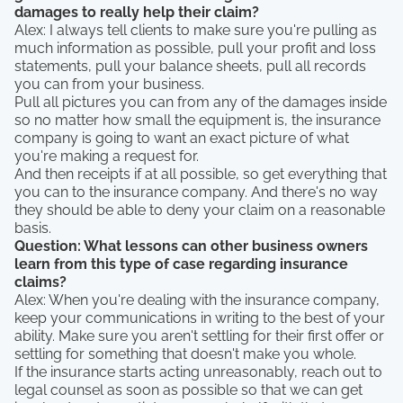
damages to really help their claim?
Alex: I always tell clients to make sure you're pulling as
much information as possible, pull your profit and loss
statements, pull your balance sheets, pull all records
you can from your business.
Pull all pictures you can from any of the damages inside
so no matter how small the equipment is, the insurance
company is going to want an exact picture of what
you're making a request for.
And then receipts if at all possible, so get everything that
you can to the insurance company. And there's no way
they should be able to deny your claim on a reasonable
basis.
Question: What lessons can other business owners
learn from this type of case regarding insurance
claims?
Alex: When you're dealing with the insurance company,
keep your communications in writing to the best of your
ability. Make sure you aren't settling for their first offer or
settling for something that doesn't make you whole.
If the insurance starts acting unreasonably, reach out to
legal counsel as soon as possible so that we can get