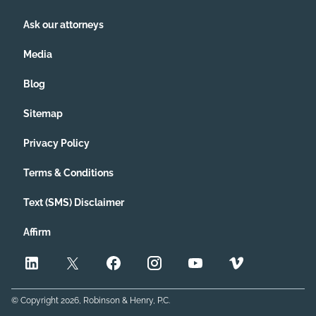
Ask our attorneys
Media
Blog
Sitemap
Privacy Policy
Terms & Conditions
Text (SMS) Disclaimer
Affirm
© Copyright
2026
, Robinson & Henry, P.C.