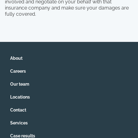
involved and negotiate on your behalf with that
insurance company and make sure your damages are
fully covered.
About
Careers
Our team
Locations
Contact
Services
Case results