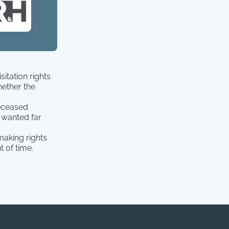
itation rights
hether the
deceased
 wanted far
making rights
 of time.