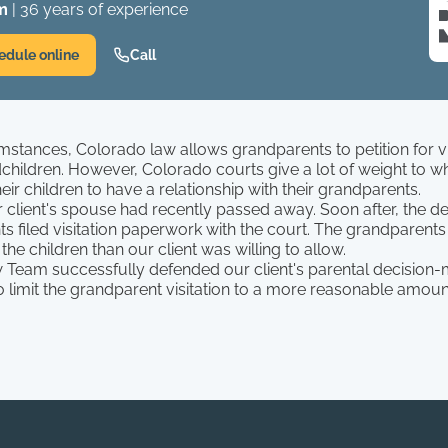
m
| 36 years of experience
edule online
Call
umstances, Colorado law allows grandparents to petition for vis
dchildren. However, Colorado courts give a lot of weight to w
eir children to have a relationship with their grandparents.
ur client's spouse had recently passed away. Soon after, the 
s filed visitation paperwork with the court. The grandparents
the children than our client was willing to allow.
 Team successfully defended our client's parental decision-
 limit the grandparent visitation to a more reasonable amount