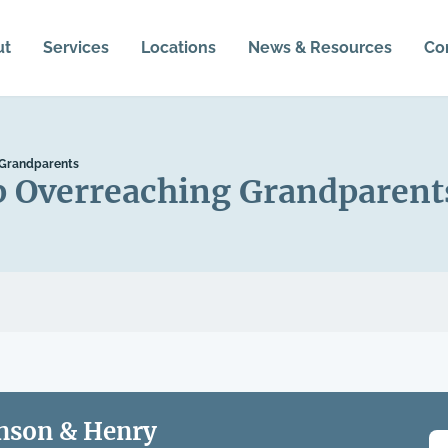
ut
Services
Locations
News & Resources
Co
 Grandparents
p Overreaching Grandparent
nson & Henry