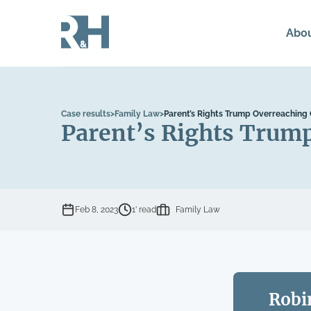
Abo
Case results
>
Family Law
>
Parent’s Rights Trump Overreaching
Parent’s Rights Trum
Feb 8, 2023
1’ read
Family Law
Robi