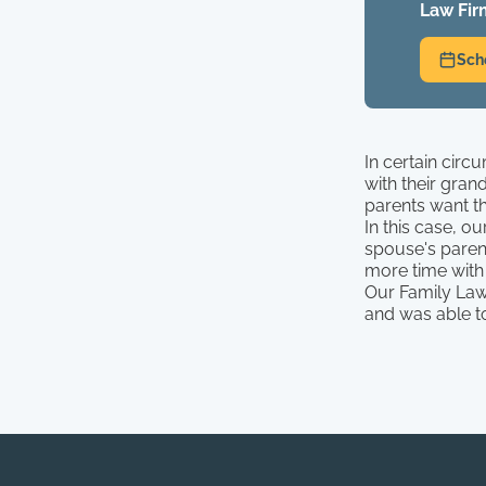
Law Fir
Sch
In certain circ
with their gran
parents want th
In this case, o
spouse's parent
more time with 
Our Family Law
and was able to