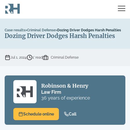
Case results
>
Criminal Defense
>
Dozing Driver Dodges Harsh Penalties
Dozing Driver Dodges Harsh Penalties
Jul 1, 2024
1’ read
Criminal Defense
Robinson & Henry
Law Firm
36 years of experience
Schedule online
Call