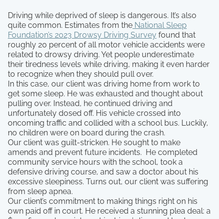
Driving while deprived of sleep is dangerous. It’s also
quite common. Estimates from the
National Sleep
Foundation’s 2023 Drowsy Driving Survey
found that
roughly 20 percent of all motor vehicle accidents were
related to drowsy driving. Yet people underestimate
their tiredness levels while driving, making it even harder
to recognize when they should pull over.
In this case, our client was driving home from work to
get some sleep. He was exhausted and thought about
pulling over. Instead, he continued driving and
unfortunately dosed off. His vehicle crossed into
oncoming traffic and collided with a school bus. Luckily,
no children were on board during the crash.
Our client was guilt-stricken. He sought to make
amends and prevent future incidents. He completed
community service hours with the school, took a
defensive driving course, and saw a doctor about his
excessive sleepiness. Turns out, our client was suffering
from sleep apnea.
Our client’s commitment to making things right on his
own paid off in court. He received a stunning plea deal: a