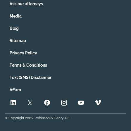
Ask our attorneys
Media
Blog
Sitemap
Privacy Policy
Terms & Conditions
Text (SMS) Disclaimer
Affirm
© Copyright
2026
, Robinson & Henry, P.C.