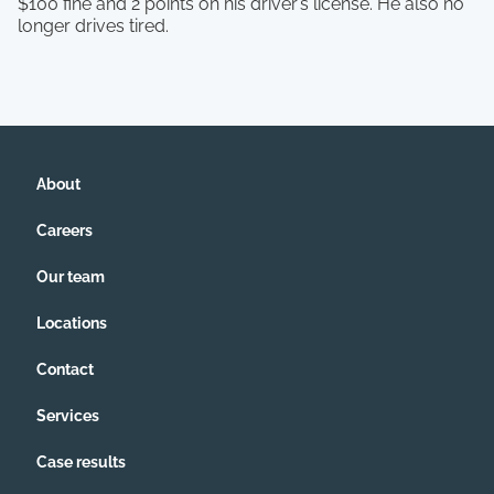
$100 fine and 2 points on his driver’s license. He also no
longer drives tired.
About
Careers
Our team
Locations
Contact
Services
Case results