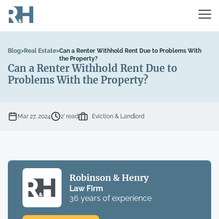
Blog
>
Real Estate
>
Can a Renter Withhold Rent Due to Problems With
the Property?
Can a Renter Withhold Rent Due to
Problems With the Property?
Mar 27, 2024
2’ read
Eviction & Landlord
Robinson & Henry
Law Firm
36 years of experience