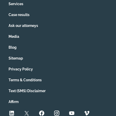
Services
Case results
Ask our attorneys
Media
Blog
Sitemap
Privacy Policy
Terms & Conditions
Text (SMS) Disclaimer
Affirm