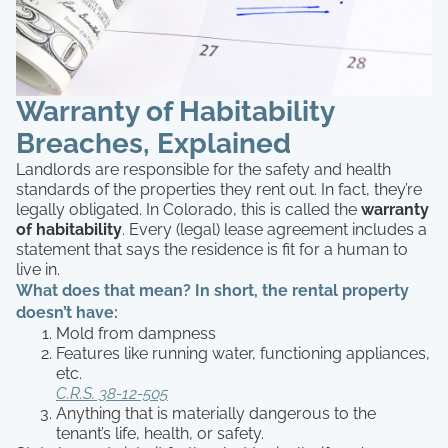
Warranty of Habitability
Breaches, Explained
Landlords are responsible for the safety and health
standards of the properties they rent out. In fact, they’re
legally obligated. In Colorado, this is called the
warranty
of habitability
. Every (legal) lease agreement includes a
statement that says the residence is fit for a human to
live in.
What does that mean? In short, the rental property
doesn’t have:
Mold from dampness
Features like running water, functioning appliances,
etc.
C.R.S. 38-12-505
Anything that is materially dangerous to the
tenant’s life, health, or safety.