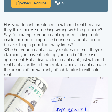
Schedule online
Call
Has your tenant threatened to withhold rent because
they think there’s something wrong with the property?
Say, for example, your tenant reported finding mold
inside the unit, or expressed concerns about a circuit
breaker tripping one too many times?
Whether your tenant actually realizes it or not, they’re
claiming you haven’t held up your end of the lease
agreement. But a disgruntled tenant can’t just withhold
rent haphazardly. Let me explain when a tenant can use
the breach of the warranty of habitability to withhold
rent.