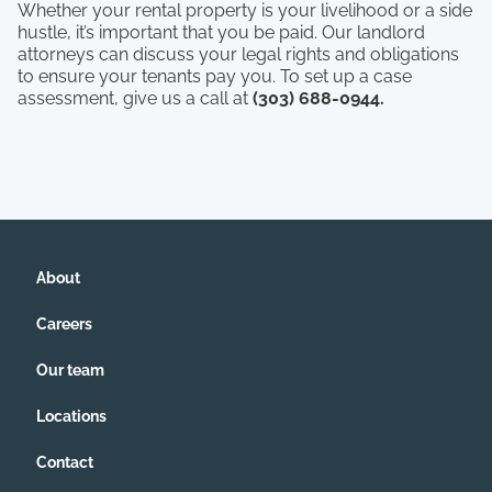
Whether your rental property is your livelihood or a side
hustle, it’s important that you be paid. Our landlord
attorneys can discuss your legal rights and obligations
to ensure your tenants pay you. To set up a case
assessment, give us a call at
(303) 688-0944.
About
Careers
Our team
Locations
Contact