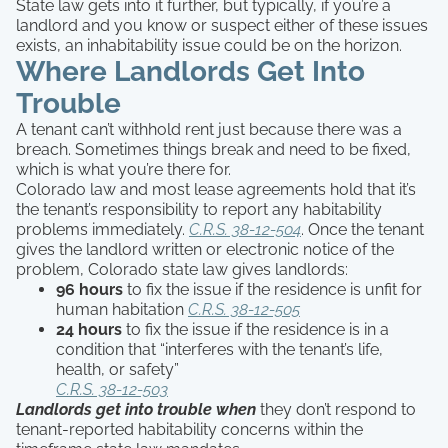
State law gets into it further, but typically, if you’re a
landlord and you know or suspect either of these issues
exists, an inhabitability issue could be on the horizon.
Where Landlords Get Into
Trouble
A tenant can’t withhold rent just because there was a
breach. Sometimes things break and need to be fixed,
which is what you’re there for.
Colorado law and most lease agreements hold that it’s
the tenant’s responsibility to report any habitability
problems immediately.
C.R.S. 38-12-504
. Once the tenant
gives the landlord written or electronic notice of the
problem, Colorado state law gives landlords:
96 hours
to fix the issue if the residence is unfit for
human habitation
C.R.S. 38-12-505
24 hours
to fix the issue if the residence is in a
condition that “interferes with the tenant’s life,
health, or safety”
C.R.S. 38-12-503
Landlords get into trouble when
they don’t respond to
tenant-reported habitability concerns within the