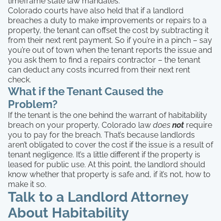
timeframe state law mandates.
Colorado courts have also held that if a landlord
breaches a duty to make improvements or repairs to a
property, the tenant can offset the cost by subtracting it
from their next rent payment. So if you’re in a pinch – say
you’re out of town when the tenant reports the issue and
you ask them to find a repairs contractor – the tenant
can deduct any costs incurred from their next rent
check.
What if the Tenant Caused the
Problem?
If the tenant is the one behind the warrant of habitability
breach on your property, Colorado law
does
not
require
you to pay for the breach. That’s because landlords
aren’t obligated to cover the cost if the issue is a result of
tenant negligence. It’s a little different if the property is
leased for public use. At this point, the landlord should
know whether that property is safe and, if it’s not, how to
make it so.
Talk to a Landlord Attorney
About Habitability