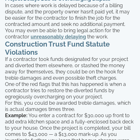
In cases where work is delayed because of a billing
dispute, and the property owner hasn’t paid yet, it may
be easier for the contractor to finish the job for the
contracted amount and seek no additional payment.
You may even be able to bring legal action for the
contractor
unreasonably delaying
the work.
Construction Trust Fund Statute
Violations
If a contractor took funds designated for your project
and diverted them elsewhere, or stashed the money
away for themselves, they could be on the hook for
treble damages and even possible theft charges.
One of the red flags that this has happened is when a
contractor tries to restore the diverted funds by
egregiously overcharging on your project.
For this, you could be awarded treble damages, which
is actual damages times three.
Example:
You enter a contract for $30,000 up front to
add extra kitchen space and a fully-enclosed back deck
to your house. Once the project is completed, your bill
comes to $43,000 — a $13,000 mark-up. As you