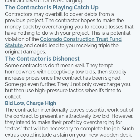
contract lawsuit for overcharging.
The Contractor is Playing Catch Up
Contractors may overbill to cover debts from a
previous project. The contractor hopes to make the
money back by overcharging you to recoup losses that
have nothing to do with your project. This is a potential
violation of the
Colorado Construction Trust Fund
Statute
and could lead to you receiving triple the
original damages.
The Contractor is Dishonest
Some contractors don’t mean well. They tempt
homeowners with deceptively low bids, then steadily
increase prices once the contract has been signed.
Some go even further. They’ll not only overcharge you,
but then use high-pressure tactics when it’s time to
collect.
Bid Low, Charge High
The contractor intentionally leaves essential work out of
the contract to present an attractively low bid. However,
they intend to make their profit by overcharging for
“extras” that will be necessary to complete the job. Such
extras could include a stain on your new wooden deck,