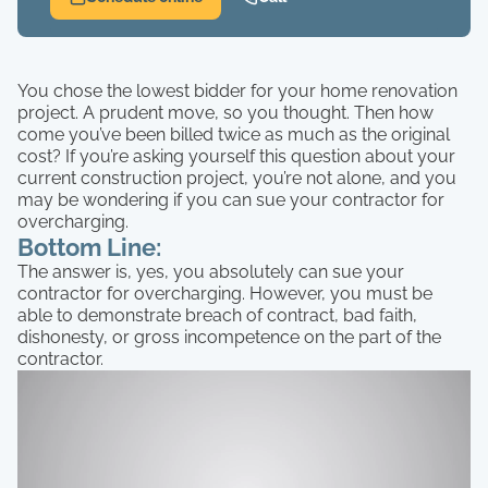
You chose the lowest bidder for your home renovation
project. A prudent move, so you thought. Then how
come you’ve been billed twice as much as the original
cost? If you’re asking yourself this question about your
current construction project, you’re not alone, and you
may be wondering if you can sue your contractor for
overcharging.
Bottom Line:
The answer is, yes, you absolutely can sue your
contractor for overcharging. However, you must be
able to demonstrate breach of contract, bad faith,
dishonesty, or gross incompetence on the part of the
contractor.