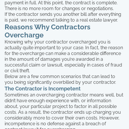
payment in full. At this point, the contract is complete.
There is no more room for changes or negotiations.
If the contractor sends you another bill after everything
is paid, we recommend talking to a real estate lawyer.
Reasons Why Contractors
Overcharge
Knowing why your contractor overcharged you is
actually quite important to your case. In fact, the reason
for the overcharge can make a considerable difference
in the amount of damages you’re awarded in a
successful claim or lawsuit, especially in cases of fraud
or civil theft.
Below are a few common scenarios that can lead to
you being significantly overbilled by your contractor.
The Contractor is Incompetent
Sometimes an overcharging contractor means well, but
didn’t have enough experience with, or information
about, your particular project to factor in all possible
costs. As a result, the contractor ends up charging you
considerably more to cover their own costs. However,
incompetence is no defense against a breach of