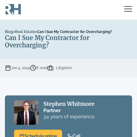
Blog
>
Real Estate
>
Can I Sue My Contractor for Overcharging?
Can I Sue My Contractor for
Overcharging?
Jan 4, 2024
6’ read
Litigation
Stephen Whitmore
Partner
34 years of experience
Schedule online
Call