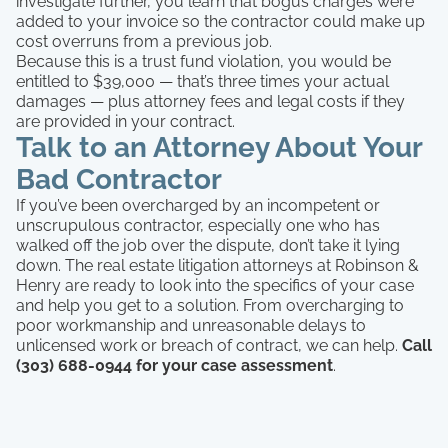
investigate further, you learn that bogus charges were
added to your invoice so the contractor could make up
cost overruns from a previous job.
Because this is a trust fund violation, you would be
entitled to $39,000 — that’s three times your actual
damages — plus attorney fees and legal costs if they
are provided in your contract.
Talk to an Attorney About Your
Bad Contractor
If you’ve been overcharged by an incompetent or
unscrupulous contractor, especially one who has
walked off the job over the dispute, don’t take it lying
down. The real estate litigation attorneys at Robinson &
Henry are ready to look into the specifics of your case
and help you get to a solution. From overcharging to
poor workmanship and unreasonable delays to
unlicensed work or breach of contract, we can help.
Call
(303) 688-0944 for your case assessment
.