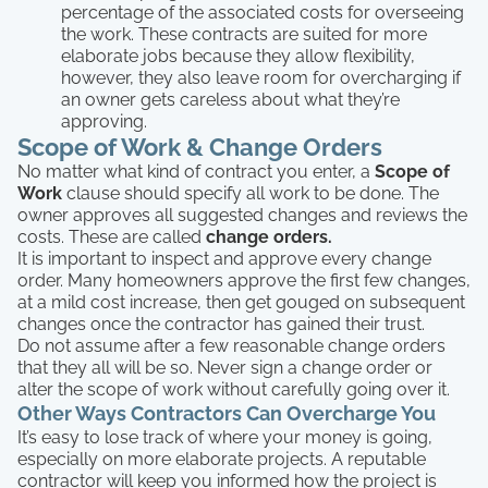
percentage of the associated costs for overseeing
the work. These contracts are suited for more
elaborate jobs because they allow flexibility,
however, they also leave room for overcharging if
an owner gets careless about what they’re
approving.
Scope of Work & Change Orders
No matter what kind of contract you enter, a
Scope of
Work
clause should specify all work to be done. The
owner approves all suggested changes and reviews the
costs. These are called
change orders.
It is important to inspect and approve every change
order. Many homeowners approve the first few changes,
at a mild cost increase, then get gouged on subsequent
changes once the contractor has gained their trust.
Do not assume after a few reasonable change orders
that they all will be so. Never sign a change order or
alter the scope of work without carefully going over it.
Other Ways Contractors Can Overcharge You
It’s easy to lose track of where your money is going,
especially on more elaborate projects. A reputable
contractor will keep you informed how the project is