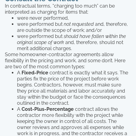
In contractual terms, “charging too much” can be
interpreted as charging for items that:
were never performed,
were performed but
not requested
and, therefore,
are outside the scope of work; and/or
were performed but
should have fallen within the
original scope of work
and, therefore, should not
merit additional charges.
Some homeowner-contractor agreements allow
flexibility in the pricing and work, and some don’t. Here
are two of the most common types:
A
Fixed-Price
contract is exactly what it says. The
parties fix the price of the project before work
begins. Contractors, however, must make sure
they price all materials and labor accurately and
stay within the budget or face the consequences
outlined in the contract.
A
Cost-Plus-Percentage
contract allows the
contractor more flexibility with the project while
keeping the owner in control of all costs. The
owner reviews and approves all expenses while
work is in progress, and the contractor receives a