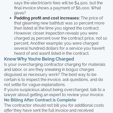
says the electrician’s fees will be $4,500, but the
final invoice shows a payment of $6,000. What
gives?
Padding profit and cost increases:
The price of
that gleaming new bathtub was 10 percent more
than listed at the time you signed the contract.
However, closer inspection reveals you were
charged 25 percent over the contract price, not 10
percent. Another example: you were charged
several hundred dollars for a service you haven’t
heard of and wasn’t listed in the contract.
Know Why You’re Being Charged
Is your overcharging contractor charging for materials
and labor, or are they sneaking in bogus charges
disguised as necessary work? The best way to be
certain is to inspect the invoice, ask questions, and do
not settle for vague explanations.
If you’re suspicious about being overcharged, talk to a
lawyer about getting an expert to review your invoice.
No Billing After Contract is Complete
The contractor should not bill you for additional costs
after
they have sent the full invoice and received