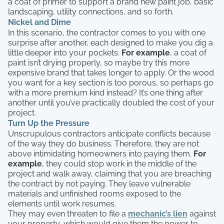
a coat of primer to support a brand new paint job, basic
landscaping, utility connections, and so forth.
Nickel and Dime
In this scenario, the contractor comes to you with one
surprise after another, each designed to make you dig a
little deeper into your pockets.
For example
, a coat of
paint isn’t drying properly, so maybe try this more
expensive brand that takes longer to apply. Or the wood
you want for a key section is too porous, so perhaps go
with a more premium kind instead? It’s one thing after
another until you’ve practically doubled the cost of your
project.
Turn Up the Pressure
Unscrupulous contractors anticipate conflicts because
of the way they do business. Therefore, they are not
above intimidating homeowners into paying them.
For
example
, they could stop work in the middle of the
project and walk away, claiming that you are breaching
the contract by not paying. They leave vulnerable
materials and unfinished rooms exposed to the
elements until work resumes.
They may even threaten to file a
mechanic’s lien
against
your property, which would give them the power to