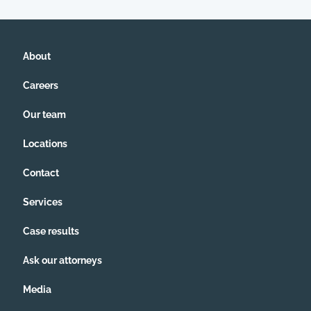
About
Careers
Our team
Locations
Contact
Services
Case results
Ask our attorneys
Media