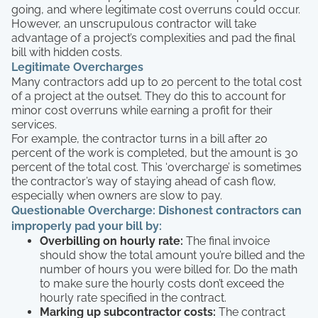
going, and where legitimate cost overruns could occur.
However, an unscrupulous contractor will take
advantage of a project’s complexities and pad the final
bill with hidden costs.
Legitimate Overcharges
Many contractors add up to 20 percent to the total cost
of a project at the outset. They do this to account for
minor cost overruns while earning a profit for their
services.
For example, the contractor turns in a bill after 20
percent of the work is completed, but the amount is 30
percent of the total cost. This ‘overcharge’ is sometimes
the contractor’s way of staying ahead of cash flow,
especially when owners are slow to pay.
Questionable Overcharge:
Dishonest contractors can
improperly pad your bill by:
Overbilling on hourly rate:
The final invoice
should show the total amount you’re billed and the
number of hours you were billed for. Do the math
to make sure the hourly costs don’t exceed the
hourly rate specified in the contract.
Marking up subcontractor costs:
The contract