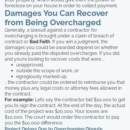
foreclose on your house in order to collect payment.
Damages You Can Recover
from Being Overcharged
Generally, a lawsuit against a contractor for
overcharging is brought under a claim of breach of
contract or
Bad Faith
. If you win a judgment, the
damages you could be awarded depend on whether
you already paid the disputed overcharges. If you did,
and you’re looking to recover costs that were …
unapproved,
outside the scope of work, or
egregiously marked up,
… the contractor could be ordered to reimburse you that
money plus any legal costs or attorney fees allowed in
the contract.
For example:
Let’s say the contractor bid $10,000 to get
you to sign the contract. At the end of the day, the actual
cost of the project was $20,000. Your losses are
$10,000. The court would order the contractor to pay
you the $10,000 difference.
Project Delays Due to Overcharging Dispute