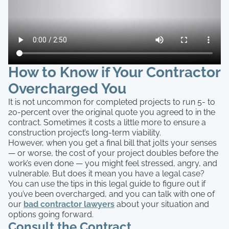
How to Know if Your Contractor
Overcharged You
It is not uncommon for completed projects to run 5- to
20-percent over the original quote you agreed to in the
contract. Sometimes it costs a little more to ensure a
construction project’s long-term viability.
However, when you get a final bill that jolts your senses
— or worse, the cost of your project doubles before the
work’s even done — you might feel stressed, angry, and
vulnerable. But does it mean you have a legal case?
You can use the tips in this legal guide to figure out if
you’ve been overcharged, and you can talk with one of
our
bad contractor lawyers
about your situation and
options going forward.
Consult the Contract