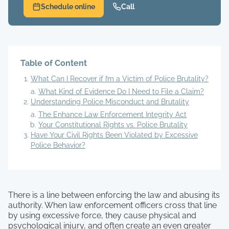
Schedule online
Call
Table of Content
What Can I Recover if I’m a Victim of Police Brutality?
What Kind of Evidence Do I Need to File a Claim?
Understanding Police Misconduct and Brutality
The Enhance Law Enforcement Integrity Act
Your Constitutional Rights vs. Police Brutality
Have Your Civil Rights Been Violated by Excessive
Police Behavior?
There is a line between enforcing the law and abusing its
authority. When law enforcement officers cross that line
by using excessive force, they cause physical and
psychological injury, and often create an even greater