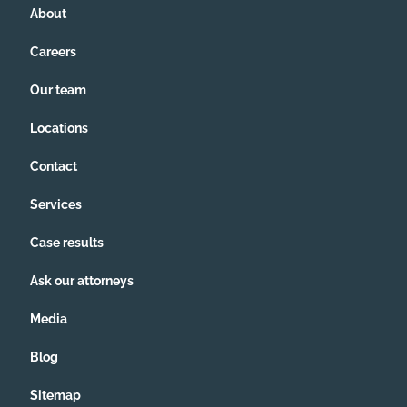
About
Careers
Our team
Locations
Contact
Services
Case results
Ask our attorneys
Media
Blog
Sitemap