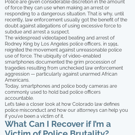
Police are given considerable discretion in the amount
of force they can use when making an arrest or
responding to a dangerous situation. That is why, until
recently, law enforcement usually got the benefit of the
doubt against allegations of using excessive force to
subdue and arrest a suspect.
The widespread videotaped beating and arrest of
Rodney King by Los Angeles police officers, in 1991,
reignited the movement against unreasonable police
use of force. The ubiquity of video-enabled
smartphones documented the grim procession of
tragedies resulting from unchecked law enforcement
aggression — particularly against unarmed African
Americans.
Today, smartphones and police body cameras are
commonly used to hold bad police officers
accountable.
Let’s take a closer look at how Colorado law defines
police misconduct and how our attorneys can help you
if you’ve been a victim of it.
What Can I Recover if I’m a
Victim of Police Brutality?