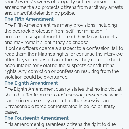
searches and seizures
of property or their person. The
amendment also protects citizens from arbitrary arrests
and unlawful detention by police.
The Fifth Amendment
The Fifth Amendment has many provisions, including
the bedrock protection from self-incrimination. If
arrested, a suspect must be read their Miranda rights
and may remain silent if they so choose.
If police officers coerce a suspect to a confession, fail to
read them their Miranda rights, or continue the interview
after they’ve requested an attorney, they could be held
accountable for violating the suspect’s constitutional
rights. Any conviction or confession resulting from the
violation could be overturned.
The Eighth Amendment
The Eighth Amendment clearly states that no individual
should suffer from
cruel and unusual punishment
, which
can be interpreted by a court as the excessive and
unreasonable force demonstrated in police brutality
cases.
The Fourteenth Amendment
This amendment guarantees citizens the right to due