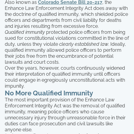
Also known as
Colorado Senate Bill 20-217
, the
Enhance Law Enforcement Integrity Act does away with
the doctrine of qualified immunity, which shielded police
officers and departments from civil liability for deaths
and injuries resulting from excessive force.
Qualified immunity
protected police officers from being
sued for constitutional violations committed in the line of
duty, unless they violate
clearly established law
. Ideally,
qualified immunity allowed police officers to perform
their jobs free from the encumbrance of potential
lawsuits and court costs.
Over the years, however, courts continuously widened
their interpretation of qualified immunity until officers
could engage in egregiously unconstitutional acts with
impunity.
No More Qualified Immunity
The most important provision of the Enhance Law
Enforcement Integrity Act was the removal of qualified
immunity, meaning police officers who cause
unnecessary injury through unreasonable force in their
duties can face prosecution and civil lawsuits like
anyone else.