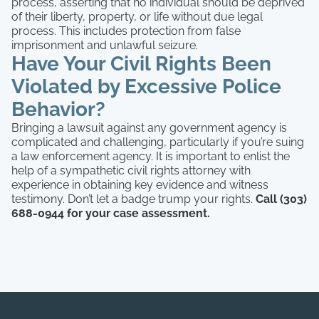
process, asserting that no individual should be deprived
of their liberty, property, or life without due legal
process. This includes protection from false
imprisonment and unlawful seizure.
Have Your Civil Rights Been
Violated by Excessive Police
Behavior?
Bringing a lawsuit against any government agency is
complicated and challenging, particularly if you’re suing
a law enforcement agency. It is important to enlist the
help of a sympathetic civil rights attorney with
experience in obtaining key evidence and witness
testimony. Don’t let a badge trump your rights.
Call (303)
688-0944 for your case assessment.