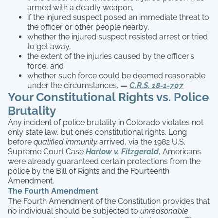
armed with a deadly weapon,
if the injured suspect posed an immediate threat to
the officer or other people nearby,
whether the injured suspect resisted arrest or tried
to get away,
the extent of the injuries caused by the officer’s
force, and
whether such force could be deemed reasonable
under the circumstances.
—
C.R.S. 18-1-707
Your Constitutional Rights vs. Police
Brutality
Any incident of police brutality in Colorado violates not
only state law, but one’s constitutional rights. Long
before
qualified immunity
arrived, via the 1982 U.S.
Supreme Court Case
Harlow v. Fitzgerald
, Americans
were already guaranteed certain protections from the
police by the Bill of Rights and the Fourteenth
Amendment.
The Fourth Amendment
The Fourth Amendment of the Constitution provides that
no individual should be subjected to
unreasonable