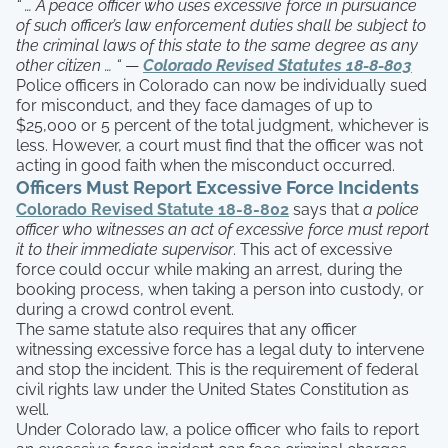
“ … A peace officer who uses excessive force in pursuance
of such officer’s law enforcement duties shall be subject to
the criminal laws of this state to the same degree as any
other citizen … “
—
Colorado Revised Statutes 18-8-803
Police officers in Colorado can now be individually sued
for misconduct, and they face damages of up to
$25,000 or 5 percent of the total judgment, whichever is
less. However, a court must find that the officer was not
acting in good faith when the misconduct occurred.
Officers Must Report Excessive Force Incidents
Colorado Revised Statute 18-8-802
says that
a police
officer who witnesses an act of excessive force must report
it to their immediate supervisor
. This act of excessive
force could occur while making an arrest, during the
booking process, when taking a person into custody, or
during a crowd control event.
The same statute also requires that any officer
witnessing excessive force has a legal duty to intervene
and stop the incident. This is the requirement of federal
civil rights law under the United States Constitution as
well.
Under Colorado law, a police officer who fails to report