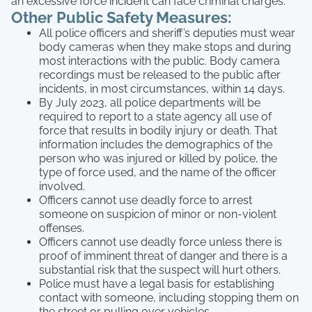
an excessive force incident can face criminal charges.
Other Public Safety Measures:
All police officers and sheriff’s deputies must wear
body cameras when they make stops and during
most interactions with the public. Body camera
recordings must be released to the public after
incidents, in most circumstances, within 14 days.
By July 2023, all police departments will be
required to report to a state agency all use of
force that results in bodily injury or death. That
information includes the demographics of the
person who was injured or killed by police, the
type of force used, and the name of the officer
involved.
Officers cannot use deadly force to arrest
someone on suspicion of minor or non-violent
offenses.
Officers cannot use deadly force unless there is
proof of imminent threat of danger and there is a
substantial risk that the suspect will hurt others.
Police must have a legal basis for establishing
contact with someone, including stopping them on
the street or pulling over vehicles.