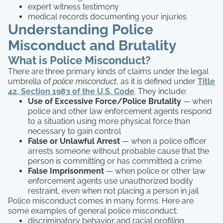
expert witness testimony
medical records documenting your injuries
Understanding Police
Misconduct and Brutality
What is Police Misconduct?
There are three primary kinds of claims under the legal
umbrella of
police misconduct
, as it is defined under
Title
42, Section 1983 of the U.S. Code
. They include:
Use of Excessive Force/Police Brutality
— when
police and other law enforcement agents respond
to a situation using more physical force than
necessary to gain control
False or Unlawful Arrest
— when a police officer
arrests someone without probable cause that the
person is committing or has committed a crime
False Imprisonment
— when police or other law
enforcement agents use unauthorized bodily
restraint, even when not placing a person in jail
Police misconduct comes in many forms. Here are
some examples of general police misconduct:
discriminatory behavior and racial profiling