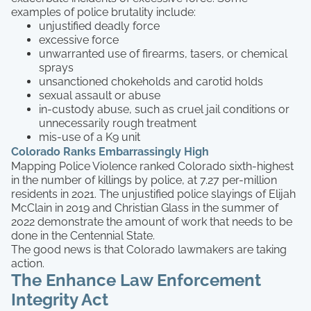
examples of police brutality include:
unjustified deadly force
excessive force
unwarranted use of firearms, tasers, or chemical
sprays
unsanctioned chokeholds and carotid holds
sexual assault or abuse
in-custody abuse, such as cruel jail conditions or
unnecessarily rough treatment
mis-use of a K9 unit
Colorado Ranks Embarrassingly High
Mapping Police Violence ranked Colorado sixth-highest
in the number of killings by police, at 7.27 per-million
residents in 2021. The unjustified police slayings of Elijah
McClain in 2019 and Christian Glass in the summer of
2022 demonstrate the amount of work that needs to be
done in the Centennial State.
The good news is that Colorado lawmakers are taking
action.
The Enhance Law Enforcement
Integrity Act