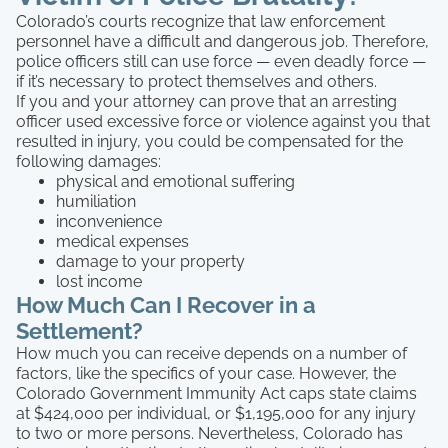
Colorado’s courts recognize that law enforcement
personnel have a difficult and dangerous job. Therefore,
police officers still can use force — even deadly force —
if it’s necessary to protect themselves and others.
If you and your attorney can prove that an arresting
officer used excessive force or violence against you that
resulted in injury, you could be compensated for the
following damages:
physical and emotional suffering
humiliation
inconvenience
medical expenses
damage to your property
lost income
How Much Can I Recover in a
Settlement?
How much you can receive depends on a number of
factors, like the specifics of your case. However, the
Colorado Government Immunity Act caps state claims
at $424,000 per individual, or $1,195,000 for any injury
to two or more persons. Nevertheless, Colorado has