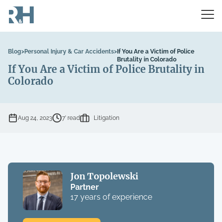
Blog
>
Personal Injury & Car Accidents
>
If You Are a Victim of Police
Brutality in Colorado
If You Are a Victim of Police Brutality in
Colorado
Aug 24, 2023
7’ read
Litigation
Jon Topolewski
Partner
17 years of experience