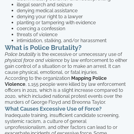
illegal search and seizure
denying medical assistance
denying your right to a lawyer
planting or tampering with evidence
coercing a confession
threats of violence
intimidation, stalking, and/or harassment
What is Police Brutality?
Police brutality
is the excessive or unnecessary use of
physical force and violence
by law enforcement to either
gain control of a situation or to make an arrest. It can
cause physical, emotional, or fatal injuries.
According to the organization
Mapping Police
Violence
, 1,155 people were killed by law enforcement
officers in 2021, which is a slight increase compared to
2020, which included national protest events over the
murders of George Floyd and Breonna Taylor.
What Causes Excessive Use of Force?
Inadequate training, insufficient candidate screening,
systemic racism, a culture of general
unprofessionalism, and other factors can lead to or
exacerbate incidents of excessive force. Some