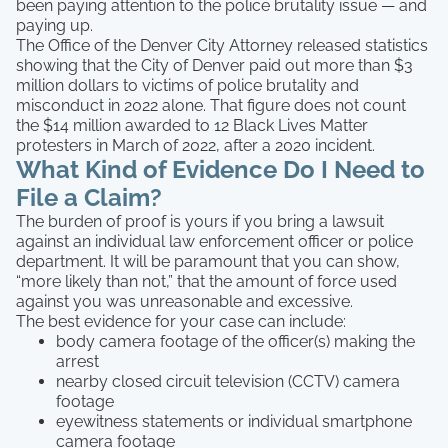
been paying attention to the police brutality issue — and
paying up.
The Office of the Denver City Attorney released statistics
showing that the City of Denver paid out more than $3
million dollars to victims of police brutality and
misconduct in 2022 alone. That figure does not count
the $14 million awarded to 12 Black Lives Matter
protesters in March of 2022, after a 2020 incident.
What Kind of Evidence Do I Need to
File a Claim?
The burden of proof is yours if you bring a lawsuit
against an individual law enforcement officer or police
department. It will be paramount that you can show,
“more likely than not,” that the amount of force used
against you was unreasonable and excessive.
The best evidence for your case can include:
body camera footage of the officer(s) making the
arrest
nearby closed circuit television (CCTV) camera
footage
eyewitness statements or individual smartphone
camera footage