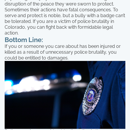
disruption of the peace they were sworn to protect.
Sometimes their actions have fatal consequences. To
serve and protect is noble, but a bully with a badge can’t
be tolerated. If you are a victim of police brutality in
Colorado, you can fight back with formidable legal
action.
Bottom Line:
If you or someone you care about has been injured or
killed as a result of unnecessary police brutality, you
could be entitled to damages.