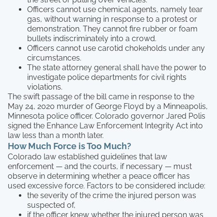
Officers cannot use chemical agents, namely tear
gas, without warning in response to a protest or
demonstration. They cannot fire rubber or foam
bullets indiscriminately into a crowd.
Officers cannot use carotid chokeholds under any
circumstances.
The state attorney general shall have the power to
investigate police departments for civil rights
violations.
The swift passage of the bill came in response to the
May 24, 2020 murder of George Floyd by a Minneapolis,
Minnesota police officer. Colorado governor Jared Polis
signed the Enhance Law Enforcement Integrity Act into
law less than a month later.
How Much Force is Too Much?
Colorado law established guidelines that law
enforcement — and the courts, if necessary — must
observe in determining whether a peace officer has
used excessive force. Factors to be considered include:
the severity of the crime the injured person was
suspected of,
if the officer knew whether the injured person was