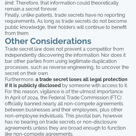
limit
. Therefore, that information could theoretically
remain a secret forever.
Finally, unlike patents, trade secrets have no reporting
requirements. As long as trade secrets do not become
public knowledge, their holders will continue to benefit
from them.
Other Considerations
Trade secret law does not prevent a competitor from
independently discovering the information. Nor does it
bar other parties from using legitimate duplication
processes, such as reverse engineering, to uncover the
secret on their own.
Furthermore,
a trade secret loses all legal protection
if it is publicly disclosed
by someone with access to it.
For this reason, vigilance is of the utmost importance.
In April of 2024, the Federal Trade Commission (FTC)
officially banned nearly all non-compete agreements
between businesses and their employees, plus other
non-employee individuals. This pivotal ban, however,
has no bearing on trade secrets or non-disclosure
agreements unless they are broad enough to function
like non-compete agreements.