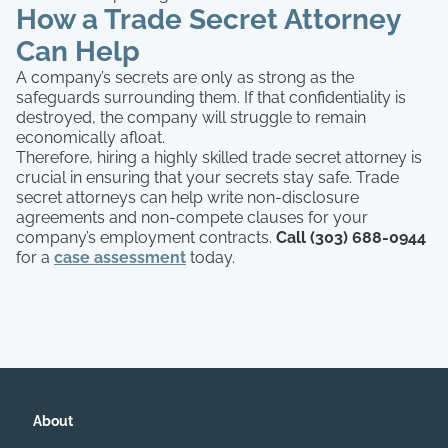
How a Trade Secret Attorney
Can Help
A company’s secrets are only as strong as the
safeguards surrounding them. If that confidentiality is
destroyed, the company will struggle to remain
economically afloat.
Therefore, hiring a highly skilled trade secret attorney is
crucial in ensuring that your secrets stay safe. Trade
secret attorneys can help write non-disclosure
agreements and non-compete clauses for your
company’s employment contracts.
Call (303) 688-0944
for a
case assessment
today.
About