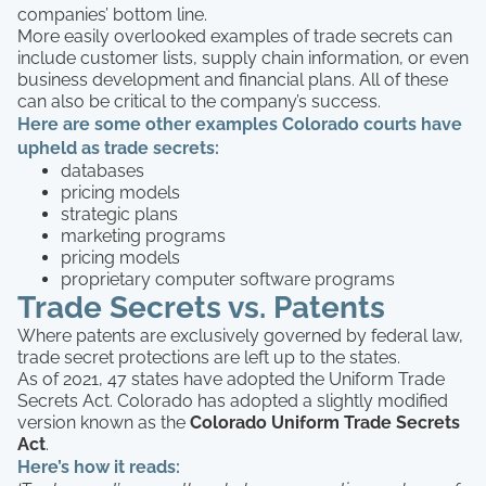
companies’ bottom line.
More easily overlooked examples of trade secrets can
include customer lists, supply chain information, or even
business development and financial plans. All of these
can also be critical to the company’s success.
Here are some other examples Colorado courts have
upheld as trade secrets:
databases
pricing models
strategic plans
marketing programs
pricing models
proprietary computer software programs
Trade Secrets vs. Patents
Where patents are exclusively governed by federal law,
trade secret protections are left up to the states.
As of 2021, 47 states have adopted the Uniform Trade
Secrets Act. Colorado has adopted a slightly modified
version known as the
Colorado Uniform Trade Secrets
Act
.
Here’s how it reads: