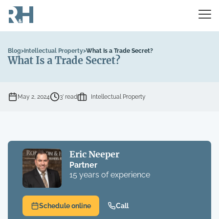
Blog
>
Intellectual Property
>
What Is a Trade Secret?
What Is a Trade Secret?
May 2, 2024
3’ read
Intellectual Property
Eric Neeper
Partner
15 years of experience
Schedule online
Call