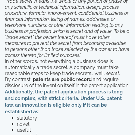
‘Trade secret’ means the whole or any portion or phase of
any scientific or technical information, design, process,
procedure, formula, improvement, confidential business or
financial information, listing of names, addresses, or
telephone numbers, or other information relating to any
business or profession which is secret and of value. To be a
“trade secret” the owner thereof must have taken
measures to prevent the secret from becoming available
to persons other than those selected by the owner to have
access thereto for limited purposes.”
In other words, not everything a business does is
automatically a trade secret. A company must take
reasonable steps to keep trade secrets… well,
secret
.
By contrast,
patents are public record
and require
disclosure of the invention itself in the patent application.
Additionally, the patent application process is long
and complex, with strict criteria. Under U.S. patent
law, an innovation is eligible only if it can be
established as:
statutory
novel
useful