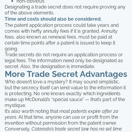
non-obvious
Designating a trade secret does not require proving any
of the above elements.
Time and costs should also be considered.
The patent application process could take years and
comes with hefty annuity fees if it is granted. Annuity
fees, also known as renewal fees, must be paid at
certain time points after a patent is issued to keep it
going.
Trade secrets do not require an application process or
legal fees. The information need only be designated as
secret. Also, the designation is immediate.
More Trade Secret Advantages
Who doesn’t love a mystery? It may sound simplistic,
but the secrecy itself can lend value to the information it
is protecting. No one knows exactly which ingredients
make up McDonald’s “special sauce” — that’s part of the
mystique.
It’s also worth noting that
most patents expire after 20
years
. At that time, anyone can use or profit from the
invention without permission from the patent owner.
Conversely,
Colorado’s trade secret law has no set time