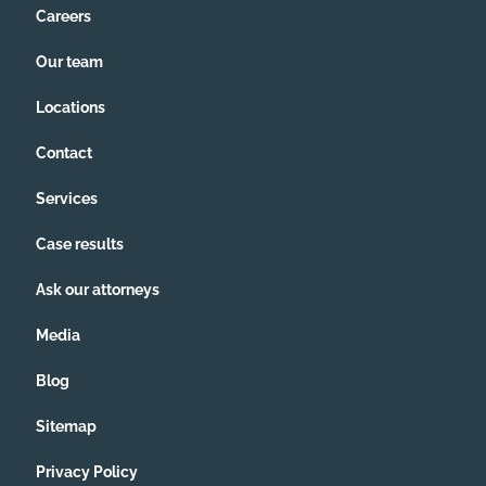
Careers
Our team
Locations
Contact
Services
Case results
Ask our attorneys
Media
Blog
Sitemap
Privacy Policy