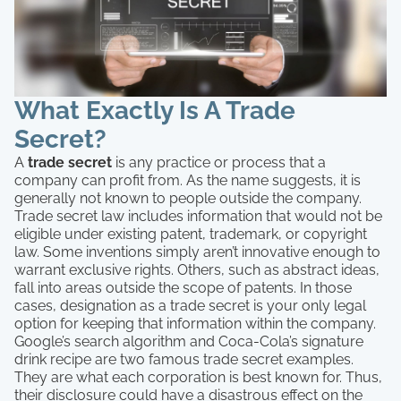
What Exactly Is A Trade
Secret?
A
trade secret
is any practice or process that a
company can profit from. As the name suggests, it is
generally not known to people outside the company.
Trade secret law includes information that would not be
eligible under existing patent, trademark, or copyright
law. Some inventions simply aren’t innovative enough to
warrant exclusive rights. Others, such as abstract ideas,
fall into areas outside the scope of patents. In those
cases, designation as a trade secret is your only legal
option for keeping that information within the company.
Google’s search algorithm and Coca-Cola’s signature
drink recipe are two famous trade secret examples.
They are what each corporation is best known for. Thus,
their disclosure could have a disastrous effect on the