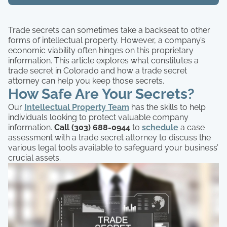
Trade secrets can sometimes take a backseat to other
forms of intellectual property. However, a company’s
economic viability often hinges on this proprietary
information. This article explores what constitutes a
trade secret in Colorado and how a trade secret
attorney can help you keep those secrets.
How Safe Are Your Secrets?
Our
Intellectual Property Team
has the skills to help
individuals looking to protect valuable company
information.
Call (303) 688-0944
to
schedule
a case
assessment with a trade secret attorney to discuss the
various legal tools available to safeguard your business’
crucial assets.