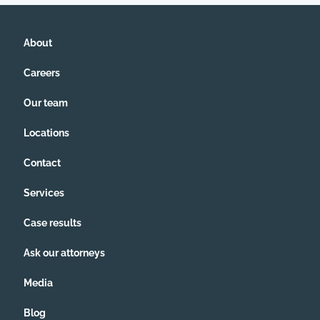
About
Careers
Our team
Locations
Contact
Services
Case results
Ask our attorneys
Media
Blog