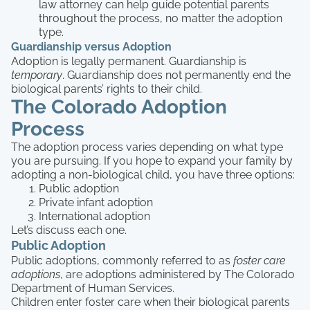
law attorney can help guide potential parents
throughout the process, no matter the adoption
type.
Guardianship versus Adoption
Adoption is legally permanent. Guardianship is
temporary
. Guardianship does not permanently end the
biological parents’ rights to their child.
The Colorado Adoption
Process
The adoption process varies depending on what type
you are pursuing. If you hope to expand your family by
adopting a non-biological child, you have three options:
Public adoption
Private infant adoption
International adoption
Let’s discuss each one.
Public Adoption
Public adoptions, commonly referred to as
foster care
adoptions
, are adoptions administered by The Colorado
Department of Human Services.
Children enter foster care when their biological parents