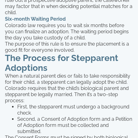
rule out a prospective adoptive parent, the caseworker
may factor that in when deciding potential matches for a
child.
Six-month Waiting Period
Colorado law requires you to wait six months before
you can finalize an adoption. The waiting period begins
the day you take custody of a child.
The purpose of this rule is to ensure the placement is a
good fit for everyone involved.
The Process for Stepparent
Adoptions
When a natural parent dies or fails to take responsibility
for their child, a stepparent can legally adopt the child.
Colorado requires that the child’s biological parent and
stepparent be legally married. Then it’s a two-step
process:
First, the stepparent must undergo a background
check.
Second, a Consent of Adoption form and a Petition
of Adoption form must be collected and
submitted.
The Consent Forms must be signed by both biological