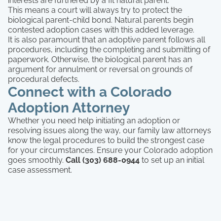
interests are furthered by a fit natural parent.
This means a court will always try to protect the
biological parent-child bond. Natural parents begin
contested adoption cases with this added leverage.
It is also paramount that an adoptive parent follows all
procedures, including the completing and submitting of
paperwork. Otherwise, the biological parent has an
argument for annulment or reversal on grounds of
procedural defects.
Connect with a Colorado
Adoption Attorney
Whether you need help initiating an adoption or
resolving issues along the way, our family law attorneys
know the legal procedures to build the strongest case
for your circumstances. Ensure your Colorado adoption
goes smoothly.
Call (303) 688-0944
to set up an initial
case assessment.