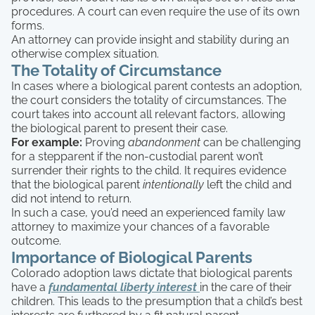
procedures. A court can even require the use of its own
forms.
An attorney can provide insight and stability during an
otherwise complex situation.
The Totality of Circumstance
In cases where a biological parent contests an adoption,
the court considers the totality of circumstances. The
court takes into account all relevant factors, allowing
the biological parent to present their case.
For example:
Proving
abandonment
can be challenging
for a stepparent if the non-custodial parent won’t
surrender their rights to the child. It requires evidence
that the biological parent
intentionally
left the child and
did not intend to return.
In such a case, you’d need an experienced family law
attorney to maximize your chances of a favorable
outcome.
Importance of Biological Parents
Colorado adoption laws dictate that biological parents
have a
fundamental liberty interest
in the care of their
children. This leads to the presumption that a child’s best