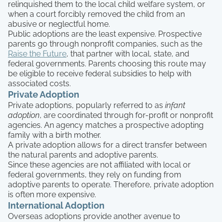
relinquished them to the local child welfare system, or
when a court forcibly removed the child from an
abusive or neglectful home.
Public adoptions are the least expensive. Prospective
parents go through nonprofit companies, such as the
Raise the Future
, that partner with local, state, and
federal governments. Parents choosing this route may
be eligible to receive federal subsidies to help with
associated costs.
Private Adoption
Private adoptions, popularly referred to as
infant
adoption
, are coordinated through for-profit or nonprofit
agencies. An agency matches a prospective adopting
family with a birth mother.
A private adoption allows for a direct transfer between
the natural parents and adoptive parents.
Since these agencies are not affiliated with local or
federal governments, they rely on funding from
adoptive parents to operate. Therefore, private adoption
is often more expensive.
International Adoption
Overseas adoptions provide another avenue to