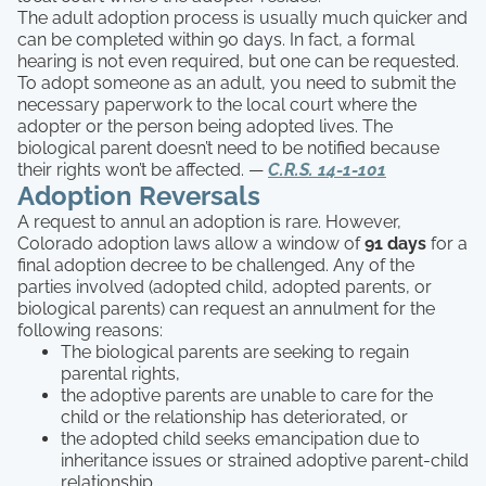
The adult adoption process is usually much quicker and
can be completed within 90 days. In fact, a formal
hearing is not even required, but one can be requested.
To adopt someone as an adult, you need to submit the
necessary paperwork to the local court where the
adopter or the person being adopted lives. The
biological parent doesn’t need to be notified because
their rights won’t be affected. —
C.R.S. 14-1-101
Adoption Reversals
A request to annul an adoption is rare. However,
Colorado adoption laws allow a window of
91 days
for a
final adoption decree to be challenged. Any of the
parties involved (adopted child, adopted parents, or
biological parents) can request an annulment for the
following reasons:
The biological parents are seeking to regain
parental rights,
the adoptive parents are unable to care for the
child or the relationship has deteriorated, or
the adopted child seeks emancipation due to
inheritance issues or strained adoptive parent-child
relationship.