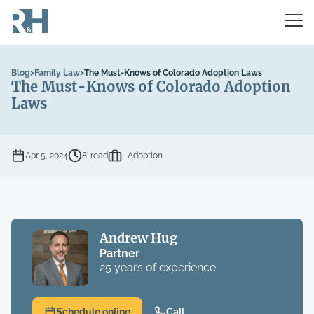
Blog
>
Family Law
>
The Must-Knows of Colorado Adoption Laws
The Must-Knows of Colorado Adoption
Laws
Apr 5, 2024
8’ read
Adoption
Andrew Hug
Partner
25 years of experience
Schedule online
Call