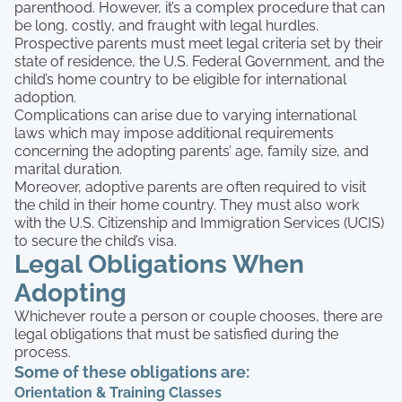
parenthood. However, it’s a complex procedure that can
be long, costly, and fraught with legal hurdles.
Prospective parents must meet legal criteria set by their
state of residence, the U.S. Federal Government, and the
child’s home country to be eligible for international
adoption.
Complications can arise due to varying international
laws which may impose additional requirements
concerning the adopting parents’ age, family size, and
marital duration.
Moreover, adoptive parents are often required to visit
the child in their home country. They must also work
with the U.S. Citizenship and Immigration Services (UCIS)
to secure the child’s visa.
Legal Obligations When
Adopting
Whichever route a person or couple chooses, there are
legal obligations that must be satisfied during the
process.
Some of these obligations are:
Orientation & Training Classes