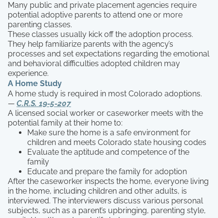
Many public and private placement agencies require
potential adoptive parents to attend one or more
parenting classes.
These classes usually kick off the adoption process.
They help familiarize parents with the agency’s
processes and set expectations regarding the emotional
and behavioral difficulties adopted children may
experience.
A Home Study
A home study is required in most Colorado adoptions.
—
C.R.S. 19-5-207
A licensed social worker or caseworker meets with the
potential family at their home to:
Make sure the home is a safe environment for
children and meets Colorado state housing codes
Evaluate the aptitude and competence of the
family
Educate and prepare the family for adoption
After the caseworker inspects the home, everyone living
in the home, including children and other adults, is
interviewed. The interviewers discuss various personal
subjects, such as a parent’s upbringing, parenting style,