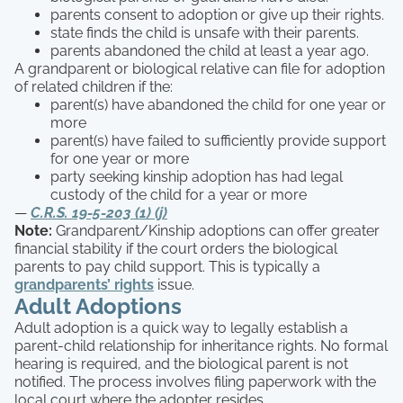
parents consent to adoption or give up their rights.
state finds the child is unsafe with their parents.
parents abandoned the child at least a year ago.
A grandparent or biological relative can file for adoption
of related children if the:
parent(s) have abandoned the child for one year or
more
parent(s) have failed to sufficiently provide support
for one year or more
party seeking kinship adoption has had legal
custody of the child for a year or more
—
C.R.S. 19-5-203 (1) (j)
Note:
Grandparent/Kinship adoptions can offer greater
financial stability if the court orders the biological
parents to pay child support. This is typically a
grandparents’ rights
issue.
Adult Adoptions
Adult adoption is a quick way to legally establish a
parent-child relationship for inheritance rights. No formal
hearing is required, and the biological parent is not
notified. The process involves filing paperwork with the
local court where the adopter resides.