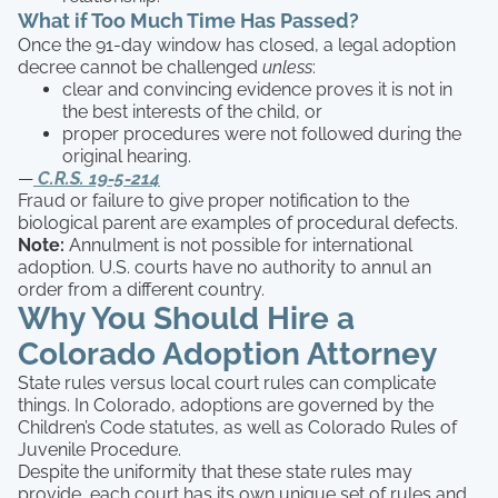
What if Too Much Time Has Passed?
Once the 91-day window has closed, a legal adoption
decree cannot be challenged
unless
:
clear and convincing evidence proves it is not in
the best interests of the child, or
proper procedures were not followed during the
original hearing.
—
C.R.S. 19-5-214
Fraud or failure to give proper notification to the
biological parent are examples of procedural defects.
Note:
Annulment is not possible for international
adoption. U.S. courts have no authority to annul an
order from a different country.
Why You Should Hire a
Colorado Adoption Attorney
State rules versus local court rules can complicate
things. In Colorado, adoptions are governed by the
Children’s Code statutes, as well as Colorado Rules of
Juvenile Procedure.
Despite the uniformity that these state rules may
provide, each court has its own unique set of rules and