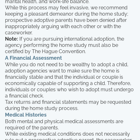
marital health, and work-life balance.
While this process may feel invasive, we recommend
keeping a pleasant demeanor during the home study;
prospective adoptive parents have been denied after
inappropriately arguing with each other or with the
caseworker.
Note:
If you are pursuing international adoption, the
agency performing the home study must also be
certified by The Hague Convention.
A Financial Assessment
While you do not need to be wealthy to adopt a child,
adoption agencies want to make sure the home is
financially stable and that the individual or couple is
economically capable of supporting a child. Therefore,
individuals or couples who wish to adopt must undergo
a financial check.
Tax returns and financial statements may be requested
during the home study process.
Medical Histories
Both mental and physical medical assessments are
required of the parents.
While existing medical conditions does not necessarily