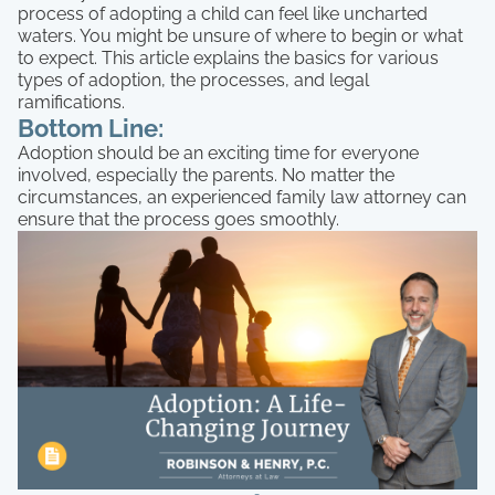
process of adopting a child can feel like uncharted
waters. You might be unsure of where to begin or what
to expect. This article explains the basics for various
types of adoption, the processes, and legal
ramifications.
Bottom Line:
Adoption should be an exciting time for everyone
involved, especially the parents. No matter the
circumstances, an experienced family law attorney can
ensure that the process goes smoothly.