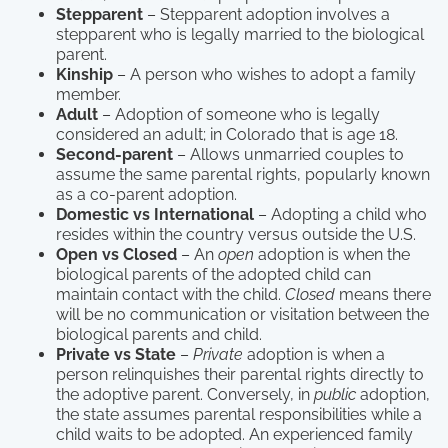
Stepparent
– Stepparent adoption involves a
stepparent who is legally married to the biological
parent.
Kinship
– A person who wishes to adopt a family
member.
Adult
– Adoption of someone who is legally
considered an adult; in Colorado that is age 18.
Second-parent
– Allows unmarried couples to
assume the same parental rights, popularly known
as a co-parent adoption.
Domestic vs International
– Adopting a child who
resides within the country versus outside the U.S.
Open vs Closed
– An
open
adoption is when the
biological parents of the adopted child can
maintain contact with the child.
Closed
means there
will be no communication or visitation between the
biological parents and child.
Private vs State
–
Private
adoption is when a
person relinquishes their parental rights directly to
the adoptive parent. Conversely, in
public
adoption,
the state assumes parental responsibilities while a
child waits to be adopted. An experienced family