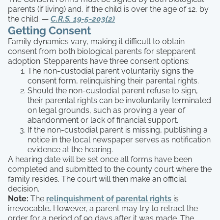
parents (if living) and, if the child is over the age of 12, by
the child. —
C.R.S. 19-5-203(2)
Getting Consent
Family dynamics vary, making it difficult to obtain
consent from both biological parents for stepparent
adoption. Stepparents have three consent options:
The non-custodial parent voluntarily signs the
consent form, relinquishing their parental rights.
Should the non-custodial parent refuse to sign,
their parental rights can be involuntarily terminated
on legal grounds, such as proving a year of
abandonment or lack of financial support.
If the non-custodial parent is missing, publishing a
notice in the local newspaper serves as notification
evidence at the hearing.
A hearing date will be set once all forms have been
completed and submitted to the county court where the
family resides. The court will then make an official
decision.
Note:
The
relinquishment of parental rights
is
irrevocable
.
However, a parent may try to retract the
order for a period of 90 days after it was made. The