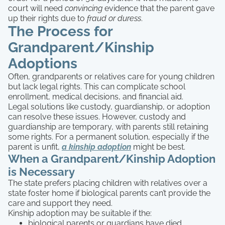
court will need
convincing
evidence that the parent gave
up their rights due to
fraud or duress
.
The Process for
Grandparent/Kinship
Adoptions
Often, grandparents or relatives care for young children
but lack legal rights. This can complicate school
enrollment, medical decisions, and financial aid.
Legal solutions like custody, guardianship, or adoption
can resolve these issues. However, custody and
guardianship are temporary, with parents still retaining
some rights. For a permanent solution, especially if the
parent is unfit,
a kinship adoption
might be best.
When a Grandparent/Kinship Adoption
is Necessary
The state prefers placing children with relatives over a
state foster home if biological parents can’t provide the
care and support they need.
Kinship adoption may be suitable if the:
biological parents or guardians have died.