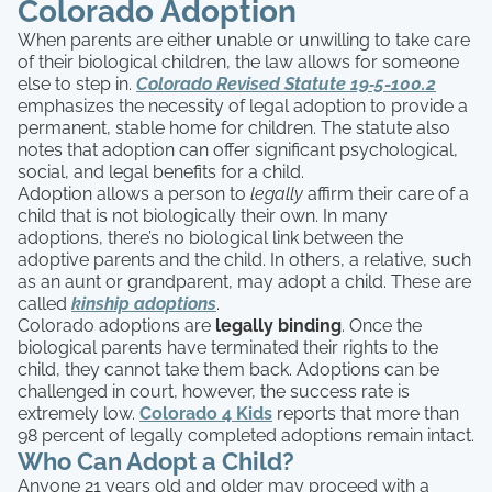
Colorado Adoption
When parents are either unable or unwilling to take care
of their biological children, the law allows for someone
else to step in.
Colorado Revised Statute 19‑5-100.2
emphasizes the necessity of legal adoption to provide a
permanent, stable home for children. The statute also
notes that adoption can offer significant psychological,
social, and legal benefits for a child.
Adoption allows a person to
legally
affirm their care of a
child that is not biologically their own. In many
adoptions, there’s no biological link between the
adoptive parents and the child. In others, a relative, such
as an aunt or grandparent, may adopt a child. These are
called
kinship adoptions
.
Colorado adoptions are
legally binding
. Once the
biological parents have terminated their rights to the
child, they cannot take them back. Adoptions can be
challenged in court, however, the success rate is
extremely low.
Colorado 4 Kids
reports that more than
98 percent of legally completed adoptions remain intact.
Who Can Adopt a Child?
Anyone 21 years old and older may proceed with a