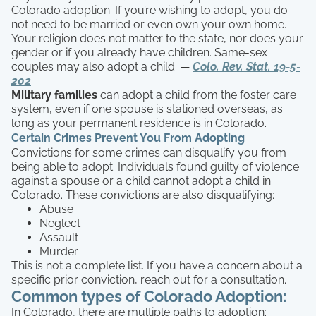
Colorado adoption. If you’re wishing to adopt, you do
not need to be married or even own your own home.
Your religion does not matter to the state, nor does your
gender or if you already have children. Same-sex
couples may also adopt a child. —
Colo. Rev. Stat. 19-5-
202
Military families
can adopt a child from the foster care
system, even if one spouse is stationed overseas, as
long as your permanent residence is in Colorado.
Certain Crimes Prevent You From Adopting
Convictions for some crimes can disqualify you from
being able to adopt. Individuals found guilty of violence
against a spouse or a child cannot adopt a child in
Colorado. These convictions are also disqualifying:
Abuse
Neglect
Assault
Murder
This is not a complete list. If you have a concern about a
specific prior conviction, reach out for a consultation.
Common types of Colorado Adoption:
In Colorado, there are multiple paths to adoption: