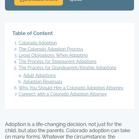
Table of Content
Colorado Adoption
The Colorado Adoption Process
Legal Obligations When Adopting
The Process for Stepparent Adoptions
The Process for Grandparent/Kinship Adoptions
Adult Adoptions
Adoption Reversals
Why You Should Hire a Colorado Adoption Attorney
Connect with a Colorado Adoption Attorney
Adoption is a life-changing decision, not just for the
child, but also the parents. Colorado adoption can take
on many forms. Whatever the circumstance, the