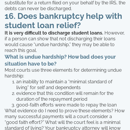
substitute for a return filed on your behalf by the IRS, the
debts can never be discharged.
16. Does bankruptcy help with
student loan relief?
It is very difficult to discharge student loans.
However,
if a person can show that not discharging their loans
would cause “undue hardship,” they may be able to
reach this goal.
What is undue hardship?
How bad does your
situation have to be?
Most courts use three elements for determining undue
hardship:
an inability to maintain a “minimal standard of
living” for self and dependents
evidence that this condition will remain for the
duration of the repayment period
good-faith efforts were made to repay the loan
What evidence do I need to prove these elements? How
many successful payments will a court consider a
“good faith effort?” What will the court feel is a minimal
standard of living? Your bankruptcy attorney will know