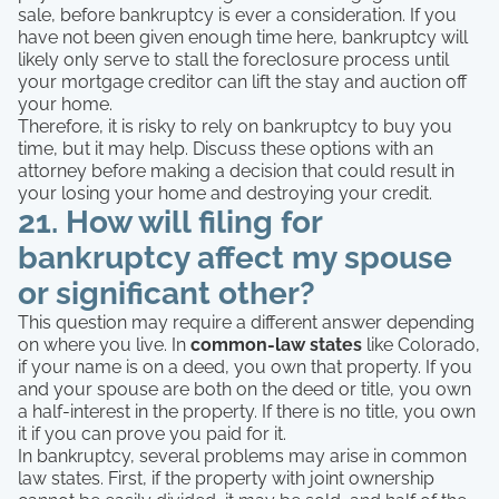
sale, before bankruptcy is ever a consideration. If you
have not been given enough time here, bankruptcy will
likely only serve to stall the foreclosure process until
your mortgage creditor can lift the stay and auction off
your home.
Therefore, it is risky to rely on bankruptcy to buy you
time, but it may help. Discuss these options with an
attorney before making a decision that could result in
your losing your home and destroying your credit.
21. How will filing for
bankruptcy affect my spouse
or significant other?
This question may require a different answer depending
on where you live. In
common-law states
like Colorado,
if your name is on a deed, you own that property. If you
and your spouse are both on the deed or title, you own
a half-interest in the property. If there is no title, you own
it if you can prove you paid for it.
In bankruptcy, several problems may arise in common
law states. First, if the property with joint ownership