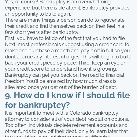
Yes, of course! Bankruptcy is an overwhelming
experience, but there is life after it. Bankruptcy provides
an opportunity to build again.
There are many things a person can do to rejuvenate
their credit and find themselves back on their feet in a
few short years after bankruptcy.
First, you have to let go of the fact that you had to file.
Next, most professionals suggest using a credit card to
make one purchase a month and pay it off in full so you
don’t accrue any interest charges. This will begin to build
back your credit piece by piece. Third, keep an eye on
your credit score to understand how it is growing.
Bankruptcy can get you back on the road to financial
freedom. You’ll be amazed by how much stress is
alleviated once you get out of the burden of debt.
9. How do I know if I should file
for bankruptcy?
It is important to meet with a Colorado bankruptcy
attorney to consider all of your debt resolution options.
Too often, individuals deplete retirement accounts and
other funds to pay off their debt, only to learn later that