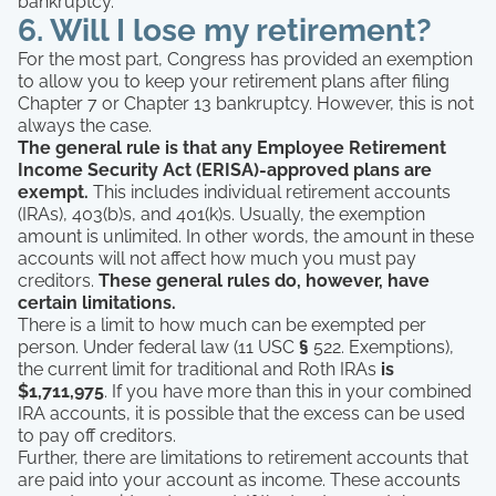
bankruptcy.
6. Will I lose my retirement?
For the most part, Congress has provided an exemption
to allow you to keep your retirement plans after filing
Chapter 7 or Chapter 13 bankruptcy. However, this is not
always the case.
The general rule is that any Employee Retirement
Income Security Act (ERISA)-approved plans are
exempt.
This includes individual retirement accounts
(IRAs), 403(b)s, and 401(k)s. Usually, the exemption
amount is unlimited. In other words, the amount in these
accounts will not affect how much you must pay
creditors.
These general rules do, however, have
certain limitations.
There is a limit to how much can be exempted per
person. Under federal law (11 USC
§
522. Exemptions),
the current limit for traditional and Roth IRAs
is
$1,711,975
. If you have more than this in your combined
IRA accounts, it is possible that the excess can be used
to pay off creditors.
Further, there are limitations to retirement accounts that
are paid into your account as income. These accounts