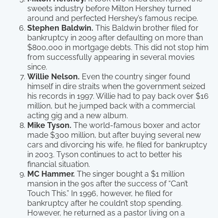
sweets industry before Milton Hershey turned
around and perfected Hershey’s famous recipe.
Stephen Baldwin.
This Baldwin brother filed for
bankruptcy in 2009 after defaulting on more than
$800,000 in mortgage debts. This did not stop him
from successfully appearing in several movies
since.
Willie Nelson.
Even the country singer found
himself in dire straits when the government seized
his records in 1997. Willie had to pay back over $16
million, but he jumped back with a commercial
acting gig and a new album.
Mike Tyson.
The world-famous boxer and actor
made $300 million, but after buying several new
cars and divorcing his wife, he filed for bankruptcy
in 2003. Tyson continues to act to better his
financial situation.
MC Hammer.
The singer bought a $1 million
mansion in the 90s after the success of “Can’t
Touch This.” In 1996, however, he filed for
bankruptcy after he couldn’t stop spending.
However, he returned as a pastor living on a