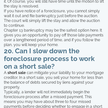
it. Of course, you will still have time until the motion to lift
the stay is resolved.
If you have notice of a foreclosure, you cannot simply
wait it out and file bankruptcy just before the auction.
The court will simply lift the stay and allow the auction
to continue.
Chapter 13 bankruptcy may be the safest option here. It
gives you an opportunity to pay off those late payments
over a lengthened period of time, and if you follow the
plan, you will keep your home.
20. Can I slow down the
foreclosure process to work
on a short sale?
A
short sale
can mitigate your liability to your mortgage
creditor. In a short sale, you sell your home for less than
the balance of debts secured by liens against your
property.
Typically, a lender will not immediately begin the
foreclosure process after a missed payment. This
means you may have about three to four missed
payments before deciding whether to engage in a short