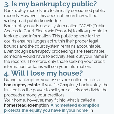
3. Is my bankruptcy public?
Bankruptcy records are technically considered public
records. However, this does not mean they will be
widespread public knowledge.
Bankruptcy courts use a system called PACER (Public
Access to Court Electronic Records) to allow people to
look up case information. This public sphere for the
courts ensures judges act within their proper legal
bounds and the court system remains accountable.
Even though bankruptcy proceedings are searchable,
someone would have to actively seek out your name in
the records. Therefore, only those seeking your credit
information for loans will see your information.
4. Will I lose my house?
During bankruptcy, your assets are collected into a
bankruptcy estate
. If you file Chapter 7 bankruptcy, the
trustee has the power to sell your assets and divide the
proceeds among your creditors.
Your home, however, may fit into what is called a
homestead exemption
.
A homestead exemption
protects the equity you have in your home
. In