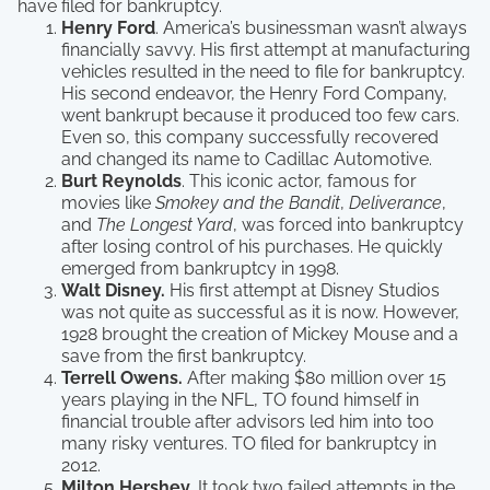
have filed for bankruptcy.
Henry Ford
. America’s businessman wasn’t always
financially savvy. His first attempt at manufacturing
vehicles resulted in the need to file for bankruptcy.
His second endeavor, the Henry Ford Company,
went bankrupt because it produced too few cars.
Even so, this company successfully recovered
and changed its name to Cadillac Automotive.
Burt Reynolds
. This iconic actor, famous for
movies like
Smokey and the Bandit
,
Deliverance
,
and
The Longest Yard
, was forced into bankruptcy
after losing control of his purchases. He quickly
emerged from bankruptcy in 1998.
Walt Disney.
His first attempt at Disney Studios
was not quite as successful as it is now. However,
1928 brought the creation of Mickey Mouse and a
save from the first bankruptcy.
Terrell Owens.
After making $80 million over 15
years playing in the NFL, TO found himself in
financial trouble after advisors led him into too
many risky ventures. TO filed for bankruptcy in
2012.
Milton Hershey.
It took two failed attempts in the