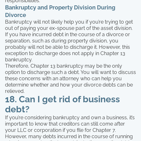
responsibilities.
Bankruptcy and Property Division During
Divorce
Bankruptcy will not likely help you if you’re trying to get
out of paying your ex-spouse part of the asset division.
If you have incurred debt in the course of a divorce or
separation, such as during property division, you
probably will not be able to discharge it. However, this
exception to discharge does not apply in Chapter 13
bankruptcy.
Therefore, Chapter 13 bankruptcy may be the only
option to discharge such a debt. You will want to discuss
these concerns with an attorney who can help you
determine whether and how your divorce debts can be
relieved.
18. Can I get rid of business
debt?
If you’re considering bankruptcy and own a business, it’s
important to know that creditors can still come after
your LLC or corporation if you file for Chapter 7.
However, many debts incurred in the course of running