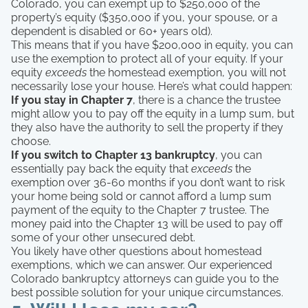
Colorado, you can exempt up to $250,000 of the
property’s equity ($350,000 if you, your spouse, or a
dependent is disabled or 60+ years old).
This means that if you have $200,000 in equity, you can
use the exemption to protect all of your equity. If your
equity
exceeds
the homestead exemption, you will not
necessarily lose your house. Here’s what could happen:
If you stay in Chapter 7
, there is a chance the trustee
might allow you to pay off the equity in a lump sum, but
they also have the authority to sell the property if they
choose.
If you switch to Chapter 13 bankruptcy
, you can
essentially pay back the equity that
exceeds
the
exemption over 36-60 months if you don’t want to risk
your home being sold or cannot afford a lump sum
payment of the equity to the Chapter 7 trustee. The
money paid into the Chapter 13 will be used to pay off
some of your other unsecured debt.
You likely have other questions about homestead
exemptions, which we can answer. Our experienced
Colorado bankruptcy attorneys can guide you to the
best possible solution for your unique circumstances.