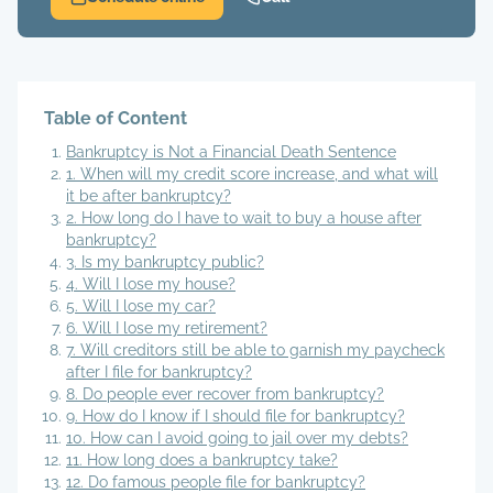
Table of Content
Bankruptcy is Not a Financial Death Sentence
1. When will my credit score increase, and what will
it be after bankruptcy?
2. How long do I have to wait to buy a house after
bankruptcy?
3. Is my bankruptcy public?
4. Will I lose my house?
5. Will I lose my car?
6. Will I lose my retirement?
7. Will creditors still be able to garnish my paycheck
after I file for bankruptcy?
8. Do people ever recover from bankruptcy?
9. How do I know if I should file for bankruptcy?
10. How can I avoid going to jail over my debts?
11. How long does a bankruptcy take?
12. Do famous people file for bankruptcy?