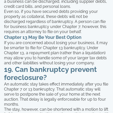
a business can be discharged, including supplier debts,
credit card bills, and personal loans.
Even so, if you have secured debts providing your
property as collateral, these debts will not be
discharged regardless of bankruptcy. A person can file
for business bankruptcy under Chapter 7; however, this
requires an attorney to file on your behalf.
Chapter 13 May Be Your Best Option
If you are concerned about losing your business, it may
be smarter to file for Chapter 13 bankruptcy. Under
Chapter 13, a repayment plan (rather than a liquidation)
may allow you to handle some of your larger tax debts
and other liabilities without losing your company.
19. Can bankruptcy prevent
foreclosure?
An automatic stay takes effect immediately after you file
Chapter 7 or 13 bankruptcy. That automatic stay will
serve to postpone the sale of your home at the next
auction. That delay is legally enforceable for up to four
months.
The stay, however, can be shortened with a motion to lift