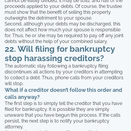
cannot be easily divided, it may be sold, and half of the
proceeds applied to your debts. Of course, the trustee
must show that the benefit of selling this property
outweighs the detriment to your spouse.
Second, although your debts may be discharged, this
does not affect how much your spouse is responsible
for. Thus, he or she may be required to pay off any joint
debts without the help of your combined salary.
22. Will filing for bankruptcy
stop harassing creditors?
The automatic stay following a bankruptcy filing
discontinues all actions by your creditors in attempting
to collect a debt. Thus, phone calls from your creditors
will stop.
What if a creditor doesn’t follow this order and
calls anyway?
The first step is to simply tell the creditor that you have
filed for bankruptcy. It is possible they are simply
unaware that you have begun this process. If the calls
persist, the next step is to notify your bankruptcy
attorney.