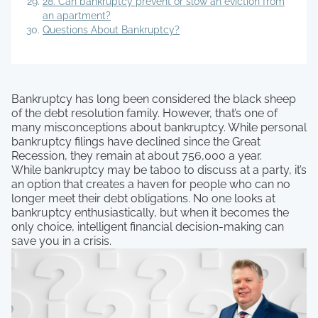
28. Can bankruptcy prevent or slow an eviction from
an apartment?
Questions About Bankruptcy?
Bankruptcy has long been considered the black sheep
of the debt resolution family. However, that’s one of
many misconceptions about bankruptcy. While personal
bankruptcy filings have declined since the Great
Recession, they remain at about 756,000 a year.
While bankruptcy may be taboo to discuss at a party, it’s
an option that creates a haven for people who can no
longer meet their debt obligations. No one looks at
bankruptcy enthusiastically, but when it becomes the
only choice, intelligent financial decision-making can
save you in a crisis.