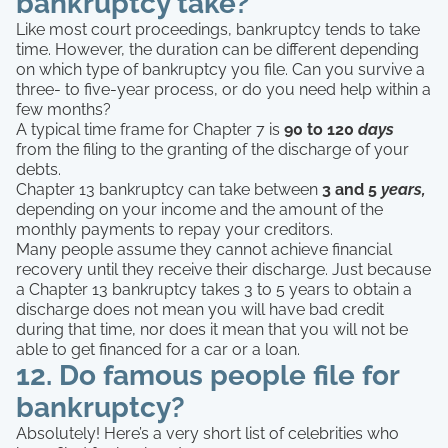
bankruptcy take?
Like most court proceedings, bankruptcy tends to take
time. However, the duration can be different depending
on which type of bankruptcy you file. Can you survive a
three- to five-year process, or do you need help within a
few months?
A typical time frame for Chapter 7 is
90 to 120
days
from the filing to the granting of the discharge of your
debts.
Chapter 13 bankruptcy can take between
3 and 5
years,
depending on your income and the amount of the
monthly payments to repay your creditors.
Many people assume they cannot achieve financial
recovery until they receive their discharge. Just because
a Chapter 13 bankruptcy takes 3 to 5 years to obtain a
discharge does not mean you will have bad credit
during that time, nor does it mean that you will not be
able to get financed for a car or a loan.
12. Do famous people file for
bankruptcy?
Absolutely! Here’s a very short list of celebrities who