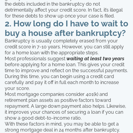
the debts included in the bankruptcy do not
detrimentally affect your credit score. In fact, it’s illegal
for these debts to show up once your case is filed.
2. How long do I have to wait to
buy a house after bankruptcy?
Bankruptcy is usually completely erased from your
credit score in 7-10 years. However, you can still apply
for a home loan with the appropriate steps.
Most professionals suggest
waiting at least two years
before applying for a home loan. This gives your credit
time to improve and reflect on the successful payments.
During this time, you can begin using a credit card
carefully and pay it off in full each month to increase
your score.
Most mortgage companies consider 401(k) and
retirement plan assets as positive factors toward
repayment. A large down payment also helps. Likewise,
it improves your chances of securing a loan if you can
show a good debt-to-income ratio.
With these factors in mind, you may be able to get a
strong mortgage deal in 24 months after bankruptcy.