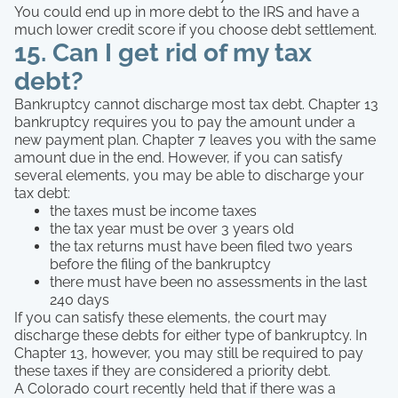
You could end up in more debt to the IRS and have a
much lower credit score if you choose debt settlement.
15. Can I get rid of my tax
debt?
Bankruptcy cannot discharge most tax debt. Chapter 13
bankruptcy requires you to pay the amount under a
new payment plan. Chapter 7 leaves you with the same
amount due in the end. However, if you can satisfy
several elements, you may be able to discharge your
tax debt:
the taxes must be income taxes
the tax year must be over 3 years old
the tax returns must have been filed two years
before the filing of the bankruptcy
there must have been no assessments in the last
240 days
If you can satisfy these elements, the court may
discharge these debts for either type of bankruptcy. In
Chapter 13, however, you may still be required to pay
these taxes if they are considered a priority debt.
A Colorado court recently held that if there was a