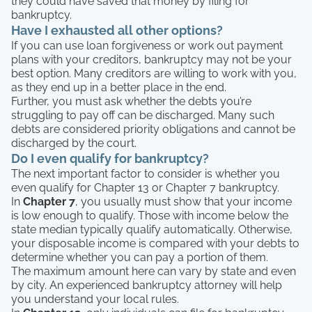
they could have saved that money by filing for
bankruptcy.
Have I exhausted all other options?
If you can use loan forgiveness or work out payment
plans with your creditors, bankruptcy may not be your
best option. Many creditors are willing to work with you,
as they end up in a better place in the end.
Further, you must ask whether the debts you’re
struggling to pay off can be discharged. Many such
debts are considered priority obligations and cannot be
discharged by the court.
Do I even qualify for bankruptcy?
The next important factor to consider is whether you
even qualify for Chapter 13 or Chapter 7 bankruptcy.
In
Chapter 7
, you usually must show that your income
is low enough to qualify. Those with income below the
state median typically qualify automatically. Otherwise,
your disposable income is compared with your debts to
determine whether you can pay a portion of them.
The maximum amount here can vary by state and even
by city. An experienced bankruptcy attorney will help
you understand your local rules.