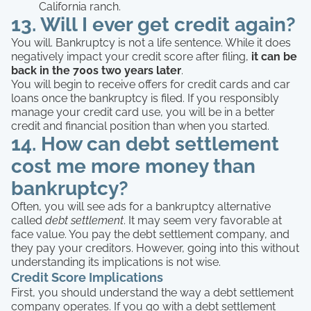
California ranch.
13. Will I ever get credit again?
You will. Bankruptcy is not a life sentence. While it does
negatively impact your credit score after filing,
it can be
back in the 700s two years later
.
You will begin to receive offers for credit cards and car
loans once the bankruptcy is filed. If you responsibly
manage your credit card use, you will be in a better
credit and financial position than when you started.
14. How can debt settlement
cost me more money than
bankruptcy?
Often, you will see ads for a bankruptcy alternative
called
debt settlement
. It may seem very favorable at
face value. You pay the debt settlement company, and
they pay your creditors. However, going into this without
understanding its implications is not wise.
Credit Score Implications
First, you should understand the way a debt settlement
company operates. If you go with a debt settlement