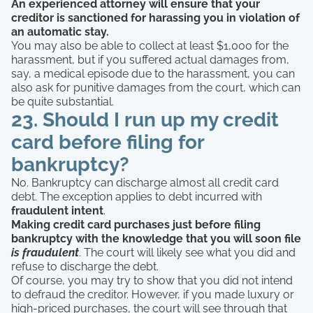
An experienced attorney will ensure that your
creditor is sanctioned for harassing you in violation of
an automatic stay.
You may also be able to collect at least $1,000 for the
harassment, but if you suffered actual damages from,
say, a medical episode due to the harassment, you can
also ask for punitive damages from the court, which can
be quite substantial.
23. Should I run up my credit
card before filing for
bankruptcy?
No. Bankruptcy can discharge almost all credit card
debt. The exception applies to debt incurred with
fraudulent intent
.
Making credit card purchases just before filing
bankruptcy with the knowledge that you will soon file
is fraudulent
. The court will likely see what you did and
refuse to discharge the debt.
Of course, you may try to show that you did not intend
to defraud the creditor. However, if you made luxury or
high-priced purchases, the court will see through that