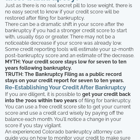
Just as there is no real secret pill to lose weight, there is
no easy secret to know if your credit score will be
restored after filing for bankruptcy.
There can be a dramatic shift in your score after the
bankruptcy if you had a stronger credit score to start
with, usually 650 or greater. There may not be a
noticeable decrease if your score was already low.
Some credit reporting tools will estimate your 12-month
post-bankruptcy score and an estimate of the decrease.
MYTH: Your credit score stays low for seven to ten
years following bankruptcy.
TRUTH: The Bankruptcy Filing as a public record
stays on your credit report for seven to ten years.
Re-Establishing Your Credit After Bankruptcy
If you are diligent, it is possible to
get your credit back
into the 700s within two years
of filing for bankruptcy.
You can use a free credit score site to get your current
score and use a credit card wisely by paying off the
balance each month. You’ll notice a change in your
score if you stay vigilant.
An experienced Colorado bankruptcy attorney can
guide you on how to monitor your credit to make sure