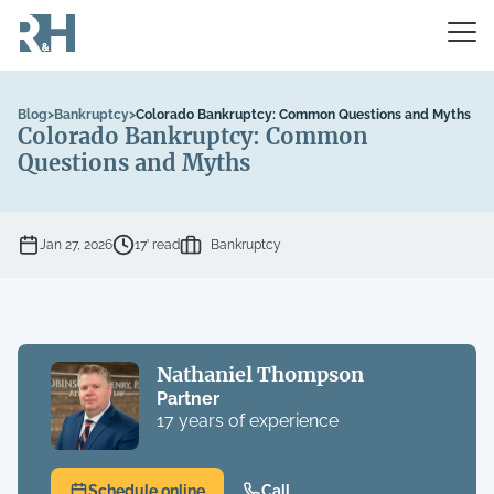
Blog
>
Bankruptcy
>
Colorado Bankruptcy: Common Questions and Myths
Colorado Bankruptcy: Common
Questions and Myths
Jan 27, 2026
17’ read
Bankruptcy
Nathaniel Thompson
Partner
17 years of experience
Schedule online
Call