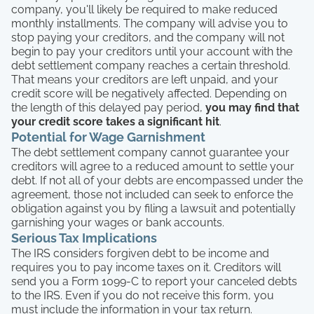
company, you'll likely be required to make reduced
monthly installments. The company will advise you to
stop paying your creditors, and the company will not
begin to pay your creditors until your account with the
debt settlement company reaches a certain threshold.
That means your creditors are left unpaid, and your
credit score will be negatively affected. Depending on
the length of this delayed pay period,
you may find that
your credit score takes a significant hit
.
Potential for Wage Garnishment
The debt settlement company cannot guarantee your
creditors will agree to a reduced amount to settle your
debt. If not all of your debts are encompassed under the
agreement, those not included can seek to enforce the
obligation against you by filing a lawsuit and potentially
garnishing your wages or bank accounts.
Serious Tax Implications
The IRS considers forgiven debt to be income and
requires you to pay income taxes on it. Creditors will
send you a Form 1099-C to report your canceled debts
to the IRS. Even if you do not receive this form, you
must include the information in your tax return.