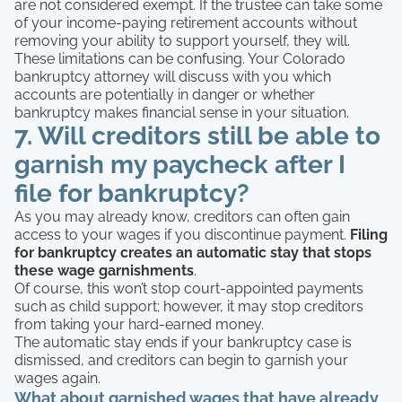
are not considered exempt. If the trustee can take some
of your income-paying retirement accounts without
removing your ability to support yourself, they will.
These limitations can be confusing. Your Colorado
bankruptcy attorney will discuss with you which
accounts are potentially in danger or whether
bankruptcy makes financial sense in your situation.
7. Will creditors still be able to
garnish my paycheck after I
file for bankruptcy?
As you may already know, creditors can often gain
access to your wages if you discontinue payment.
Filing
for bankruptcy creates an automatic stay that stops
these wage garnishments
.
Of course, this won’t stop court-appointed payments
such as child support; however, it may stop creditors
from taking your hard-earned money.
The automatic stay ends if your bankruptcy case is
dismissed, and creditors can begin to garnish your
wages again.
What about garnished wages that have already