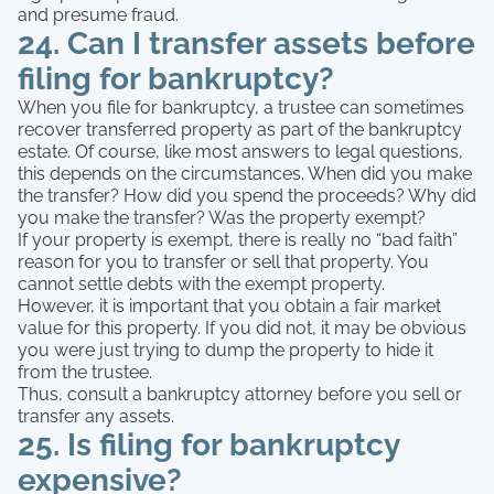
and presume fraud.
24. Can I transfer assets before
filing for bankruptcy?
When you file for bankruptcy, a trustee can sometimes
recover transferred property as part of the bankruptcy
estate. Of course, like most answers to legal questions,
this depends on the circumstances. When did you make
the transfer? How did you spend the proceeds? Why did
you make the transfer? Was the property exempt?
If your property is exempt, there is really no “bad faith”
reason for you to transfer or sell that property. You
cannot settle debts with the exempt property.
However, it is important that you obtain a fair market
value for this property. If you did not, it may be obvious
you were just trying to dump the property to hide it
from the trustee.
Thus, consult a bankruptcy attorney before you sell or
transfer any assets.
25. Is filing for bankruptcy
expensive?