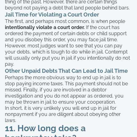
thing of the past. However, there are certain things
beyond not paying a debt that land people behind bars.
Jail Time for Violating a Court Order
The first, and perhaps most common, is when people
intentionally violate a court order.
If the court has
ordered the payment of certain debts or child support
and you disobey this order, you may face jail time.
However, most judges want to see that you can pay
your debts, which is tough to do while in jail. Contempt
will usually only put you in jail if you intentionally do not
pay.
Other Unpaid Debts That Can Lead to Jail Time
Perhaps the more obvious way to end up in jail is to
stop paying income taxes. This payment should not be
missed. Finally, if you are involved in a debtor
investigation and you do not appear as ordered, you
may be thrown in jail to ensure your cooperation.
In short, it is very unlikely you will end up in jail for
nonpayment if you are diligent about obeying other
laws.
11. How long does a