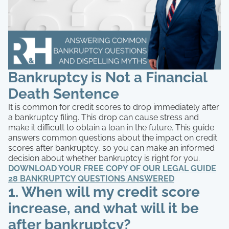
Bankruptcy is Not a Financial
Death Sentence
It is common for credit scores to drop immediately after
a bankruptcy filing. This drop can cause stress and
make it difficult to obtain a loan in the future. This guide
answers common questions about the impact on credit
scores after bankruptcy, so you can make an informed
decision about whether bankruptcy is right for you.
DOWNLOAD YOUR FREE COPY OF OUR LEGAL GUIDE
28 BANKRUPTCY QUESTIONS ANSWERED
1. When will my credit score
increase, and what will it be
after bankruptcy?