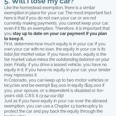
5. Will I lose my car?
Like the homestead exemption, there is a similar
exemption in place for your car. The most important fact
here is that if you do not own your car or are
not
currently making payments, you cannot keep your car,
even if it fits an exemption. Therefore, it is important that
you
stay up to date on your car payment if you plan
to keep it.
First, determine how much equity is in your car. If you
own your car with no loan, the equity in your car is its
total fair market value
. If you have a loan, equity is the
fair market value
minus the outstanding balance
on your
loan
. Finally, if you drive a leased vehicle, you have no
equity in it. If you have no equity in your car, your lender
may repossess it.
In Colorado, you can keep up to two motor vehicles or
bicycles and be exempt $15,000 in equity ($25,000 if
you, your spouse, or a dependent is disabled or 60+
years old).
C.R.S. § 13-54-102 (I)(j)
Just as if you have equity in your car over the allowed
exemption, you can use a Chapter 13 bankruptcy to
protect the car and pay back the equity through the