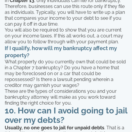
In
Chapter 13
, only individuals can file for bankruptcy.
Therefore, businesses can use this route only if they file
as individuals. Typically, you will have to write up a plan
that compares your income to your debt to see if you
can pay it off in due time.
You will also be required to show that you are current
on your income taxes. If this all works out, a court may
allow you to follow through with your payment plan.
If I qualify, how will my bankruptcy affect my
property?
What property do you currently own that could be sold
in a Chapter 7 bankruptcy? Do you have a home that
may be foreclosed on or a car that could be
repossessed? Is there a lawsuit pending wherein a
creditor may garnish your wages?
These are the types of considerations you and your
bankruptcy attorney will make as you work toward
finding the right choice for you.
10. How can I avoid going to jail
over my debts?
Usually, no one goes to jail for unpaid debts
. That is a