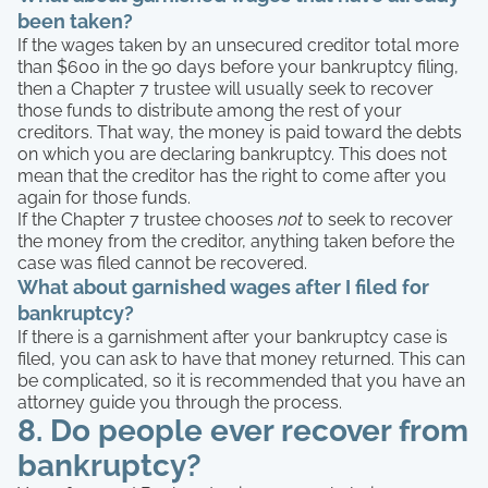
been taken?
If the wages taken by an unsecured creditor total more
than $600 in the 90 days before your bankruptcy filing,
then a Chapter 7 trustee will usually seek to recover
those funds to distribute among the rest of your
creditors. That way, the money is paid toward the debts
on which you are declaring bankruptcy. This does not
mean that the creditor has the right to come after you
again for those funds.
If the Chapter 7 trustee chooses
not
to seek to recover
the money from the creditor, anything taken before the
case was filed cannot be recovered.
What about garnished wages after I filed for
bankruptcy?
If there is a garnishment after your bankruptcy case is
filed, you can ask to have that money returned. This can
be complicated, so it is recommended that you have an
attorney guide you through the process.
8. Do people ever recover from
bankruptcy?