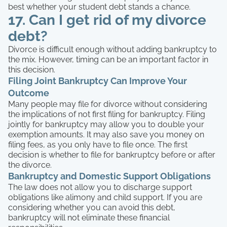
best whether your student debt stands a chance.
17. Can I get rid of my divorce
debt?
Divorce is difficult enough without adding bankruptcy to
the mix. However, timing can be an important factor in
this decision.
Filing Joint Bankruptcy Can Improve Your
Outcome
Many people may file for divorce without considering
the implications of not first filing for bankruptcy. Filing
jointly for bankruptcy may allow you to double your
exemption amounts. It may also save you money on
filing fees, as you only have to file once. The first
decision is whether to file for bankruptcy before or after
the divorce.
Bankruptcy and Domestic Support Obligations
The law does not allow you to discharge support
obligations like alimony and child support. If you are
considering whether you can avoid this debt,
bankruptcy will not eliminate these financial