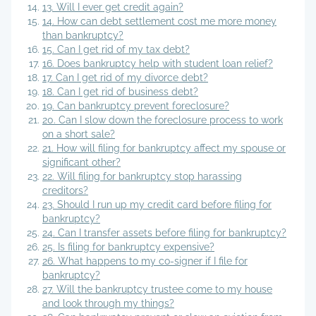
13. Will I ever get credit again?
14. How can debt settlement cost me more money
than bankruptcy?
15. Can I get rid of my tax debt?
16. Does bankruptcy help with student loan relief?
17. Can I get rid of my divorce debt?
18. Can I get rid of business debt?
19. Can bankruptcy prevent foreclosure?
20. Can I slow down the foreclosure process to work
on a short sale?
21. How will filing for bankruptcy affect my spouse or
significant other?
22. Will filing for bankruptcy stop harassing
creditors?
23. Should I run up my credit card before filing for
bankruptcy?
24. Can I transfer assets before filing for bankruptcy?
25. Is filing for bankruptcy expensive?
26. What happens to my co-signer if I file for
bankruptcy?
27. Will the bankruptcy trustee come to my house
and look through my things?